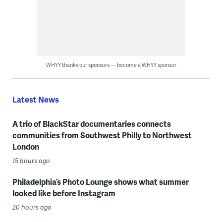
WHYY thanks our sponsors — become a WHYY sponsor
Latest News
A trio of BlackStar documentaries connects
communities from Southwest Philly to Northwest
London
15 hours ago
Philadelphia’s Photo Lounge shows what summer
looked like before Instagram
20 hours ago