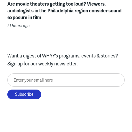
Are movie theaters getting too loud? Viewers,
audiologists in the Philadelphia region consider sound
exposure in film
21 hours ago
Want a digest of WHYY’s programs, events & stories?
Sign up for our weekly newsletter.
Enter your email here