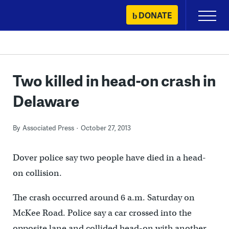
Skip
DONATE
Primary
to
Menu
content
Two killed in head-on crash in
Delaware
By
Associated Press
October 27, 2013
Dover police say two people have died in a head-
on collision.
The crash occurred around 6 a.m. Saturday on
McKee Road. Police say a car crossed into the
opposite lane and collided head-on with another