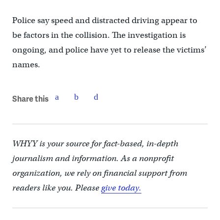
Police say speed and distracted driving appear to
be factors in the collision. The investigation is
ongoing, and police have yet to release the victims’
names.
Share this
WHYY is your source for fact-based, in-depth
journalism and information. As a nonprofit
organization, we rely on financial support from
readers like you. Please
give today.