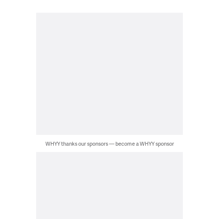
WHYY thanks our sponsors — become a WHYY sponsor