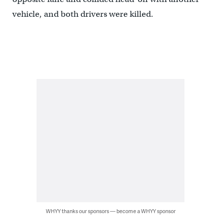
vehicle, and both drivers were killed.
WHYY thanks our sponsors — become a WHYY sponsor