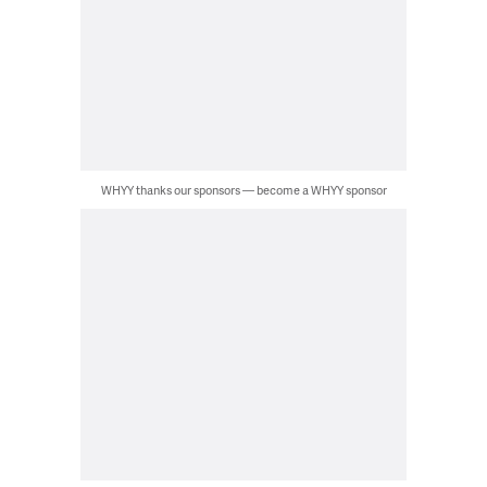
WHYY thanks our sponsors — become a WHYY sponsor