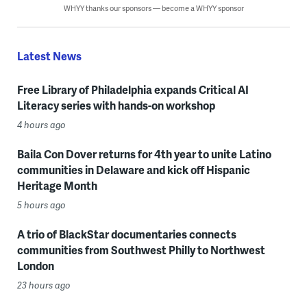
WHYY thanks our sponsors — become a WHYY sponsor
Latest News
Free Library of Philadelphia expands Critical AI
Literacy series with hands-on workshop
4 hours ago
Baila Con Dover returns for 4th year to unite Latino
communities in Delaware and kick off Hispanic
Heritage Month
5 hours ago
A trio of BlackStar documentaries connects
communities from Southwest Philly to Northwest
London
23 hours ago