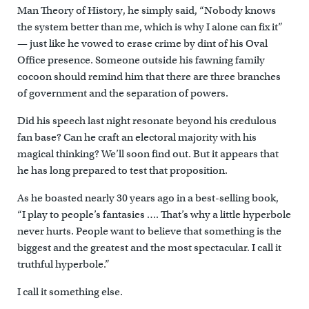
Man Theory of History, he simply said, “Nobody knows
the system better than me, which is why I alone can fix it”
— just like he vowed to erase crime by dint of his Oval
Office presence. Someone outside his fawning family
cocoon should remind him that there are three branches
of government and the separation of powers.
Did his speech last night resonate beyond his credulous
fan base? Can he craft an electoral majority with his
magical thinking? We’ll soon find out. But it appears that
he has long prepared to test that proposition.
As he boasted nearly 30 years ago in a best-selling book,
“I play to people’s fantasies …. That’s why a little hyperbole
never hurts. People want to believe that something is the
biggest and the greatest and the most spectacular. I call it
truthful hyperbole.”
I call it something else.