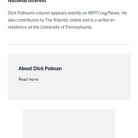
National Interest
Dick Polman’s column appears weekly on WHYY.org/News. He
also contributes to The Atlantic online and is a writer-in-
residence at the University of Pennsylvania.
About Dick Polman
Read more