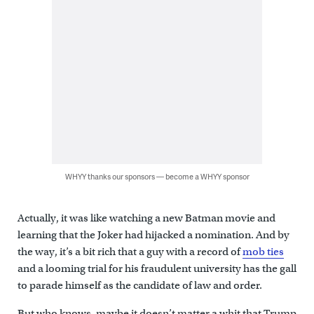
WHYY thanks our sponsors — become a WHYY sponsor
Actually, it was like watching a new Batman movie and
learning that the Joker had hijacked a nomination. And by
the way, it’s a bit rich that a guy with a record of
mob ties
and a looming trial for his fraudulent university has the gall
to parade himself as the candidate of law and order.
But who knows, maybe it doesn’t matter a whit that Trump