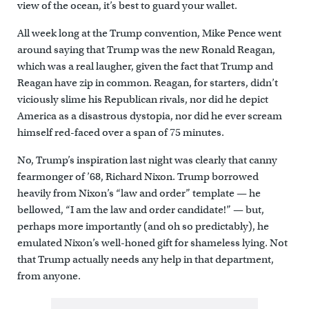
view of the ocean, it’s best to guard your wallet.
All week long at the Trump convention, Mike Pence went
around saying that Trump was the new Ronald Reagan,
which was a real laugher, given the fact that Trump and
Reagan have zip in common. Reagan, for starters, didn’t
viciously slime his Republican rivals, nor did he depict
America as a disastrous dystopia, nor did he ever scream
himself red-faced over a span of 75 minutes.
No, Trump’s inspiration last night was clearly that canny
fearmonger of ’68, Richard Nixon. Trump borrowed
heavily from Nixon’s “law and order” template — he
bellowed, “I am the law and order candidate!” — but,
perhaps more importantly (and oh so predictably), he
emulated Nixon’s well-honed gift for shameless lying. Not
that Trump actually needs any help in that department,
from anyone.