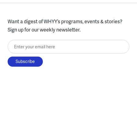
Want a digest of WHYY’s programs, events & stories?
Sign up for our weekly newsletter.
Enter your email here