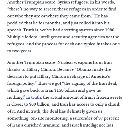
Another Trumpian scare: Syrian refugees. In his words,
“there’s no way to screen these refugees in order to find
out who they are or where they came from.” He has
peddled that lie for months, and just rolled it into his
speech. Truth is, we’ve had a vetting system since 1980.
Multiple federal intelligence and security agencies vet the
refugees, and the process for each one typically takes one
to two years.
Another Trumpian scare: Nuclear weapons from Iran —
thanks to Hillary Clinton. Because “Obama made the
decision to put HIllary Clinton in charge of America’s
foreign policy.” Thus we got “the signing of the Iran deal,
which gave back to Iran $150 billion and gave us
nothing.”
In truth
, the actual amount of Iran’s frozen assets
is closer to $60 billion, and Iran has access to only a chunk
of it. And in truth, the deal has definitely given us
something: on-site monitoring, a surrender of 97 percent
of Iran’s enriched uranium, and Israeli intelligence has