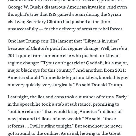
George W. Bush’s disastrous American invasion. And even
though it’s true that ISIS gained steam during the Syrian
civil war, Secretary Clinton had pushed at the time —
unsuccessfully — for the delivery of arms to rebel forces.
One last Trump con: His lament that “Libya is in ruins”
because of Clinton’s push for regime change. Well, here’s a
2011 quote from someone else who pushed for Libyan
regime change: “If you don’t get rid of Qaddafi, it’s a major,
major black eye for this country.” And another, from 2011:
America should “immediately go into Libya, knock this guy
out very quickly, very surgically.” So said Donald Trump.
Last night, the lies and cons took a number of forms. Early
in the speech he took a stab at substance, promising to
“outline reforms” that would bring America “millions of
new jobs and trillions of new wealth.” He said, “these
reforms … I will outline tonight.” But somehow he never
got around to the outline. As usual, hewing to the Great