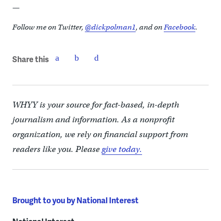
—
Follow me on Twitter,
@dickpolman1
, and on
Facebook
.
Share this
WHYY is your source for fact-based, in-depth
journalism and information. As a nonprofit
organization, we rely on financial support from
readers like you. Please
give today.
Brought to you by National Interest