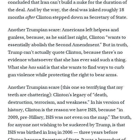
concluded that Iran can’t build a nuke for the duration of
the deal. And by the way, the deal was inked roughly 18
months
after
Clinton stepped down as Secretary of State.
Another Trumpian scare: Americans left helpess and
gunless, because, as he said last night, Clinton “wants to
essentially abolish the Second Amendment.” But in truth,
Trump can’t actually quote Clinton, because there’s no
evidence whatsoever that she has ever said such a thing.
What she
has
said is that she wants to find ways to curb
gun violence while protecting the right to bear arms.
Another Trumpian scare (this one so terrifying that my
teeth are chattering): Clinton’s legacy of “death,
destruction, terrorism, and weakness.” In his version of
history, Clinton is the reason we have ISIS, because “in
2009, pre-Hillary, ISIS was not even on the map.” The truth,
for anyone not wishing to be suckered by Trump, is that
ISIS was birthed in Iraq in 2006 — three years before
Clinton became Secretary of State. It was a byproduct of