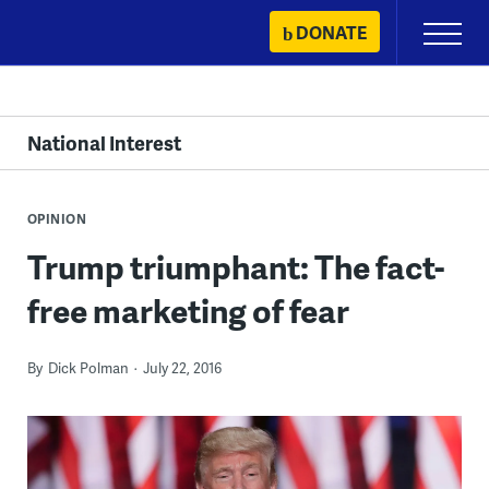
Skip
DONATE
Primary
to
Menu
content
National Interest
OPINION
Trump triumphant: The fact-
free marketing of fear
By
Dick Polman
July 22, 2016