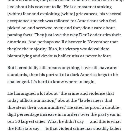
lied about his vow not to lie. He is a master at stoking
(white) fear and exploiting (white) grievances; his visceral
acceptance speech was tailored for Americans who feel
picked on and screwed over, and they don’t care about
parsing facts. They just love the way Der Leader stirs their
emotions. And perhaps we’ll discover in November that
they’re the majority. If so, his victory would validate
blatant lying and devious half-truths as never before.
But if credibility still means anything, if we still have any
standards, then his portrait of a dark America begs to be
challenged. It’s hard to know where to begin.
He harangued a lot about “the crime and violence that
today afflicts our nation,” about the “lawlessness that
threatens their communities.” He cited as proof a double-
digit percentage increase in murders over the past year in
our 50 largest cities. What he didn’t say — and this is what
the FBI stats say — is that violent crime has steadily fallen