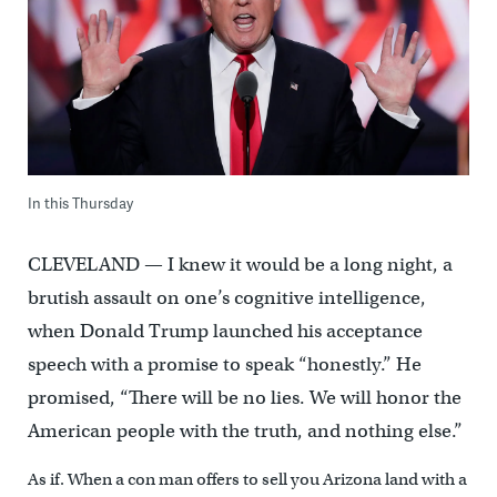
In this Thursday
CLEVELAND — I knew it would be a long night, a
brutish assault on one’s cognitive intelligence,
when Donald Trump launched his acceptance
speech with a promise to speak “honestly.” He
promised, “There will be no lies. We will honor the
American people with the truth, and nothing else.”
As if. When a con man offers to sell you Arizona land with a