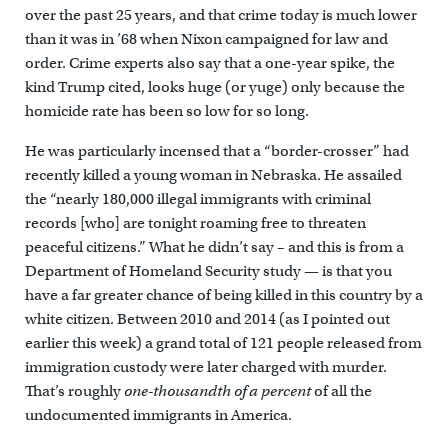
over the past 25 years, and that crime today is much lower
than it was in ’68 when Nixon campaigned for law and
order. Crime experts also say that a one-year spike, the
kind Trump cited, looks huge (or yuge) only because the
homicide rate has been so low for so long.
He was particularly incensed that a “border-crosser” had
recently killed a young woman in Nebraska. He assailed
the “nearly 180,000 illegal immigrants with criminal
records [who] are tonight roaming free to threaten
peaceful citizens.” What he didn’t say – and this is from a
Department of Homeland Security study — is that you
have a far greater chance of being killed in this country by a
white citizen. Between 2010 and 2014 (as I pointed out
earlier this week) a grand total of 121 people released from
immigration custody were later charged with murder.
That’s roughly
one-thousandth of a percent
of all the
undocumented immigrants in America.