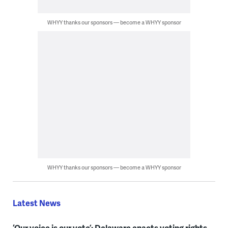
WHYY thanks our sponsors — become a WHYY sponsor
WHYY thanks our sponsors — become a WHYY sponsor
Latest News
‘Our voice is our vote’: Delaware enacts voting rights