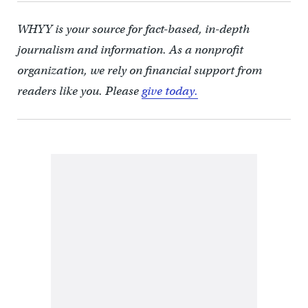
WHYY is your source for fact-based, in-depth
journalism and information. As a nonprofit
organization, we rely on financial support from
readers like you. Please
give today.