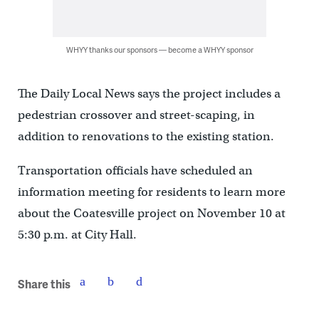
WHYY thanks our sponsors — become a WHYY sponsor
The Daily Local News says the project includes a
pedestrian crossover and street-scaping, in
addition to renovations to the existing station.
Transportation officials have scheduled an
information meeting for residents to learn more
about the Coatesville project on November 10 at
5:30 p.m. at City Hall.
Share this