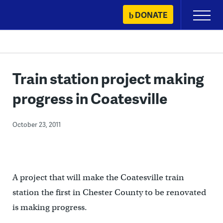
Skip
DONATE
Primary
to
Menu
content
Train station project making
progress in Coatesville
October 23, 2011
A project that will make the Coatesville train
station the first in Chester County to be renovated
is making progress.