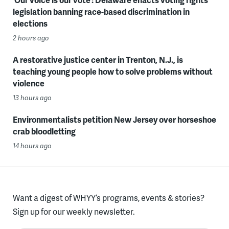
legislation banning race-based discrimination in
elections
2 hours ago
A restorative justice center in Trenton, N.J., is
teaching young people how to solve problems without
violence
13 hours ago
Environmentalists petition New Jersey over horseshoe
crab bloodletting
14 hours ago
Want a digest of WHYY’s programs, events & stories?
Sign up for our weekly newsletter.