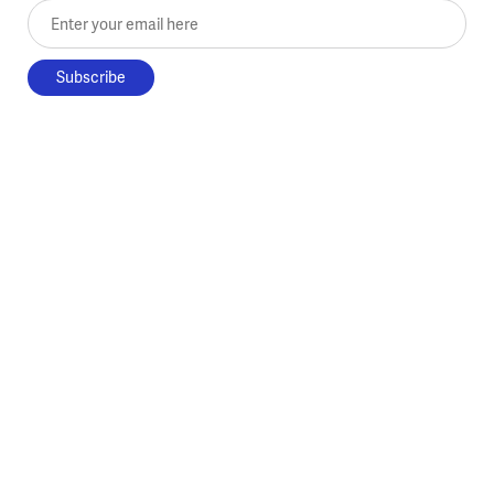
Enter your email here