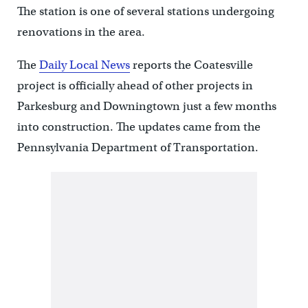
The station is one of several stations undergoing
renovations in the area.
The
Daily Local News
reports the Coatesville
project is officially ahead of other projects in
Parkesburg and Downingtown just a few months
into construction. The updates came from the
Pennsylvania Department of Transportation.