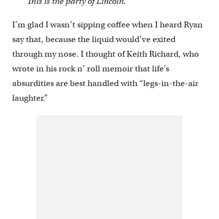
This is the party of Lincoln.”
I’m glad I wasn’t sipping coffee when I heard Ryan
say that, because the liquid would’ve exited
through my nose. I thought of Keith Richard, who
wrote in his rock n’ roll memoir that life’s
absurdities are best handled with “legs-in-the-air
laughter.”