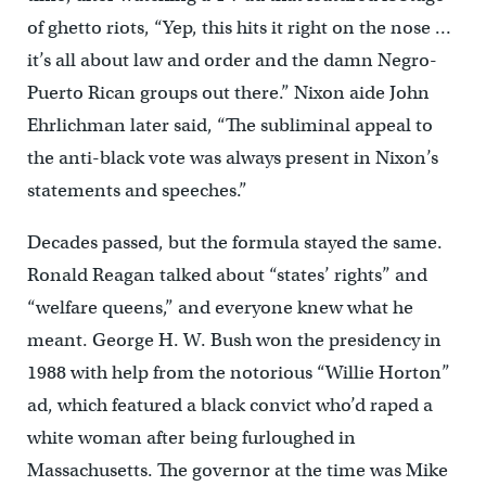
of ghetto riots, “Yep, this hits it right on the nose …
it’s all about law and order and the damn Negro-
Puerto Rican groups out there.” Nixon aide John
Ehrlichman later said, “The subliminal appeal to
the anti-black vote was always present in Nixon’s
statements and speeches.”
Decades passed, but the formula stayed the same.
Ronald Reagan talked about “states’ rights” and
“welfare queens,” and everyone knew what he
meant. George H. W. Bush won the presidency in
1988 with help from the notorious “Willie Horton”
ad, which featured a black convict who’d raped a
white woman after being furloughed in
Massachusetts. The governor at the time was Mike