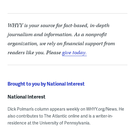
WHYY is your source for fact-based, in-depth
journalism and information. As a nonprofit
organization, we rely on financial support from
readers like you. Please
give today.
Brought to you by National Interest
National Interest
Dick Polman’s column appears weekly on WHYY.org/News. He
also contributes to The Atlantic online and is a writer-in-
residence at the University of Pennsylvania.