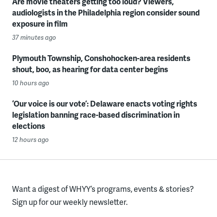
Are movie theaters getting too loud? Viewers,
audiologists in the Philadelphia region consider sound
exposure in film
37 minutes ago
Plymouth Township, Conshohocken-area residents
shout, boo, as hearing for data center begins
10 hours ago
‘Our voice is our vote’: Delaware enacts voting rights
legislation banning race-based discrimination in
elections
12 hours ago
Want a digest of WHYY’s programs, events & stories?
Sign up for our weekly newsletter.