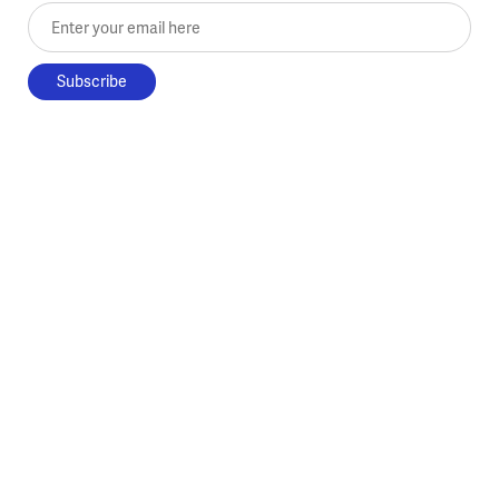
Enter your email here