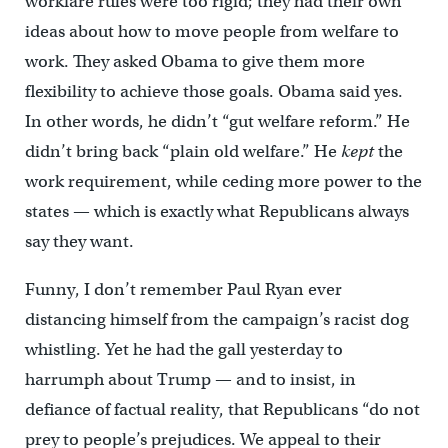
workfare rules were too rigid; they had their own
ideas about how to move people from welfare to
work. They asked Obama to give them more
flexibility to achieve those goals. Obama said yes.
In other words, he didn’t “gut welfare reform.” He
didn’t bring back “plain old welfare.” He
kept
the
work requirement, while ceding more power to the
states — which is exactly what Republicans always
say they want.
Funny, I don’t remember Paul Ryan ever
distancing himself from the campaign’s racist dog
whistling. Yet he had the gall yesterday to
harrumph about Trump — and to insist, in
defiance of factual reality, that Republicans “do not
prey to people’s prejudices. We appeal to their