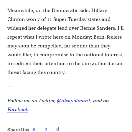
Meanwhile, on the Democratic side, Hillary
Clinton won 7 of 11 Super Tuesday states and
widened her delegate lead over Bernie Sanders. I’ll
repeat what I wrote here on Monday: Bern-feelers
may soon be compelled, far sooner than they
would like, to compromise in the national interest,
to redirect their attention to the dire authoritarian
threat facing this country.
—
Follow me on Twitter,
@dickpolman1
, and on
Facebook
.
Share this