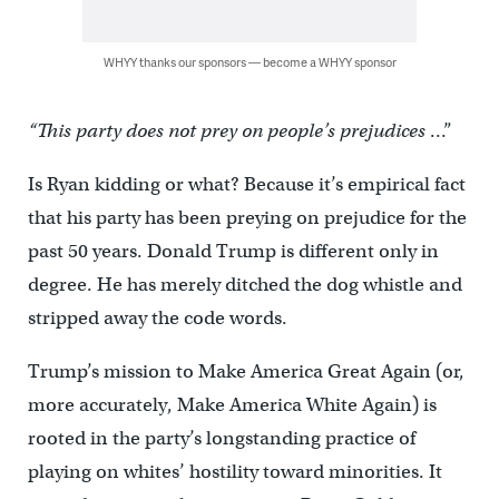
WHYY thanks our sponsors — become a WHYY sponsor
“This party does not prey on people’s prejudices
…”
Is Ryan kidding or what? Because it’s empirical fact
that his party has been preying on prejudice for the
past 50 years. Donald Trump is different only in
degree. He has merely ditched the dog whistle and
stripped away the code words.
Trump’s mission to Make America Great Again (or,
more accurately, Make America White Again) is
rooted in the party’s longstanding practice of
playing on whites’ hostility toward minorities. It