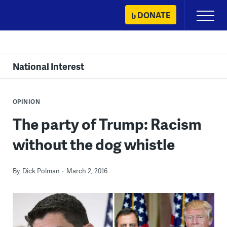
Skip
DONATE
Primary
to
Menu
content
National Interest
OPINION
The party of Trump: Racism
without the dog whistle
By
Dick Polman
March 2, 2016