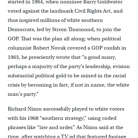
started in 1964, when nominee Barry Goldwater
voted against the landmark Civil Rights Act, and
thus inspired millions of white southern
Democrats, led by Strom Thurmond, to join the
GOP. That was the plan all along; when political
columnist Robert Novak covered a GOP confab in
1963, he presciently wrote that “a good many,
perhaps a majority of the party’s leadership, evision
substantial political gold to be mined in the racial
crisis by becoming in fact, if not in name, the white
man’s party.”
Richard Nixon successfully played to white voters
with his 1968 “southern strategy,” using coded
phrases like “law and order.” As Nixon said at the
time, after watching a TV ad that featured footage