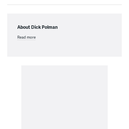
About Dick Polman
Read more