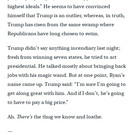
highest ideals.” He seems to have convinced
himself that Trump is an outlier, whereas, in truth,
Trump has risen from the same swamp where
Republicans have long chosen to swim.
Trump didn’t say anything incendiary last night;
fresh from winning seven states, he tried to act
presidential. He talked mostly about bringing back
jobs with his magic wand. But at one point, Ryan’s
name came up. Trump said: “I’m sure I’m going to
get along great with him. And if I don’t, he’s going
to have to pay a big price.”
Ah.
There’s
the thug we know and loathe.
—