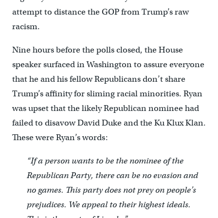
attempt to distance the GOP from Trump’s raw
racism.
Nine hours before the polls closed, the House
speaker surfaced in Washington to assure everyone
that he and his fellow Republicans don’t share
Trump’s affinity for sliming racial minorities. Ryan
was upset that the likely Republican nominee had
failed to disavow David Duke and the Ku Klux Klan.
These were Ryan’s words:
“If a person wants to be the nominee of the
Republican Party, there can be no evasion and
no games. This party does not prey on people’s
prejudices. We appeal to their highest ideals.