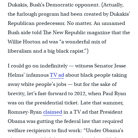
Dukakis, Bush’s Democratic opponent. (Actually,
the furlough program had been created by Dukakis’
Republican predecessor. No matter. An unnamed
Bush aide told The New Republic magazine that the
Willie Horton ad was “a wonderful mix of
liberalism and a big black rapist.”)
I could go on indefinitely — witness Senator Jesse
Helms’ infamous
TV ad
about black people taking
away white people’s jobs — but for the sake of
brevity, let’s fast-forward to 2012, when Paul Ryan
was on the presidential ticket. Late that summer,
Romney-Ryan
claimed
in a TV ad that President
Obama was gutting the federal law that required
welfare recipients to find work: “Under Obama’s