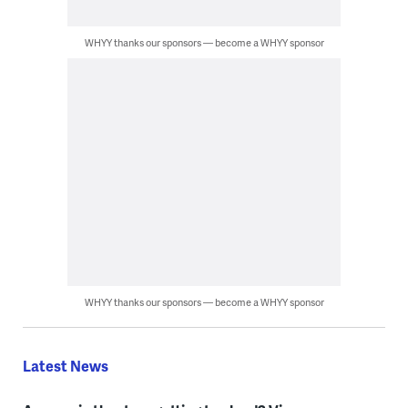
WHYY thanks our sponsors — become a WHYY sponsor
WHYY thanks our sponsors — become a WHYY sponsor
Latest News