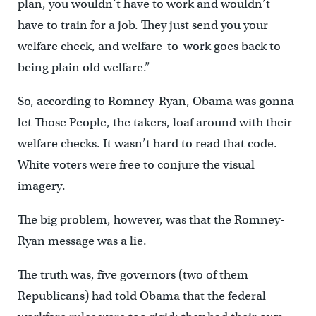
plan, you wouldn’t have to work and wouldn’t
have to train for a job. They just send you your
welfare check, and welfare-to-work goes back to
being plain old welfare.”
So, according to Romney-Ryan, Obama was gonna
let Those People, the takers, loaf around with their
welfare checks. It wasn’t hard to read that code.
White voters were free to conjure the visual
imagery.
The big problem, however, was that the Romney-
Ryan message was a lie.
The truth was, five governors (two of them
Republicans) had told Obama that the federal