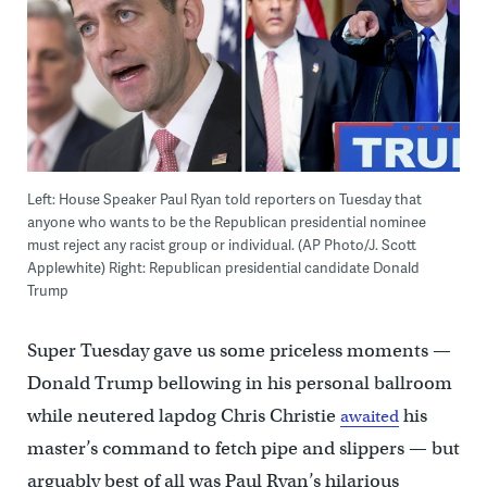
Left: House Speaker Paul Ryan told reporters on Tuesday that
anyone who wants to be the Republican presidential nominee
must reject any racist group or individual. (AP Photo/J. Scott
Applewhite) Right: Republican presidential candidate Donald
Trump
Super Tuesday gave us some priceless moments —
Donald Trump bellowing in his personal ballroom
while neutered lapdog Chris Christie
his
awaited
master’s command to fetch pipe and slippers — but
arguably best of all was Paul Ryan’s hilarious