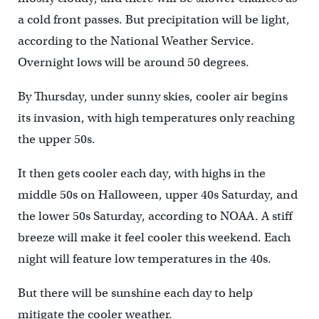
a cold front passes. But precipitation will be light,
according to the National Weather Service.
Overnight lows will be around 50 degrees.
By Thursday, under sunny skies, cooler air begins
its invasion, with high temperatures only reaching
the upper 50s.
It then gets cooler each day, with highs in the
middle 50s on Halloween, upper 40s Saturday, and
the lower 50s Saturday, according to NOAA. A stiff
breeze will make it feel cooler this weekend. Each
night will feature low temperatures in the 40s.
But there will be sunshine each day to help
mitigate the cooler weather.