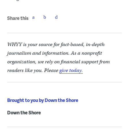
Share this
WHYY is your source for fact-based, in-depth
journalism and information. As a nonprofit
organization, we rely on financial support from
readers like you. Please
give today.
Brought to you by Down the Shore
Down the Shore