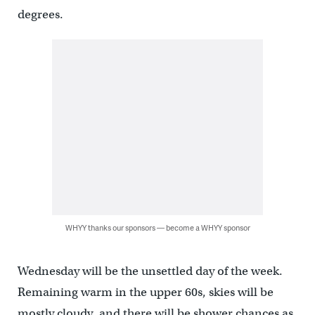
degrees.
WHYY thanks our sponsors — become a WHYY sponsor
Wednesday will be the unsettled day of the week.
Remaining warm in the upper 60s, skies will be
mostly cloudy, and there will be shower chances as