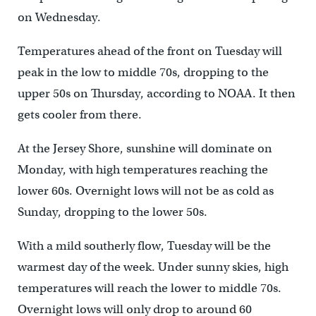
on Wednesday.
Temperatures ahead of the front on Tuesday will
peak in the low to middle 70s, dropping to the
upper 50s on Thursday, according to NOAA. It then
gets cooler from there.
At the Jersey Shore, sunshine will dominate on
Monday, with high temperatures reaching the
lower 60s. Overnight lows will not be as cold as
Sunday, dropping to the lower 50s.
With a mild southerly flow, Tuesday will be the
warmest day of the week. Under sunny skies, high
temperatures will reach the lower to middle 70s.
Overnight lows will only drop to around 60