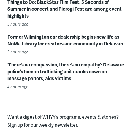
Things to Do: BlackStar Film Fest, 5 Seconds of
Summer in concert and Pierogi Fest are among event
highlights
3 hours ago
Former Wilmington car dealership begins new life as
NoMa Library for creators and community in Delaware
3 hours ago
‘There’s no compassion, there’s no empathy’: Delaware
police’s human trafficking unit cracks down on
massage parlors, aids victims
4 hours ago
Want a digest of WHYY’s programs, events & stories?
Sign up for our weekly newsletter.