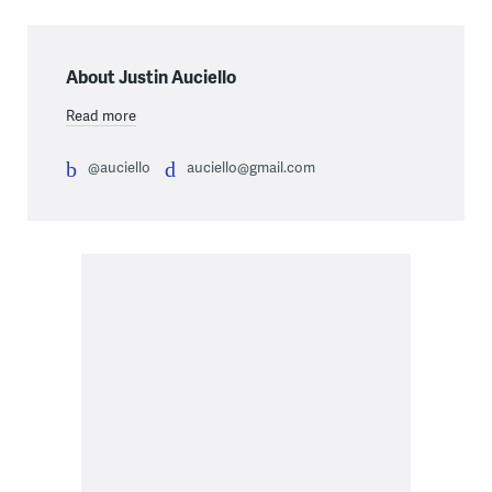
About Justin Auciello
Read more
@auciello
auciello@gmail.com