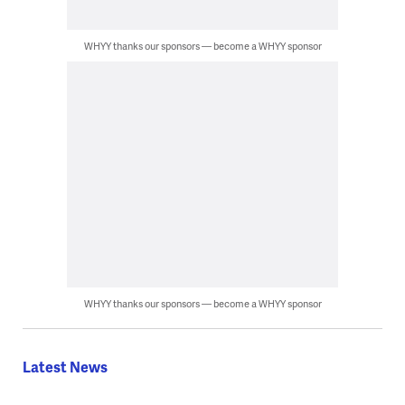
WHYY thanks our sponsors — become a WHYY sponsor
WHYY thanks our sponsors — become a WHYY sponsor
Latest News