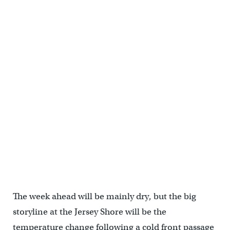
The week ahead will be mainly dry, but the big
storyline at the Jersey Shore will be the
temperature change following a cold front passage