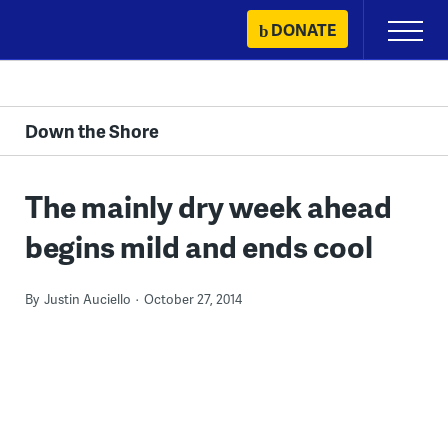
Skip
DONATE
Primary
to
Menu
content
Down the Shore
The mainly dry week ahead
begins mild and ends cool
By
Justin Auciello
October 27, 2014