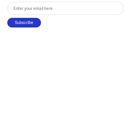
Enter your email here