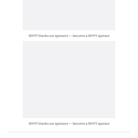
WHYY thanks our sponsors — become a WHYY sponsor
WHYY thanks our sponsors — become a WHYY sponsor