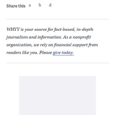
Share this
WHYY is your source for fact-based, in-depth
journalism and information. As a nonprofit
organization, we rely on financial support from
readers like you. Please
give today.