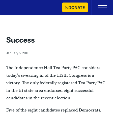
Skip
DONATE
Primary
to
Menu
content
Success
January 5, 2011
The Independence Hall Tea Party PAC considers
today’s swearing in of the 112th Congress is a
victory. The only federally registered Tea Party PAC
in the tri state area endorsed eight successful
candidates in the recent election.
Five of the eight candidates replaced Democrats,