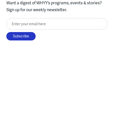
Want a digest of WHYY’s programs, events & stories?
Sign up for our weekly newsletter.
Enter your email here