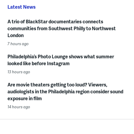
Latest News
A trio of BlackStar documentaries connects
communities from Southwest Philly to Northwest
London
7 hours ago
Philadelphia’s Photo Lounge shows what summer
looked like before Instagram
13 hours ago
Are movie theaters getting too loud? Viewers,
audiologists in the Philadelphia region consider sound
exposure in film
14 hours ago