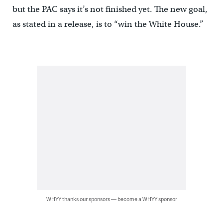
but the PAC says it’s not finished yet. The new goal,
as stated in a release, is to “win the White House.”
WHYY thanks our sponsors — become a WHYY sponsor