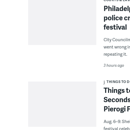
Philadel
police c
festival
City Council
went wrong i
repeating it.
3 hours ago
THINGS TO 
Things t
Seconds
Pierogi 
Aug. 6–9: She
festival celeb