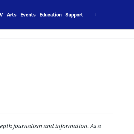
Search
V
Arts
Events
Education
Support
for:
depth journalism and information. As a