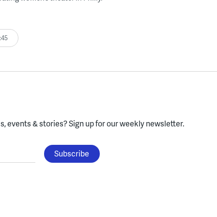
:45
, events & stories?
Sign up for our weekly newsletter.