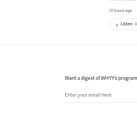
13 hours ago
Listen
4
Want a digest of WHYY’s programs
Enter your email here