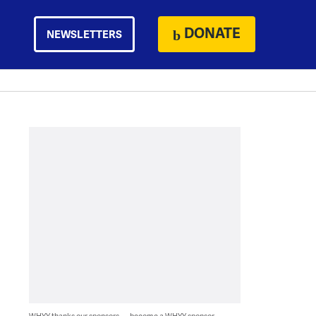
DONATE
NEWSLETTERS
WHYY thanks our sponsors — become a WHYY sponsor