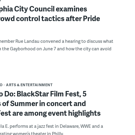
phia City Council examines
rowd control tactics after Pride
member Rue Landau convened a hearing to discuss what
n the Gayborhood on June 7 and how the city can avoid
DO
ARTS & ENTERTAINMENT
o Do: BlackStar Film Fest, 5
 of Summer in concert and
Fest are among event highlights
ila E. performs at a jazz fest in Delaware, WWE and a
rating women’s theater in Philly.