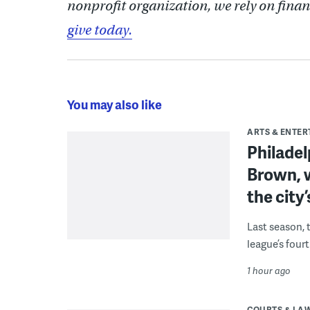
nonprofit organization, we rely on finan
give today.
You may also like
ARTS & ENTE
Philade
Brown, w
the city’
Last season, 
league’s four
1 hour ago
COURTS & LA