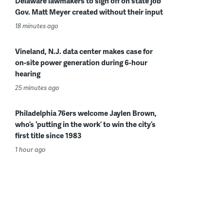
Delaware lawmakers to sign off on state job
Gov. Matt Meyer created without their input
18 minutes ago
Vineland, N.J. data center makes case for
on-site power generation during 6-hour
hearing
25 minutes ago
Philadelphia 76ers welcome Jaylen Brown,
who’s ‘putting in the work’ to win the city’s
first title since 1983
1 hour ago