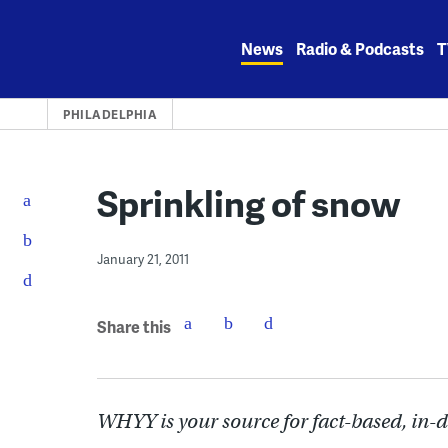
Skip
to
News
Radio & Podcasts
T
content
PHILADELPHIA
Sprinkling of snow
January 21, 2011
Share this
WHYY is your source for fact-based, in-