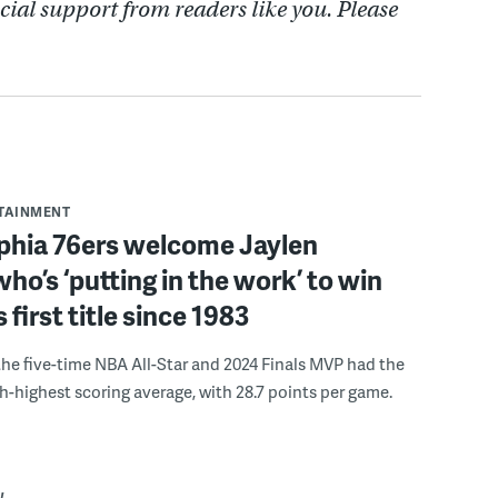
cial support from readers like you. Please
RTAINMENT
lphia 76ers welcome Jaylen
ho’s ‘putting in the work’ to win
s first title since 1983
the five-time NBA All-Star and 2024 Finals MVP had the
th-highest scoring average, with 28.7 points per game.
W