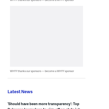
WHYY thanks our sponsors — become a WHYY sponsor
Latest News
‘Should have been more transparency’: Top