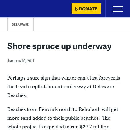
Skip
DONATE
Primary
to
Menu
content
DELAWARE
Shore spruce up underway
January 10, 2011
Perhaps a sure sign that winter can’t last forever is
the beach replinishment underway at Delaware
Beaches.
Beaches from Fenwick north to Rehoboth will get
more sand added to their public beaches. The
whole project is expected to run $22.7 million.