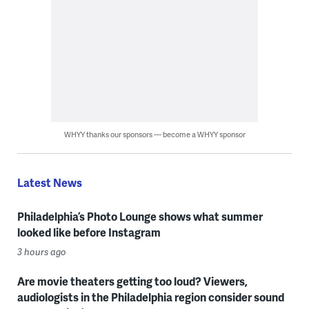
WHYY thanks our sponsors — become a WHYY sponsor
Latest News
Philadelphia’s Photo Lounge shows what summer
looked like before Instagram
3 hours ago
Are movie theaters getting too loud? Viewers,
audiologists in the Philadelphia region consider sound