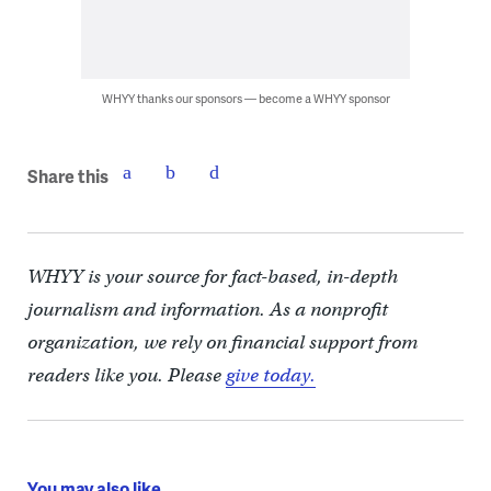
WHYY thanks our sponsors — become a WHYY sponsor
Share this
WHYY is your source for fact-based, in-depth
journalism and information. As a nonprofit
organization, we rely on financial support from
readers like you. Please
give today.
You may also like