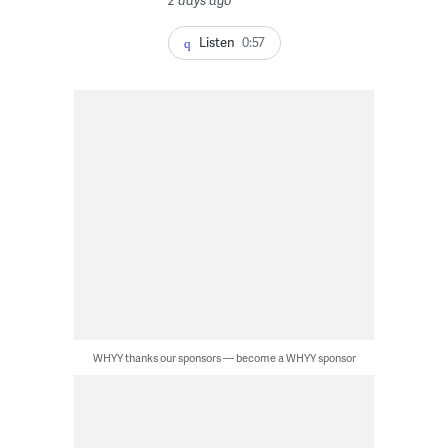
2 days ago
Listen
0:57
WHYY thanks our sponsors — become a WHYY sponsor