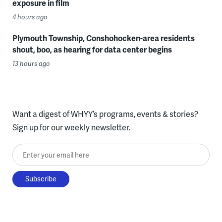
exposure in film
4 hours ago
Plymouth Township, Conshohocken-area residents
shout, boo, as hearing for data center begins
13 hours ago
Want a digest of WHYY’s programs, events & stories?
Sign up for our weekly newsletter.
Enter your email here