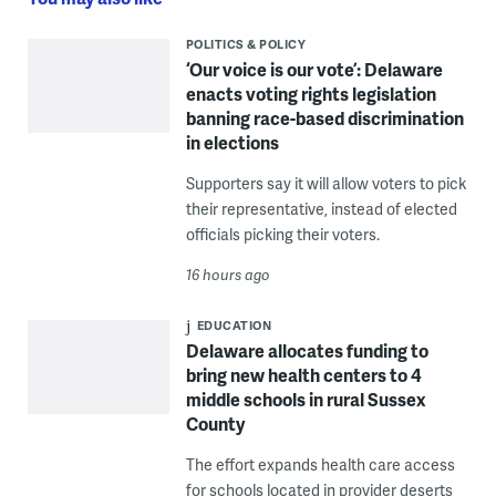
POLITICS & POLICY
‘Our voice is our vote’: Delaware
enacts voting rights legislation
banning race-based discrimination
in elections
Supporters say it will allow voters to pick
their representative, instead of elected
officials picking their voters.
16 hours ago
EDUCATION
Delaware allocates funding to
bring new health centers to 4
middle schools in rural Sussex
County
The effort expands health care access
for schools located in provider deserts