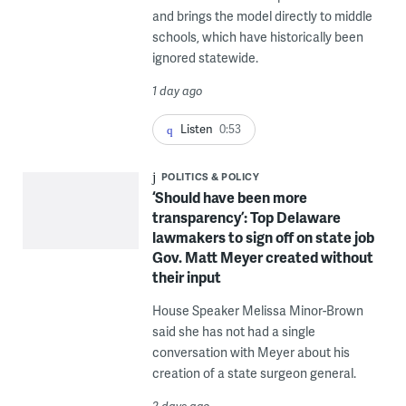
and brings the model directly to middle
schools, which have historically been
ignored statewide.
1 day ago
Listen
0:53
POLITICS & POLICY
‘Should have been more
transparency’: Top Delaware
lawmakers to sign off on state job
Gov. Matt Meyer created without
their input
House Speaker Melissa Minor-Brown
said she has not had a single
conversation with Meyer about his
creation of a state surgeon general.