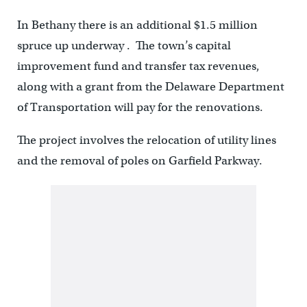
In Bethany there is an additional $1.5 million
spruce up underway . The town’s capital
improvement fund and transfer tax revenues,
along with a grant from the Delaware Department
of Transportation will pay for the renovations.
The project involves the relocation of utility lines
and the removal of poles on Garfield Parkway.