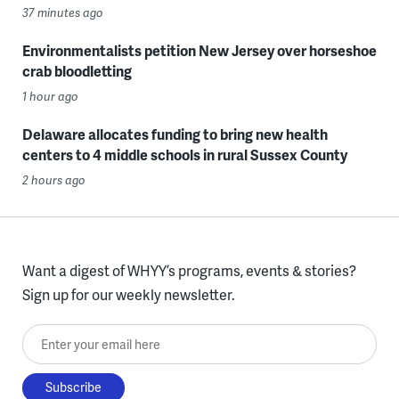
37 minutes ago
Environmentalists petition New Jersey over horseshoe
crab bloodletting
1 hour ago
Delaware allocates funding to bring new health
centers to 4 middle schools in rural Sussex County
2 hours ago
Want a digest of WHYY’s programs, events & stories?
Sign up for our weekly newsletter.
Enter your email here