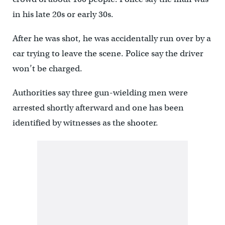
in his late 20s or early 30s.
After he was shot, he was accidentally run over by a
car trying to leave the scene. Police say the driver
won’t be charged.
Authorities say three gun-wielding men were
arrested shortly afterward and one has been
identified by witnesses as the shooter.