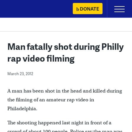
Skip
DONATE
Primary
to
Menu
content
Man fatally shot during Philly
rap video filming
March 23, 2012
A man has been shot in the head and killed during
the filming of an amateur rap video in
Philadelphia.
The shooting happened last night in front of a
crowd of about 100 people. Police say the man was