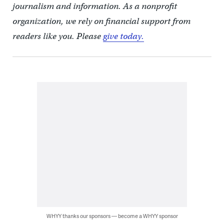
journalism and information. As a nonprofit
organization, we rely on financial support from
readers like you. Please
give today.
WHYY thanks our sponsors — become a WHYY sponsor