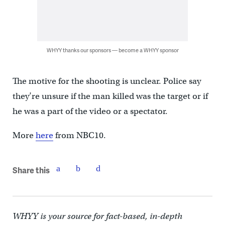
WHYY thanks our sponsors — become a WHYY sponsor
The motive for the shooting is unclear. Police say
they’re unsure if the man killed was the target or if
he was a part of the video or a spectator.
More
here
from NBC10.
Share this
WHYY is your source for fact-based, in-depth