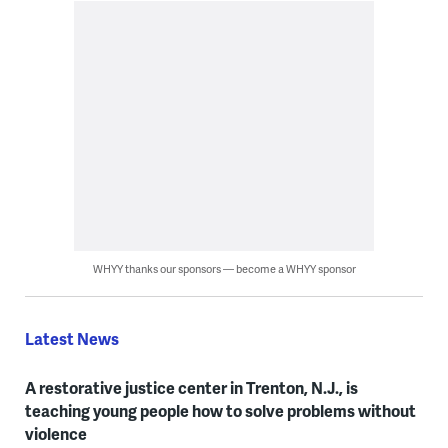
WHYY thanks our sponsors — become a WHYY sponsor
Latest News
A restorative justice center in Trenton, N.J., is
teaching young people how to solve problems without
violence