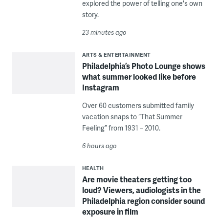
explored the power of telling one's own
story.
23 minutes ago
ARTS & ENTERTAINMENT
Philadelphia’s Photo Lounge shows
what summer looked like before
Instagram
Over 60 customers submitted family
vacation snaps to “That Summer
Feeling” from 1931 – 2010.
6 hours ago
HEALTH
Are movie theaters getting too
loud? Viewers, audiologists in the
Philadelphia region consider sound
exposure in film