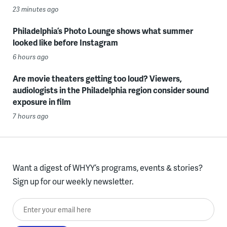
23 minutes ago
Philadelphia’s Photo Lounge shows what summer
looked like before Instagram
6 hours ago
Are movie theaters getting too loud? Viewers,
audiologists in the Philadelphia region consider sound
exposure in film
7 hours ago
Want a digest of WHYY’s programs, events & stories?
Sign up for our weekly newsletter.
Enter your email here