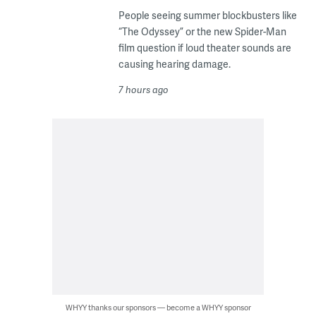
People seeing summer blockbusters like
“The Odyssey” or the new Spider-Man
film question if loud theater sounds are
causing hearing damage.
7 hours ago
WHYY thanks our sponsors — become a WHYY sponsor