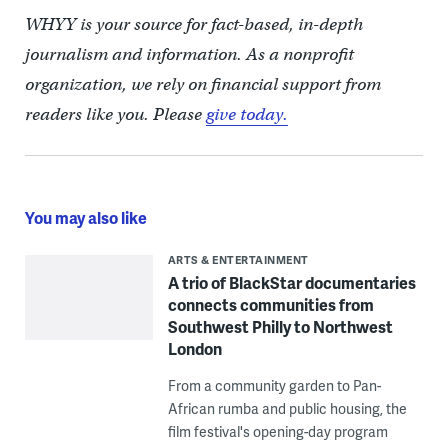
WHYY is your source for fact-based, in-depth
journalism and information. As a nonprofit
organization, we rely on financial support from
readers like you. Please
give today.
You may also like
ARTS & ENTERTAINMENT
A trio of BlackStar documentaries
connects communities from
Southwest Philly to Northwest
London
From a community garden to Pan-
African rumba and public housing, the
film festival's opening-day program