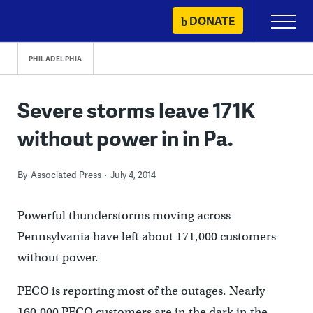
Skip
DONATE
Primary
to
Menu
content
PHILADELPHIA
Severe storms leave 171K
without power in in Pa.
By
Associated Press
July 4, 2014
Powerful thunderstorms moving across
Pennsylvania have left about 171,000 customers
without power.
PECO is reporting most of the outages. Nearly
160,000 PECO customers are in the dark in the