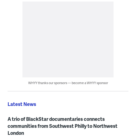
WHYY thanks our sponsors — become a WHYY sponsor
Latest News
A trio of BlackStar documentaries connects
communities from Southwest Philly to Northwest
London