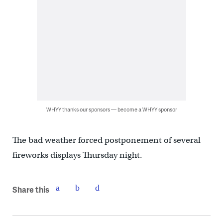
WHYY thanks our sponsors — become a WHYY sponsor
The bad weather forced postponement of several
fireworks displays Thursday night.
Share this