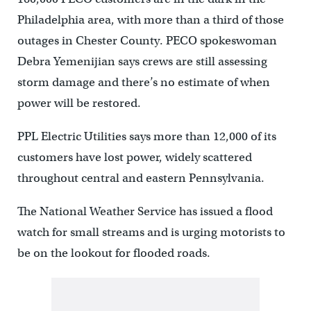
Philadelphia area, with more than a third of those
outages in Chester County. PECO spokeswoman
Debra Yemenijian says crews are still assessing
storm damage and there’s no estimate of when
power will be restored.
PPL Electric Utilities says more than 12,000 of its
customers have lost power, widely scattered
throughout central and eastern Pennsylvania.
The National Weather Service has issued a flood
watch for small streams and is urging motorists to
be on the lookout for flooded roads.