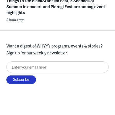
Things to Do: BlackStar Film Fest, 5 Seconds of
Summer in concert and Pierogi Fest are among event
highlights
9 hours ago
Want a digest of WHYY’s programs, events & stories?
Sign up for our weekly newsletter.
Enter your email here