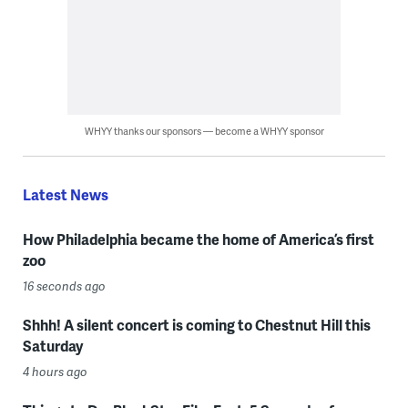
WHYY thanks our sponsors — become a WHYY sponsor
Latest News
How Philadelphia became the home of America’s first
zoo
16 seconds ago
Shhh! A silent concert is coming to Chestnut Hill this
Saturday
4 hours ago