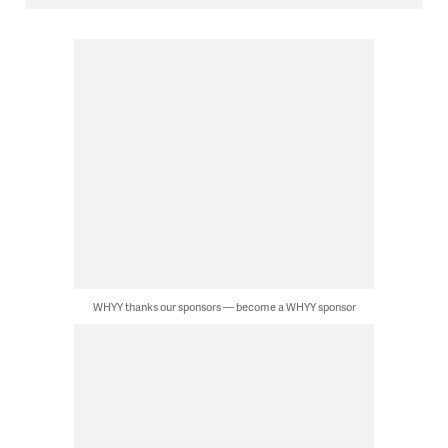
WHYY thanks our sponsors — become a WHYY sponsor