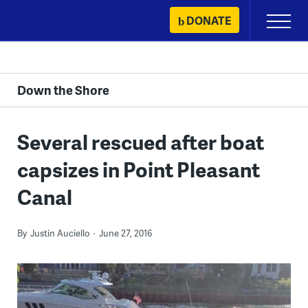
Skip
DONATE
Primary
to
Menu
content
Down the Shore
Several rescued after boat
capsizes in Point Pleasant
Canal
By
Justin Auciello
June 27, 2016