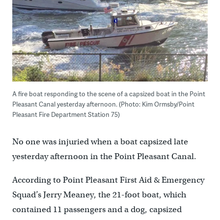
A fire boat responding to the scene of a capsized boat in the Point
Pleasant Canal yesterday afternoon. (Photo: Kim Ormsby/Point
Pleasant Fire Department Station 75)
No one was injuried when a boat capsized late
yesterday afternoon in the Point Pleasant Canal.
According to Point Pleasant First Aid & Emergency
Squad’s Jerry Meaney, the 21-foot boat, which
contained 11 passengers and a dog, capsized