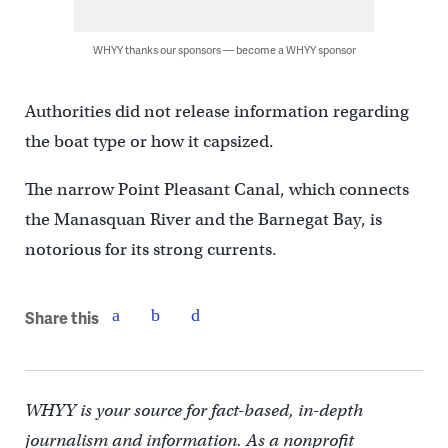
WHYY thanks our sponsors — become a WHYY sponsor
Authorities did not release information regarding
the boat type or how it capsized.
The narrow Point Pleasant Canal, which connects
the Manasquan River and the Barnegat Bay, is
notorious for its strong currents.
Share this
WHYY is your source for fact-based, in-depth
journalism and information. As a nonprofit