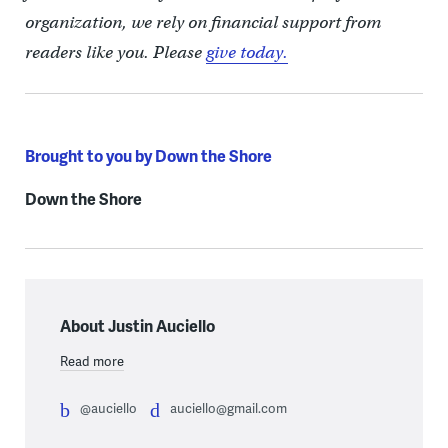
organization, we rely on financial support from
readers like you. Please
give today.
Brought to you by Down the Shore
Down the Shore
About Justin Auciello
Read more
@auciello
auciello@gmail.com