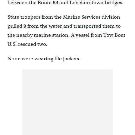
between the Route 88 and Lovelandtown bridges.
State troopers from the Marine Services division
pulled 9 from the water and transported them to
the nearby marine station. A vessel from Tow Boat
U.S. rescued two.
None were wearing life jackets.