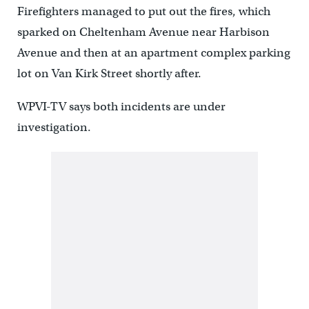
Firefighters managed to put out the fires, which
sparked on Cheltenham Avenue near Harbison
Avenue and then at an apartment complex parking
lot on Van Kirk Street shortly after.
WPVI-TV says both incidents are under
investigation.