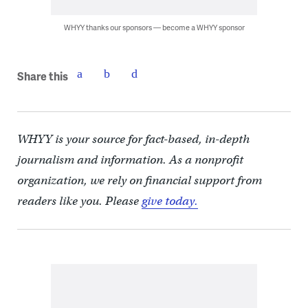
WHYY thanks our sponsors — become a WHYY sponsor
Share this
WHYY is your source for fact-based, in-depth
journalism and information. As a nonprofit
organization, we rely on financial support from
readers like you. Please
give today.