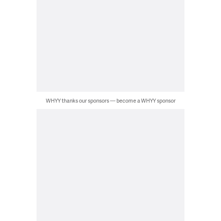
WHYY thanks our sponsors — become a WHYY sponsor