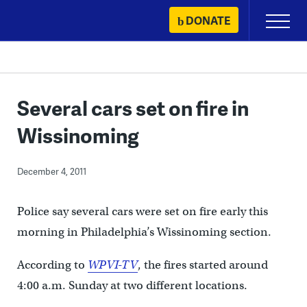
Skip
DONATE
Primary
to
Menu
content
Several cars set on fire in
Wissinoming
December 4, 2011
Police say several cars were set on fire early this
morning in Philadelphia’s Wissinoming section.
According to
WPVI-TV
, the fires started around
4:00 a.m. Sunday at two different locations.