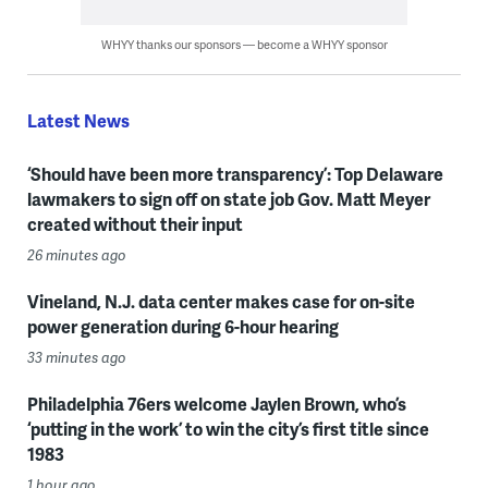
WHYY thanks our sponsors — become a WHYY sponsor
Latest News
‘Should have been more transparency’: Top Delaware
lawmakers to sign off on state job Gov. Matt Meyer
created without their input
26 minutes ago
Vineland, N.J. data center makes case for on-site
power generation during 6-hour hearing
33 minutes ago
Philadelphia 76ers welcome Jaylen Brown, who’s
‘putting in the work’ to win the city’s first title since
1983
1 hour ago