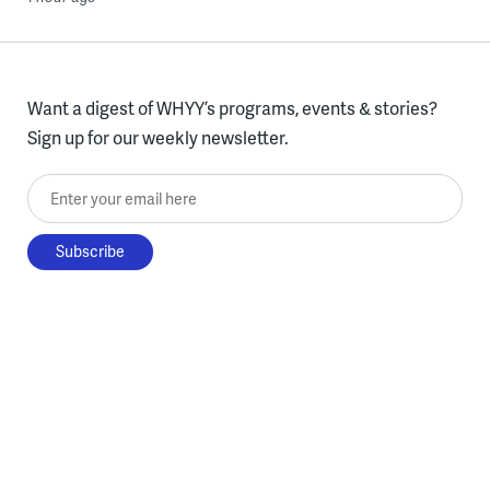
Want a digest of WHYY’s programs, events & stories?
Sign up for our weekly newsletter.
Enter your email here