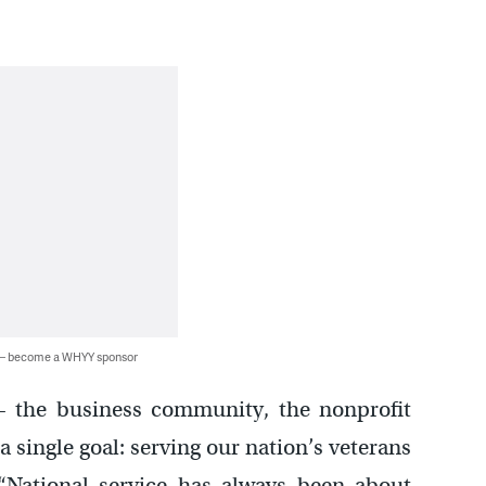
 — become a WHYY sponsor
 – the business community, the nonprofit
 single goal: serving our nation’s veterans
 “National service has always been about