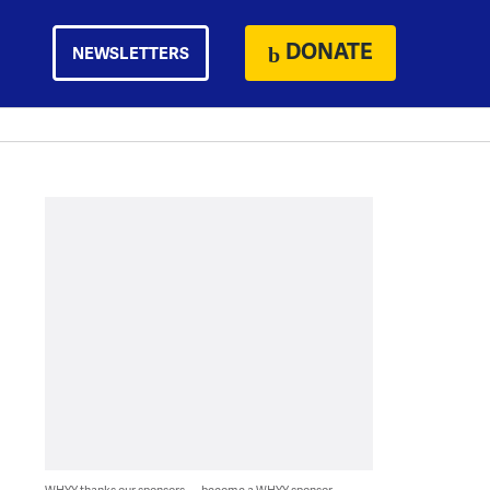
DONATE
NEWSLETTERS
WHYY thanks our sponsors — become a WHYY sponsor