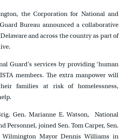
ngton, the Corporation for National and
Guard Bureau announced a collaborative
elaware and across the country as part of
ive.
nal Guard’s services by providing ‘human
VISTA members. The extra manpower will
ir families at risk of homelessness,
help.
ig. Gen. Marianne E. Watson, National
 Personnel, joined Sen. Tom Carper, Sen.
d Wilmington Mayor Dennis Williams in