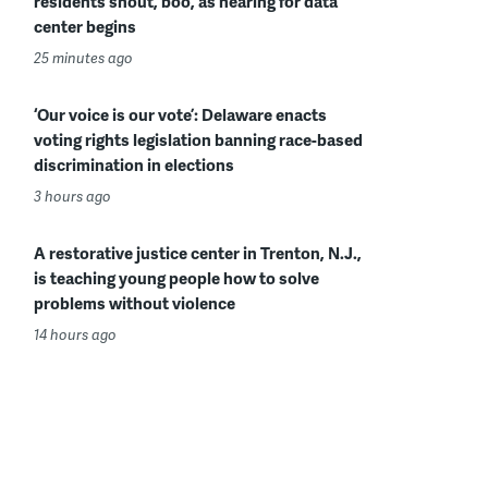
residents shout, boo, as hearing for data
center begins
25 minutes ago
‘Our voice is our vote’: Delaware enacts
voting rights legislation banning race-based
discrimination in elections
3 hours ago
A restorative justice center in Trenton, N.J.,
is teaching young people how to solve
problems without violence
14 hours ago