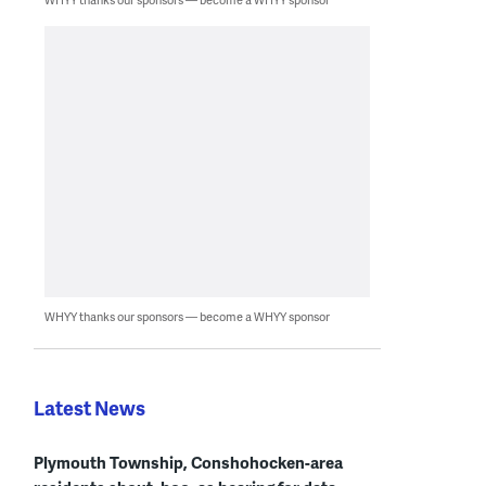
WHYY thanks our sponsors — become a WHYY sponsor
Latest News
Plymouth Township, Conshohocken-area