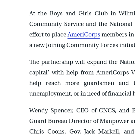
At the Boys and Girls Club in Wilmi
Community Service and the National 
effort to place
AmeriCorps
members in D
a new Joining Community Forces initiat
The partnership will expand the Natio
capital’ with help from AmeriCorps 
help reach more guardsmen and the
unemployment, or in need of financial 
Wendy Spencer, CEO of CNCS, and Br
Guard Bureau Director of Manpower and
Chris Coons, Gov. Jack Markell, an