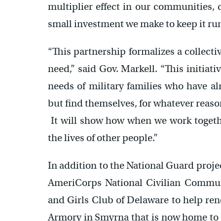
multiplier effect in our communities,
small investment we make to keep it ru
“This partnership formalizes a collect
need,” said Gov. Markell. “This initiati
needs of military families who have al
but find themselves, for whatever reaso
It will show how when we work togethe
the lives of other people.”
In addition to the National Guard pro
AmeriCorps National Civilian Commu
and Girls Club of Delaware to help re
Armory in Smyrna that is now home to a