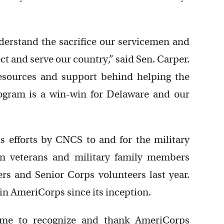
nderstand the sacrifice our servicemen and
t and serve our country,” said Sen. Carper.
esources and support behind helping the
ogram is a win-win for Delaware and our
 efforts by CNCS to and for the military
n veterans and military family members
 and Senior Corps volunteers last year.
in AmeriCorps since its inception.
ime to recognize and thank AmeriCorps