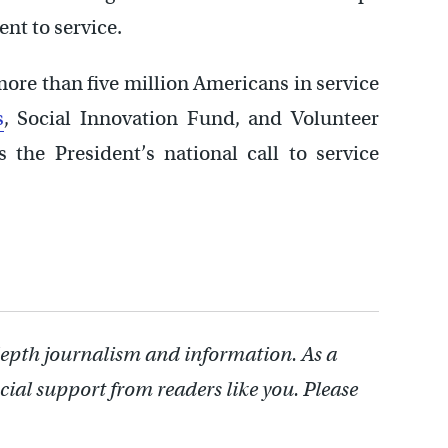
t to service.
more than five million Americans in service
s
, Social Innovation Fund, and Volunteer
the President’s national call to service
depth journalism and information. As a
cial support from readers like you. Please