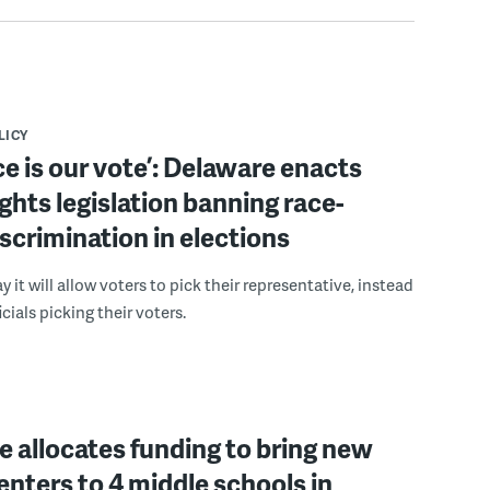
LICY
ce is our vote’: Delaware enacts
ights legislation banning race-
scrimination in elections
 it will allow voters to pick their representative, instead
icials picking their voters.
 allocates funding to bring new
enters to 4 middle schools in