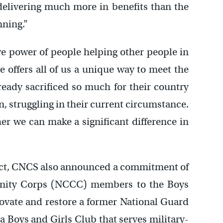
 delivering much more in benefits than the
nning.”
ive power of people helping other people in
ve offers all of us a unique way to meet the
ready sacrificed so much for their country
n, struggling in their current circumstance.
r we can make a significant difference in
ject, CNCS also announced a commitment of
nity Corps (NCCC) members to the Boys
novate and restore a former National Guard
 Boys and Girls Club that serves military-