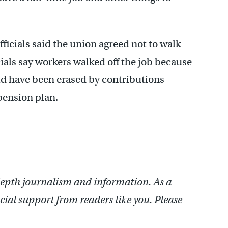
officials said the union agreed not to walk
ials say workers walked off the job because
ld have been erased by contributions
pension plan.
depth journalism and information. As a
cial support from readers like you. Please