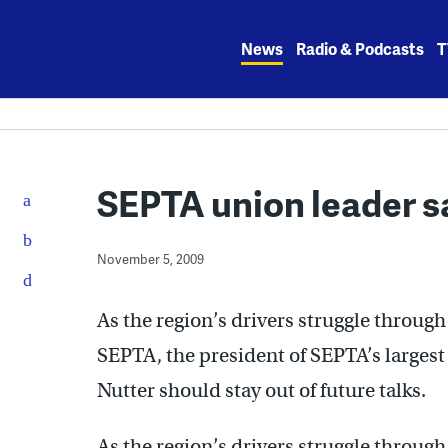
Skip
to
News
Radio & Podcasts
T
content
SEPTA union leader sa
November 5, 2009
As the region’s drivers struggle throug
SEPTA, the president of SEPTA’s larges
Nutter should stay out of future talks.
As the region’s drivers struggle throug