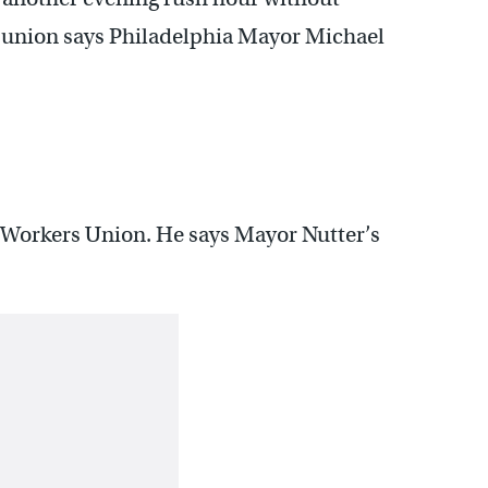
t union says Philadelphia Mayor Michael
t Workers Union. He says Mayor Nutter’s