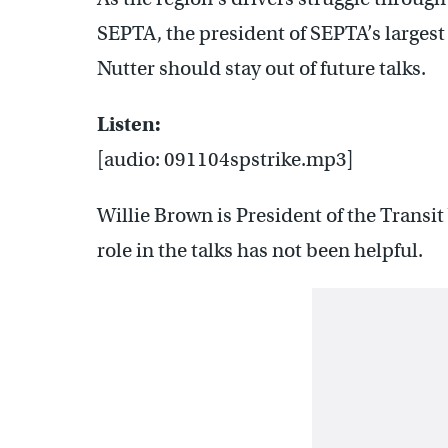
SEPTA, the president of SEPTA’s larges
Nutter should stay out of future talks.
Listen:
[audio: 091104spstrike.mp3]
Willie Brown is President of the Transi
role in the talks has not been helpful.