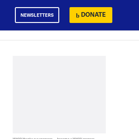
DONATE
NEWSLETTERS
WHYY thanks our sponsors — become a WHYY sponsor