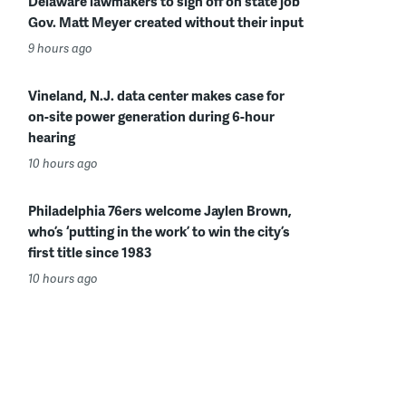
Delaware lawmakers to sign off on state job
Gov. Matt Meyer created without their input
9 hours ago
Vineland, N.J. data center makes case for
on-site power generation during 6-hour
hearing
10 hours ago
Philadelphia 76ers welcome Jaylen Brown,
who’s ‘putting in the work’ to win the city’s
first title since 1983
10 hours ago