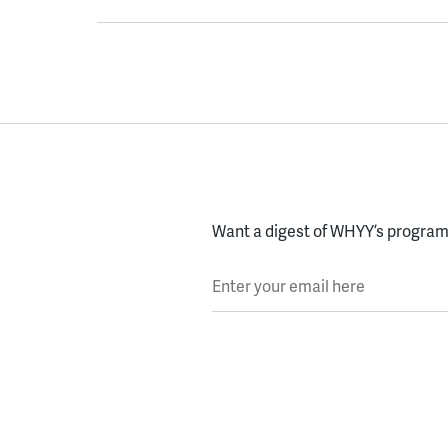
Want a digest of WHYY’s programs
Enter your email here