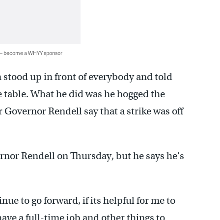
 — become a WHYY sponsor
im stood up in front of everybody and told
the table. What he did was he hogged the
Governor Rendell say that a strike was off
rnor Rendell on Thursday, but he says he’s
ue to go forward, if its helpful for me to
y have a full-time job and other things to