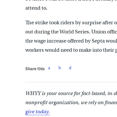
attend to.
The strike took riders by surprise after 
out during the World Series. Union offic
the wage increase offered by Septa wou
workers would need to make into their 
Share this
WHYY is your source for fact-based, in-
nonprofit organization, we rely on finan
give today.