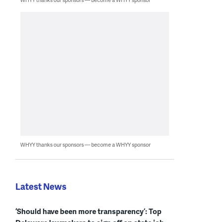
WHYY thanks our sponsors — become a WHYY sponsor
Latest News
‘Should have been more transparency’: Top