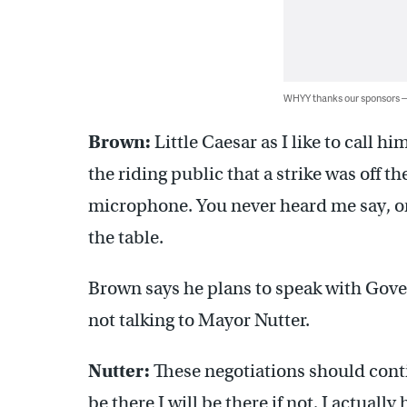
WHYY thanks our sponsors
Brown:
Little Caesar as I like to call h
the riding public that a strike was off 
microphone. You never heard me say, or 
the table.
Brown says he plans to speak with Gove
not talking to Mayor Nutter.
Nutter:
These negotiations should contin
be there I will be there if not, I actuall