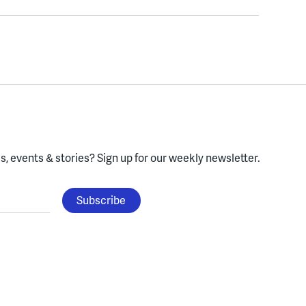
, events & stories?
Sign up for our weekly newsletter.