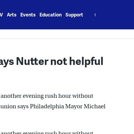
Search
V
Arts
Events
Education
Support
for:
ys Nutter not helpful
h another evening rush hour without
t union says Philadelphia Mayor Michael
h another evening rush hour without