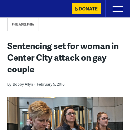
Skip
DONATE
Primary
to
Menu
content
PHILADELPHIA
Sentencing set for woman in
Center City attack on gay
couple
By
Bobby Allyn
February 5, 2016