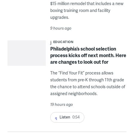
$15 million remodel that includes a new
boxing training room and facility
upgrades.
9 hours ago
EDUCATION
Philadelphia’s school selection
process kicks off next month. Here
are changes to look out for
The “Find Your Fit” process allows
students from pre-K through 11th grade
the chance to attend schools outside of
assigned neighborhoods.
19 hours ago
Listen
0:54