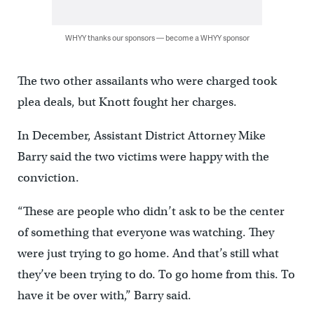
WHYY thanks our sponsors — become a WHYY sponsor
The two other assailants who were charged took
plea deals, but Knott fought her charges.
In December, Assistant District Attorney Mike
Barry said the two victims were happy with the
conviction.
“These are people who didn’t ask to be the center
of something that everyone was watching. They
were just trying to go home. And that’s still what
they’ve been trying to do. To go home from this. To
have it be over with,” Barry said.