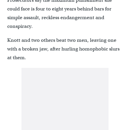
Prosecutors say the maximum punishment she
could face is four to eight years behind bars for
simple assault, reckless endangerment and
conspiracy.
Knott and two others beat two men, leaving one
with a broken jaw, after hurling homophobic slurs
at them.