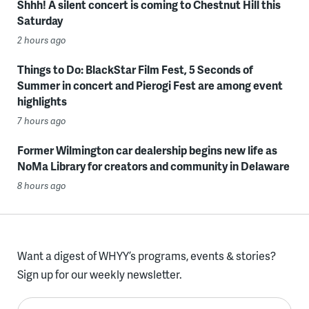
Shhh! A silent concert is coming to Chestnut Hill this
Saturday
2 hours ago
Things to Do: BlackStar Film Fest, 5 Seconds of
Summer in concert and Pierogi Fest are among event
highlights
7 hours ago
Former Wilmington car dealership begins new life as
NoMa Library for creators and community in Delaware
8 hours ago
Want a digest of WHYY’s programs, events & stories?
Sign up for our weekly newsletter.
Enter your email here