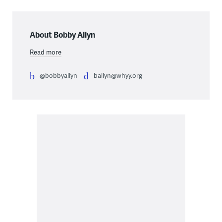
About Bobby Allyn
Read more
@bobbyallyn
ballyn@whyy.org