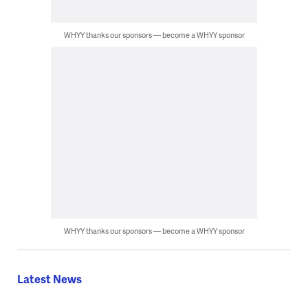
WHYY thanks our sponsors — become a WHYY sponsor
WHYY thanks our sponsors — become a WHYY sponsor
Latest News