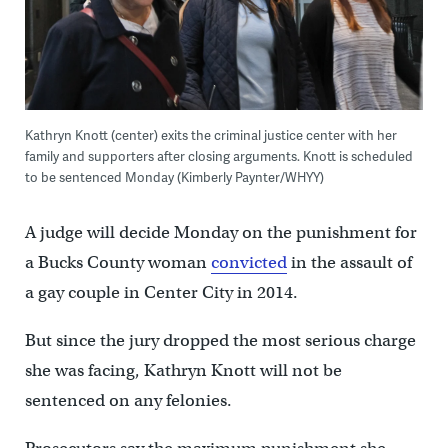
Kathryn Knott (center) exits the criminal justice center with her
family and supporters after closing arguments. Knott is scheduled
to be sentenced Monday (Kimberly Paynter/WHYY)
A judge will decide Monday on the punishment for
a Bucks County woman
convicted
in the assault of
a gay couple in Center City in 2014.
But since the jury dropped the most serious charge
she was facing, Kathryn Knott will not be
sentenced on any felonies.