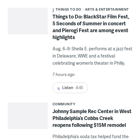
THINGS TO DO
ARTS & ENTERTAINMENT
Things to Do: BlackStar Film Fest,
5 Seconds of Summer in concert
and Pierogi Fest are among event
highlights
Aug. 6–9: Sheila E. performs at a jazz fest
in Delaware, WWE and a festival
celebrating women’s theater in Philly.
7 hours ago
Listen
4:45
COMMUNITY
Johnny Sample Rec Center in West
Philadelphia’s Cobbs Creek
reopens following $15M remodel
Philadelphia’s soda tax helped fund the