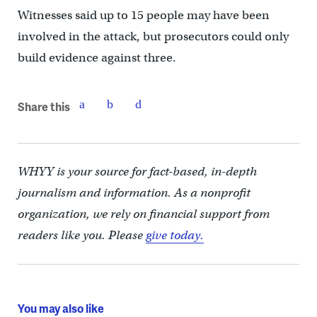
Witnesses said up to 15 people may have been
involved in the attack, but prosecutors could only
build evidence against three.
Share this
WHYY is your source for fact-based, in-depth
journalism and information. As a nonprofit
organization, we rely on financial support from
readers like you. Please
give today.
You may also like