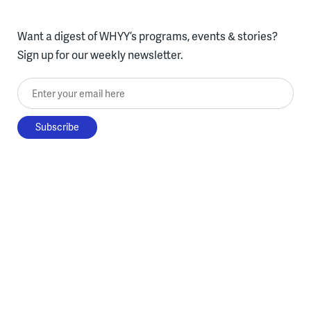
Want a digest of WHYY’s programs, events & stories?
Sign up for our weekly newsletter.
Enter your email here