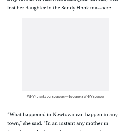
lost her daughter in the Sandy Hook massacre.
WHYY thanks our sponsors — become a WHYY sponsor
“What happened in Newtown can happen in any
town,” she said. “In an instant any mother in