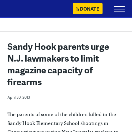
Skip
DONATE
Primary
to
Menu
content
Sandy Hook parents urge
N.J. lawmakers to limit
magazine capacity of
firearms
April 30, 2013
The parents of some of the children killed in the
Sandy Hook Elementary School shootings in