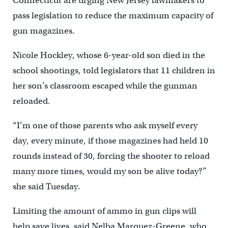
Connecticut are urging New Jersey lawmakers to
pass legislation to reduce the maximum capacity of
gun magazines.
Nicole Hockley, whose 6-year-old son died in the
school shootings, told legislators that 11 children in
her son’s classroom escaped while the gunman
reloaded.
“I’m one of those parents who ask myself every
day, every minute, if those magazines had held 10
rounds instead of 30, forcing the shooter to reload
many more times, would my son be alive today?”
she said Tuesday.
Limiting the amount of ammo in gun clips will
help save lives, said Nelba Marquez-Greene, who