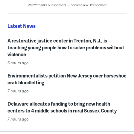
WHYY thanks our sponsors — become a WHYY sponsor
Latest News
A restorative justice center in Trenton, N.J., is
teaching young people how to solve problems without
violence
6 hours ago
Environmentalists petition New Jersey over horseshoe
crab bloodletting
7 hours ago
Delaware allocates funding to bring new health
centers to 4 middle schools in rural Sussex County
7 hours ago