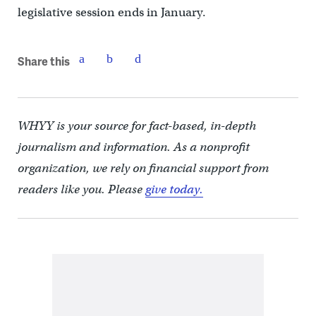
legislative session ends in January.
Share this
WHYY is your source for fact-based, in-depth
journalism and information. As a nonprofit
organization, we rely on financial support from
readers like you. Please
give today.