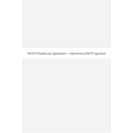
WHYY thanks our sponsors — become a WHYY sponsor