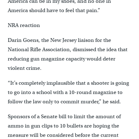
America can be in my shoes, and no one in
America should have to feel that pain.”
NRA reaction
Darin Goens, the New Jersey liaison for the
National Rifle Association, dismissed the idea that
reducing gun magazine capacity would deter
violent crime.
“It’s completely implausible that a shooter is going
to go into a school with a 10-round magazine to
follow the law only to commit murder,” he said.
Sponsors of a Senate bill to limit the amount of
ammo in gun clips to 10 bullets are hoping the
measure will be considered before the current