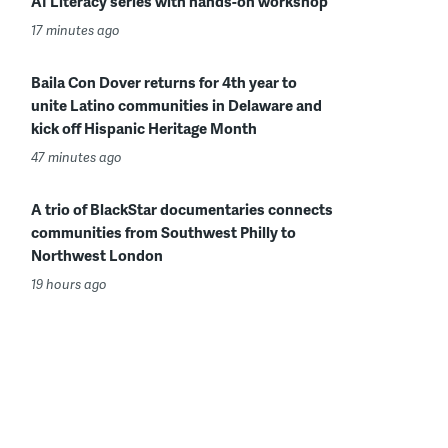
AI Literacy series with hands-on workshop
17 minutes ago
Baila Con Dover returns for 4th year to
unite Latino communities in Delaware and
kick off Hispanic Heritage Month
47 minutes ago
A trio of BlackStar documentaries connects
communities from Southwest Philly to
Northwest London
19 hours ago