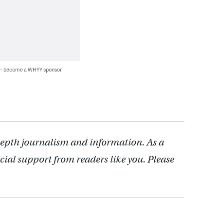
 — become a WHYY sponsor
depth journalism and information. As a
cial support from readers like you. Please