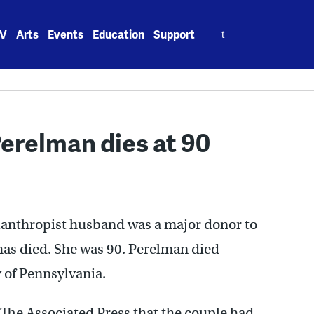
Search
V
Arts
Events
Education
Support
for:
erelman dies at 90
lanthropist husband was a major donor to
, has died. She was 90. Perelman died
y of Pennsylvania.
he Associated Press that the couple had