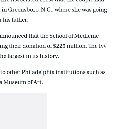
t in Greensboro, N.C., where she was going
 his father.
 announced that the School of Medicine
ng their donation of $225 million. The Ivy
e largest in its history.
to other Philadelphia institutions such as
a Museum of Art.