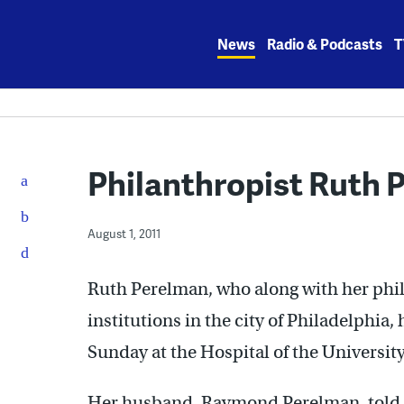
Skip
to
News
Radio & Podcasts
T
content
Philanthropist Ruth P
August 1, 2011
Ruth Perelman, who along with her phi
institutions in the city of Philadelphia
Sunday at the Hospital of the Universit
Her husband, Raymond Perelman, told T