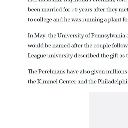
been married for 70 years after they me
to college and he was running a plant for
In May, the University of Pennsylvania
would be named after the couple followi
League university described the gift as th
The Perelmans have also given millions 
the Kimmel Center and the Philadelphi