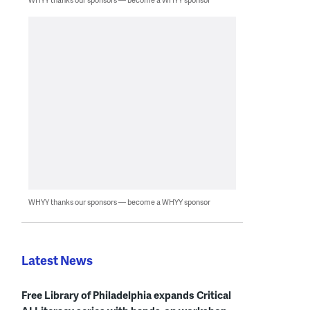
WHYY thanks our sponsors — become a WHYY sponsor
Latest News
Free Library of Philadelphia expands Critical