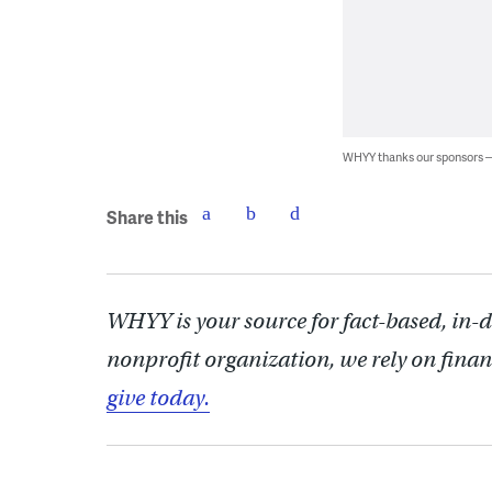
WHYY thanks our sponsors
Share this
WHYY is your source for fact-based, in-
nonprofit organization, we rely on finan
give today.