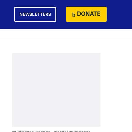
DONATE
NEWSLETTERS
WHYY thanks our sponsors — become a WHYY sponsor