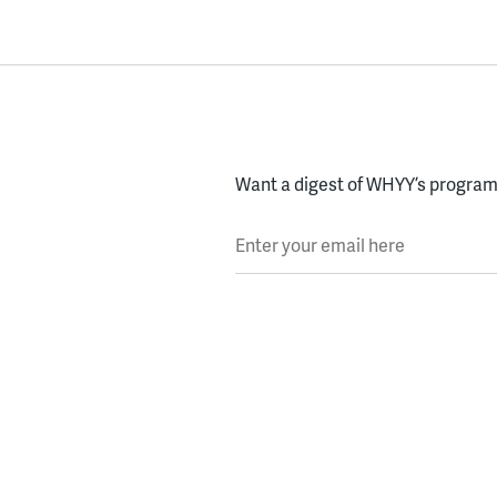
Want a digest of WHYY’s programs
Enter your email here