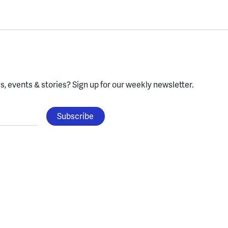
, events & stories?
Sign up for our weekly newsletter.