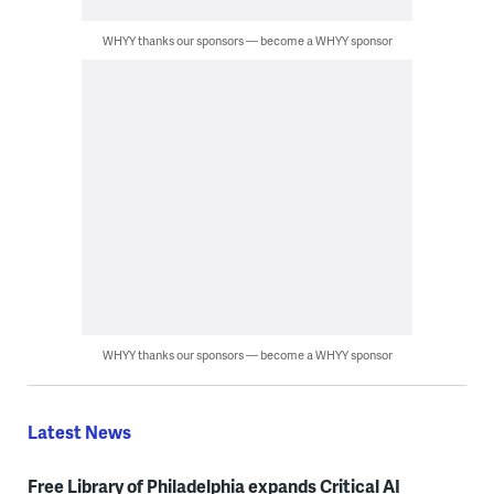
WHYY thanks our sponsors — become a WHYY sponsor
WHYY thanks our sponsors — become a WHYY sponsor
Latest News
Free Library of Philadelphia expands Critical AI