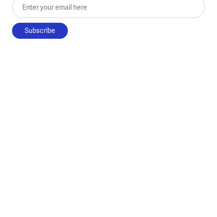
Enter your email here