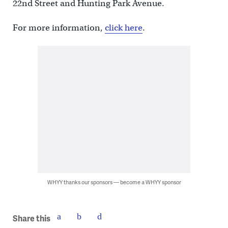
22nd Street and Hunting Park Avenue.
For more information,
click here
.
WHYY thanks our sponsors — become a WHYY sponsor
Share this