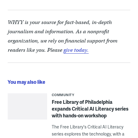
WHYY is your source for fact-based, in-depth
journalism and information. As a nonprofit
organization, we rely on financial support from
readers like you. Please
give today.
You may also like
COMMUNITY
Free Library of Philadelphia
expands Critical AI Literacy series
with hands-on workshop
The Free Library's Critical AI Literacy
series explores the technology, with a