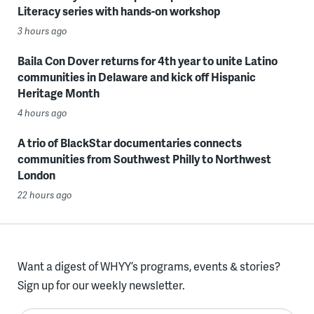
Literacy series with hands-on workshop
3 hours ago
Baila Con Dover returns for 4th year to unite Latino
communities in Delaware and kick off Hispanic
Heritage Month
4 hours ago
A trio of BlackStar documentaries connects
communities from Southwest Philly to Northwest
London
22 hours ago
Want a digest of WHYY’s programs, events & stories?
Sign up for our weekly newsletter.