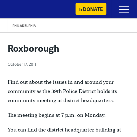
Skip
DONATE
Primary
to
Menu
content
PHILADELPHIA
Roxborough
October 17, 2011
Find out about the issues in and around your
community as the 39th Police District holds its
community meeting at district headquarters.
The meeting begins at 7 p.m. on Monday.
You can find the district headquarter building at