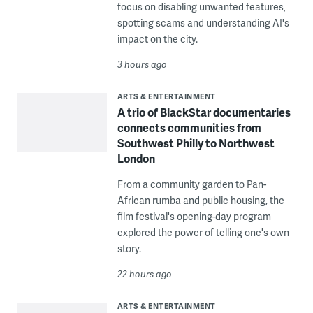
focus on disabling unwanted features,
spotting scams and understanding AI's
impact on the city.
3 hours ago
ARTS & ENTERTAINMENT
A trio of BlackStar documentaries
connects communities from
Southwest Philly to Northwest
London
From a community garden to Pan-
African rumba and public housing, the
film festival's opening-day program
explored the power of telling one's own
story.
22 hours ago
ARTS & ENTERTAINMENT