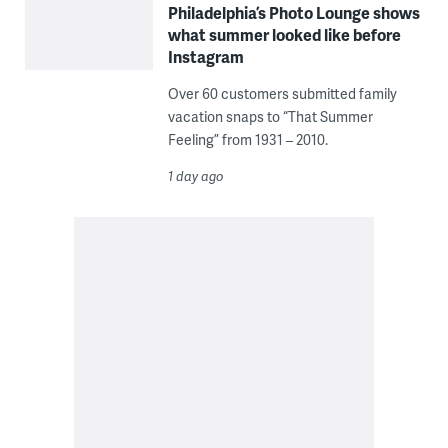
Philadelphia’s Photo Lounge shows
what summer looked like before
Instagram
Over 60 customers submitted family
vacation snaps to “That Summer
Feeling” from 1931 – 2010.
1 day ago