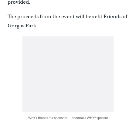
provided.
The proceeds from the event will benefit Friends of
Gorgas Park.
WHYY thanks our sponsors — become a WHYY sponsor