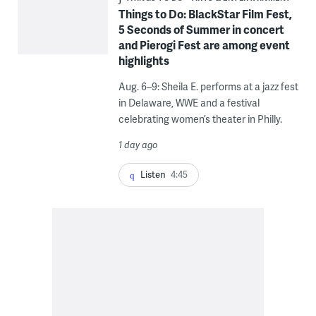
Things to Do: BlackStar Film Fest,
5 Seconds of Summer in concert
and Pierogi Fest are among event
highlights
Aug. 6–9: Sheila E. performs at a jazz fest
in Delaware, WWE and a festival
celebrating women’s theater in Philly.
1 day ago
Listen
4:45