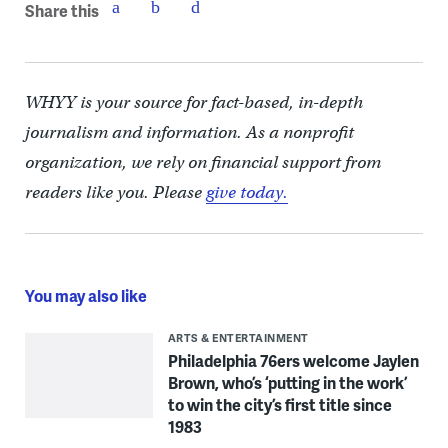
Share this
WHYY is your source for fact-based, in-depth
journalism and information. As a nonprofit
organization, we rely on financial support from
readers like you. Please
give today.
You may also like
ARTS & ENTERTAINMENT
Philadelphia 76ers welcome Jaylen
Brown, who’s ‘putting in the work’
to win the city’s first title since
1983