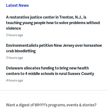
Latest News
A restorative justice center in Trenton, N.J., is
teaching young people how to solve problems without
violence
3 hours ago
Environmentalists petition New Jersey over horseshoe
crab bloodletting
3 hours ago
Delaware allocates funding to bring new health
centers to 4 middle schools in rural Sussex County
4 hours ago
Want a digest of WHYY’s programs, events & stories?