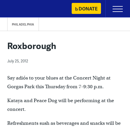
Skip
DONATE
Primary
to
Menu
content
PHILADELPHIA
Roxborough
July 25, 2012
Say adiós to your blues at the Concert Night at
Gorgas Park this Thursday from 7-9:30 p.m.
Kataya and Peace Dog will be performing at the
concert.
Refreshments sush as beverages and snacks will be