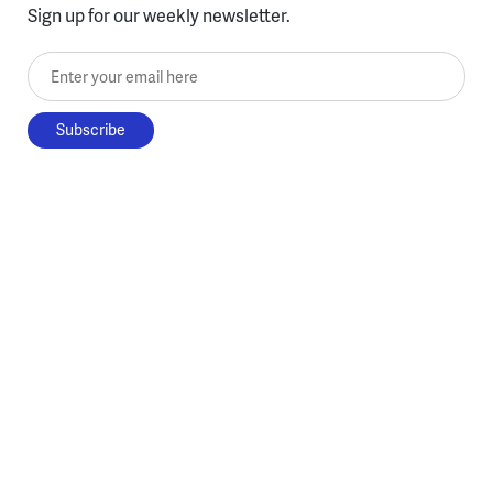
Sign up for our weekly newsletter.
Enter your email here