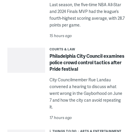
Last season, the five-time NBA All-Star
and 2024 Finals MVP had the league’s
fourth-highest scoring average, with 28.7
points per game.
15 hours ago
COURTS & LAW
Philadelphia City Council examines
police crowd control tactics after
Pride festival
City Councilmember Rue Landau
convened a hearing to discuss what
went wrong in the Gayborhood on June
7 and how the city can avoid repeating
it.
17 hours ago
THINGS TO DO
ARTS & ENTERTAINMENT