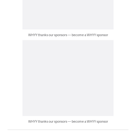
WHYY thanks our sponsors — become a WHYY sponsor
WHYY thanks our sponsors — become a WHYY sponsor