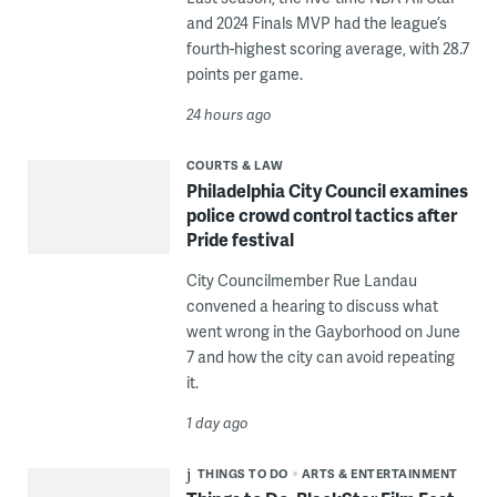
and 2024 Finals MVP had the league’s
fourth-highest scoring average, with 28.7
points per game.
24 hours ago
COURTS & LAW
Philadelphia City Council examines
police crowd control tactics after
Pride festival
City Councilmember Rue Landau
convened a hearing to discuss what
went wrong in the Gayborhood on June
7 and how the city can avoid repeating
it.
1 day ago
THINGS TO DO
ARTS & ENTERTAINMENT