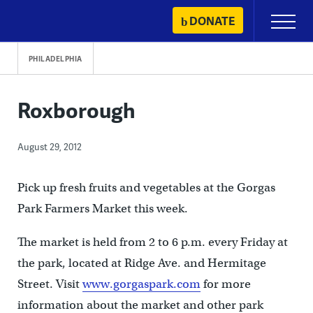
Skip
DONATE
Primary
to
Menu
content
PHILADELPHIA
Roxborough
August 29, 2012
Pick up fresh fruits and vegetables at the Gorgas
Park Farmers Market this week.
The market is held from 2 to 6 p.m. every Friday at
the park, located at Ridge Ave. and Hermitage
Street. Visit
www.gorgaspark.com
for more
information about the market and other park