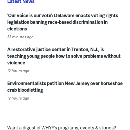
Latest News
‘Our voice is our vote’: Delaware enacts voting rights
legislation banning race-based discrimination in
elections
33 minutes ago
A restorative justice center in Trenton, N.J., is
teaching young people how to solve problems without
violence
12 hours ago
Environmentalists petition New Jersey over horseshoe
crab bloodletting
12 hours ago
Want a digest of WHYY’s programs, events & stories?