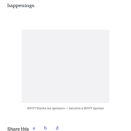
happenings.
WHYY thanks our sponsors — become a WHYY sponsor
Share this