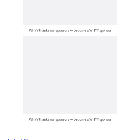
WHYY thanks our sponsors — become a WHYY sponsor
WHYY thanks our sponsors — become a WHYY sponsor