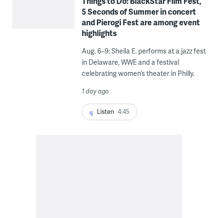
Things to Do: BlackStar Film Fest,
5 Seconds of Summer in concert
and Pierogi Fest are among event
highlights
Aug. 6–9: Sheila E. performs at a jazz fest
in Delaware, WWE and a festival
celebrating women’s theater in Philly.
1 day ago
Listen
4:45