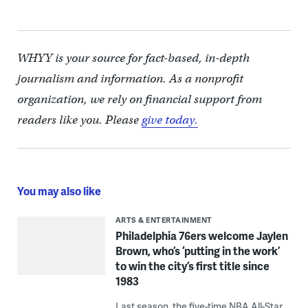
WHYY is your source for fact-based, in-depth
journalism and information. As a nonprofit
organization, we rely on financial support from
readers like you. Please
give today.
You may also like
ARTS & ENTERTAINMENT
Philadelphia 76ers welcome Jaylen
Brown, who’s ‘putting in the work’
to win the city’s first title since
1983
Last season, the five-time NBA All-Star