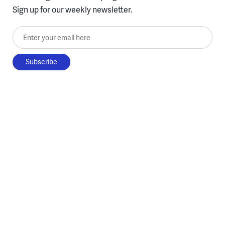
Sign up for our weekly newsletter.
Enter your email here