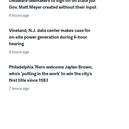
Delaware lawmakers to sign off on state job
Gov. Matt Meyer created without their input
6 hours ago
Vineland, N.J. data center makes case for
on-site power generation during 6-hour
hearing
6 hours ago
Philadelphia 76ers welcome Jaylen Brown,
who’s ‘putting in the work’ to win the city’s
first title since 1983
7 hours ago