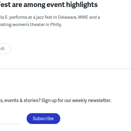
Fest are among event highlights
ila E. performs at a jazz fest in Delaware, WWE and a
rating women’s theater in Philly.
:45
, events & stories?
Sign up for our weekly newsletter.