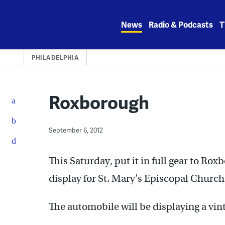
Skip
to
News
Radio & Podcasts
T
content
PHILADELPHIA
Roxborough
September 6, 2012
This Saturday, put it in full gear to R
display for St. Mary’s Episcopal Church 
The automobile will be displaying a vint