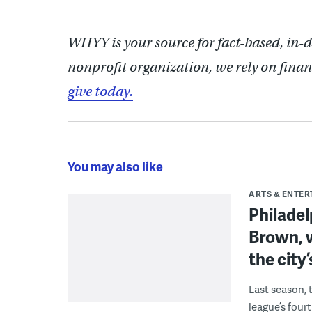
WHYY is your source for fact-based, in-
nonprofit organization, we rely on finan
give today.
You may also like
ARTS & ENTE
Philade
Brown, w
the city’
Last season, 
league’s four