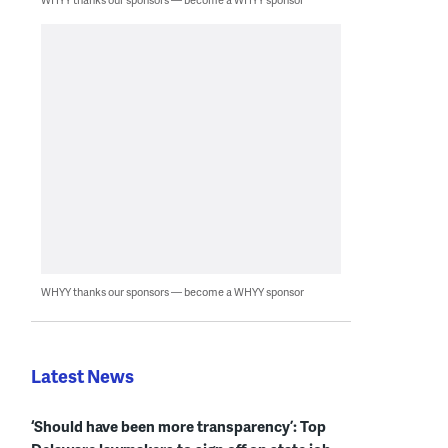
WHYY thanks our sponsors — become a WHYY sponsor
Latest News
‘Should have been more transparency’: Top