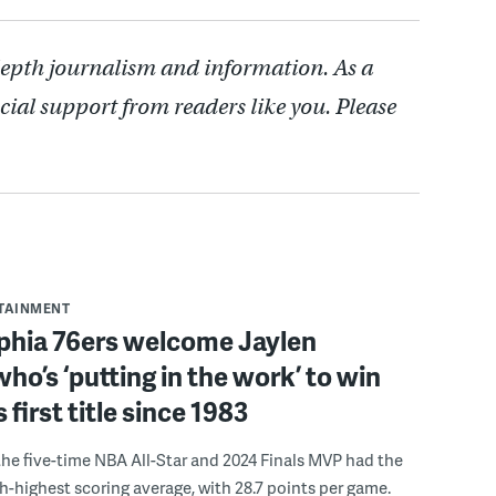
depth journalism and information. As a
cial support from readers like you. Please
RTAINMENT
lphia 76ers welcome Jaylen
ho’s ‘putting in the work’ to win
s first title since 1983
the five-time NBA All-Star and 2024 Finals MVP had the
th-highest scoring average, with 28.7 points per game.