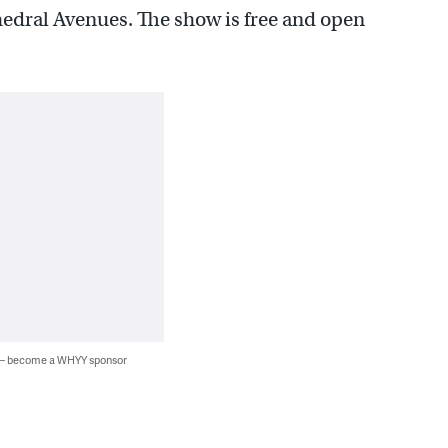
hedral Avenues. The show is free and open
 — become a WHYY sponsor