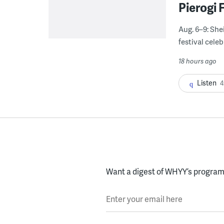
Pierogi 
Aug. 6–9: She
festival celeb
18 hours ago
Listen
4
Want a digest of WHYY’s programs
Enter your email here