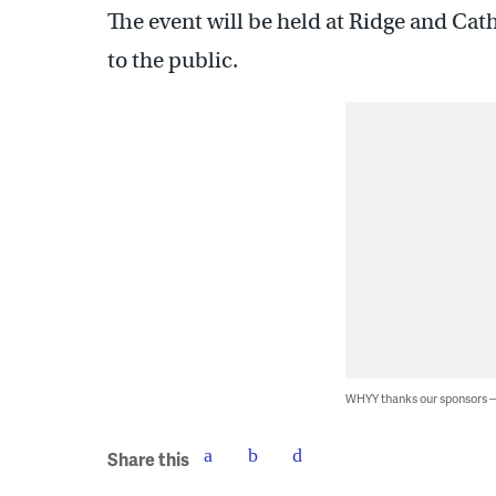
The event will be held at Ridge and Cat
to the public.
WHYY thanks our sponsors
Share this