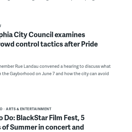
W
phia City Council examines
rowd control tactics after Pride
member Rue Landau convened a hearing to discuss what
n the Gayborhood on June 7 and how the city can avoid
DO
ARTS & ENTERTAINMENT
o Do: BlackStar Film Fest, 5
 of Summer in concert and