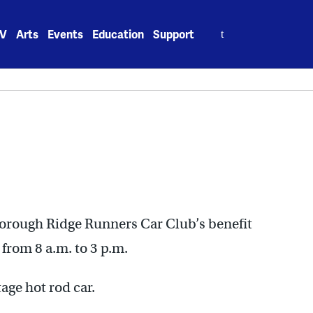
Search
V
Arts
Events
Education
Support
for:
oxborough Ridge Runners Car Club’s benefit
from 8 a.m. to 3 p.m.
age hot rod car.