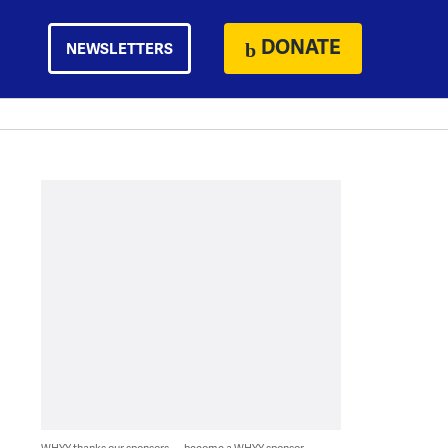
DONATE
NEWSLETTERS
WHYY thanks our sponsors — become a WHYY sponsor