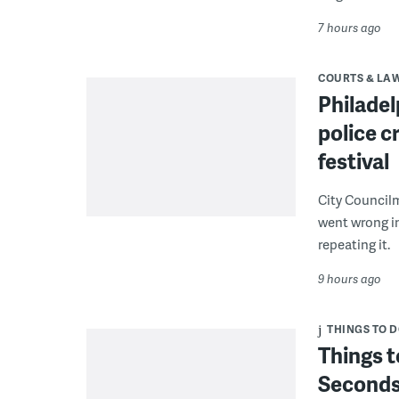
7 hours ago
COURTS & LA
Philadel
police c
festival
City Council
went wrong i
repeating it.
9 hours ago
THINGS TO 
Things t
Seconds