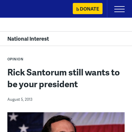
Skip
DONATE
Primary
to
Menu
content
National Interest
OPINION
Rick Santorum still wants to
be your president
August 5, 2013