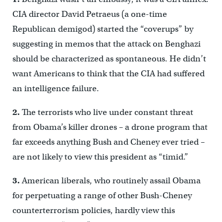
CIA director David Petraeus (a one-time
Republican demigod) started the “coverups” by
suggesting in memos that the attack on Benghazi
should be characterized as spontaneous. He didn’t
want Americans to think that the CIA had suffered
an intelligence failure.
2.
The terrorists who live under constant threat
from Obama’s killer drones – a drone program that
far exceeds anything Bush and Cheney ever tried –
are not likely to view this president as “timid.”
3.
American liberals, who routinely assail Obama
for perpetuating a range of other Bush-Cheney
counterterrorism policies, hardly view this