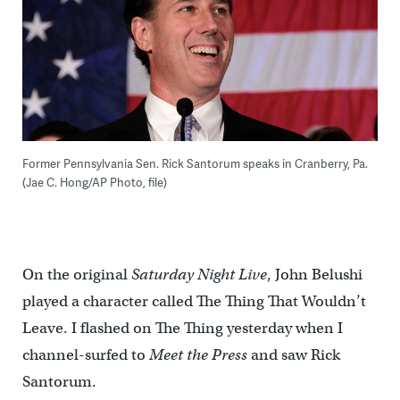
Former Pennsylvania Sen. Rick Santorum speaks in Cranberry, Pa.
(Jae C. Hong/AP Photo, file)
On the original
Saturday Night Live
, John Belushi
played a character called The Thing That Wouldn’t
Leave. I flashed on The Thing yesterday when I
channel-surfed to
Meet the Press
and saw Rick
Santorum.