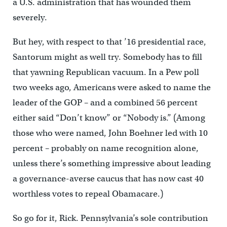
a U.S. administration that has wounded them
severely.
But hey, with respect to that ’16 presidential race,
Santorum might as well try. Somebody has to fill
that yawning Republican vacuum. In a Pew poll
two weeks ago, Americans were asked to name the
leader of the GOP – and a combined 56 percent
either said “Don’t know” or “Nobody is.” (Among
those who were named, John Boehner led with 10
percent – probably on name recognition alone,
unless there’s something impressive about leading
a governance-averse caucus that has now cast 40
worthless votes to repeal Obamacare.)
So go for it, Rick. Pennsylvania’s sole contribution