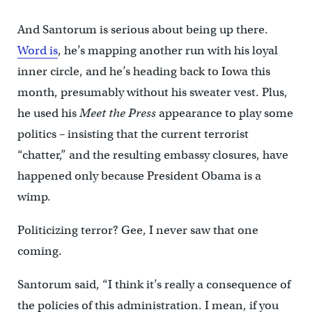
And Santorum is serious about being up there.
Word is
, he’s mapping another run with his loyal
inner circle, and he’s heading back to Iowa this
month, presumably without his sweater vest. Plus,
he used his
Meet the Press
appearance to play some
politics – insisting that the current terrorist
“chatter,” and the resulting embassy closures, have
happened only because President Obama is a
wimp.
Politicizing terror? Gee, I never saw that one
coming.
Santorum said, “I think it’s really a consequence of
the policies of this administration. I mean, if you