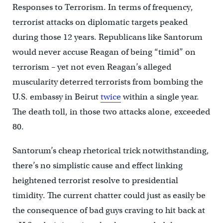
Responses to Terrorism. In terms of frequency,
terrorist attacks on diplomatic targets peaked
during those 12 years. Republicans like Santorum
would never accuse Reagan of being “timid” on
terrorism – yet not even Reagan’s alleged
muscularity deterred terrorists from bombing the
U.S. embassy in Beirut
twice
within a single year.
The death toll, in those two attacks alone, exceeded
80.
Santorum’s cheap rhetorical trick notwithstanding,
there’s no simplistic cause and effect linking
heightened terrorist resolve to presidential
timidity. The current chatter could just as easily be
the consequence of bad guys craving to hit back at