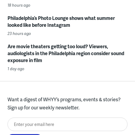
18 hours ago
Philadelphia’s Photo Lounge shows what summer
looked like before Instagram
23 hours ago
Are movie theaters getting too loud? Viewers,
audiologists in the Philadelphia region consider sound
exposure in film
1 day ago
Want a digest of WHYY’s programs, events & stories?
Sign up for our weekly newsletter.
Enter your email here