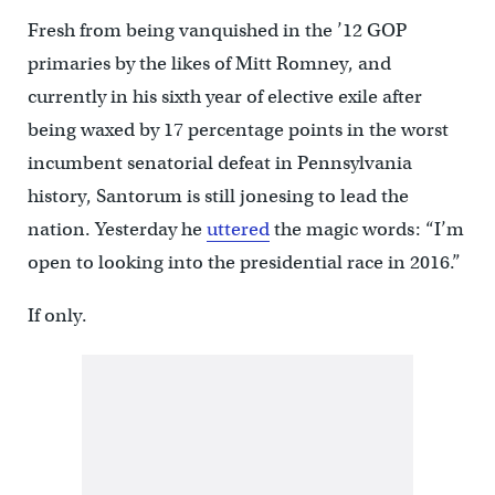
Fresh from being vanquished in the ’12 GOP
primaries by the likes of Mitt Romney, and
currently in his sixth year of elective exile after
being waxed by 17 percentage points in the worst
incumbent senatorial defeat in Pennsylvania
history, Santorum is still jonesing to lead the
nation. Yesterday he
uttered
the magic words: “I’m
open to looking into the presidential race in 2016.”
If only.