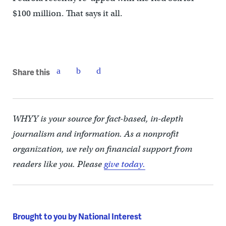
$100 million. That says it all.
Share this
WHYY is your source for fact-based, in-depth
journalism and information. As a nonprofit
organization, we rely on financial support from
readers like you. Please
give today.
Brought to you by National Interest