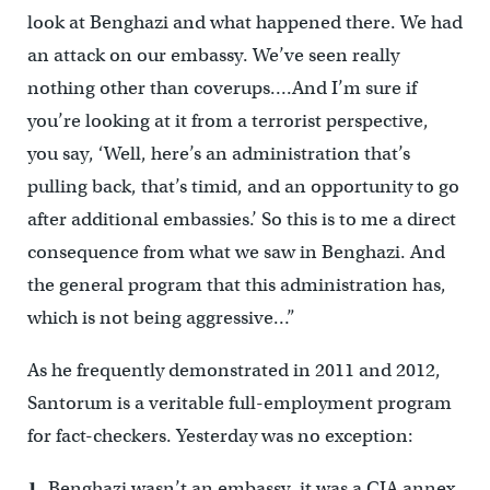
look at Benghazi and what happened there. We had
an attack on our embassy. We’ve seen really
nothing other than coverups….And I’m sure if
you’re looking at it from a terrorist perspective,
you say, ‘Well, here’s an administration that’s
pulling back, that’s timid, and an opportunity to go
after additional embassies.’ So this is to me a direct
consequence from what we saw in Benghazi. And
the general program that this administration has,
which is not being aggressive…”
As he frequently demonstrated in 2011 and 2012,
Santorum is a veritable full-employment program
for fact-checkers. Yesterday was no exception:
1.
Benghazi wasn’t an embassy, it was a CIA annex.