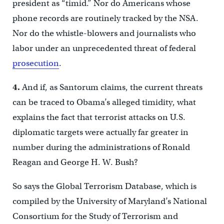
president as “timid.” Nor do Americans whose
phone records are routinely tracked by the NSA.
Nor do the whistle-blowers and journalists who
labor under an unprecedented threat of federal
prosecution
.
4.
And if, as Santorum claims, the current threats
can be traced to Obama’s alleged timidity, what
explains the fact that terrorist attacks on U.S.
diplomatic targets were actually far greater in
number during the administrations of Ronald
Reagan and George H. W. Bush?
So says the Global Terrorism Database, which is
compiled by the University of Maryland’s National
Consortium for the Study of Terrorism and