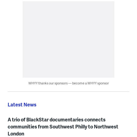
WHYY thanks our sponsors — become a WHYY sponsor
Latest News
A trio of BlackStar documentaries connects
communities from Southwest Philly to Northwest
London