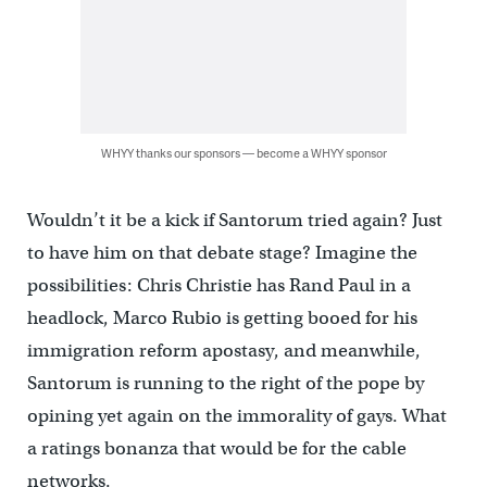
WHYY thanks our sponsors — become a WHYY sponsor
Wouldn’t it be a kick if Santorum tried again? Just
to have him on that debate stage? Imagine the
possibilities: Chris Christie has Rand Paul in a
headlock, Marco Rubio is getting booed for his
immigration reform apostasy, and meanwhile,
Santorum is running to the right of the pope by
opining yet again on the immorality of gays. What
a ratings bonanza that would be for the cable
networks.