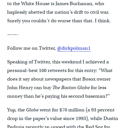
to the White House is James Buchanan, who
haplessly abetted the nation’s drift to civil war.
Surely you couldn’t do worse than that. I think.
——-
Follow me on Twitter,
@dickpolman1
Speaking of Twitter, this weekend I achieved a
personal-best 160 retweets for this entry: “What
does it say about newspapers that Bosox owner
John Henry can buy
The Boston Globe
for less
money than he’s paying his second baseman?”
Yup, the
Globe
went for $70 million (a 93 percent
drop in the paper’s value since 1993), while Dustin
Pedroia recently re-upped with the Red Sox for