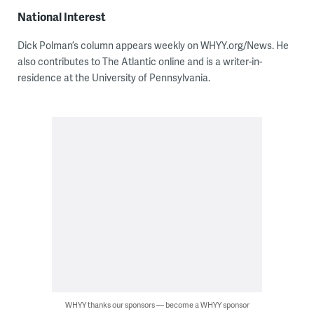
National Interest
Dick Polman’s column appears weekly on WHYY.org/News. He
also contributes to The Atlantic online and is a writer-in-
residence at the University of Pennsylvania.
WHYY thanks our sponsors — become a WHYY sponsor