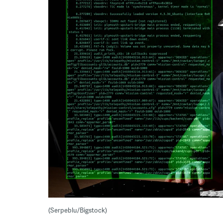
(Serpeblu/Bigstock)