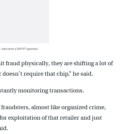
 — become a WHYY sponsor
 fraud physically, they are shifting a lot of
 doesn’t require that chip,” he said.
tantly monitoring transactions.
 fraudsters, almost like organized crime,
for exploitation of that retailer and just
aid.