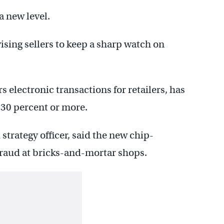
a new level.
ising sellers to keep a sharp watch on
s electronic transactions for retailers, has
y 30 percent or more.
strategy officer, said the new chip-
raud at bricks-and-mortar shops.