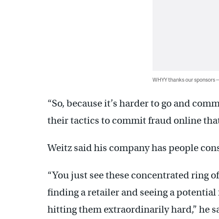
WHYY thanks our sponsors
“So, because it’s harder to go and commit
their tactics to commit fraud online that
Weitz said his company has people cons
“You just see these concentrated ring of
finding a retailer and seeing a potential 
hitting them extraordinarily hard,” he s