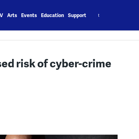
Search
V
Arts
Events
Education
Support
for:
sed risk of cyber-crime