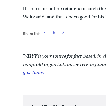
It’s hard for online retailers to catch t
Weitz said, and that’s been good for his
Share this
WHYY is your source for fact-based, in-
nonprofit organization, we rely on finan
give today.