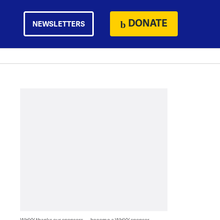
DONATE
NEWSLETTERS
WHYY thanks our sponsors — become a WHYY sponsor