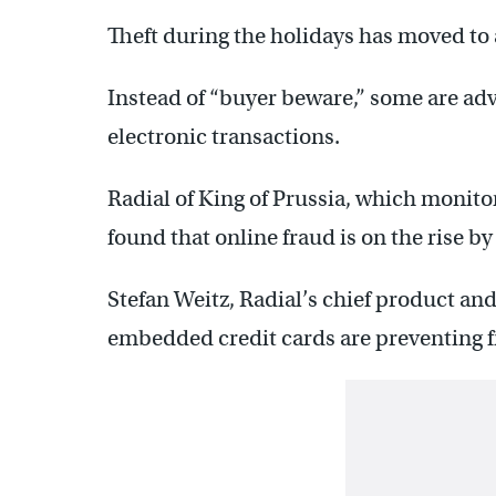
Theft during the holidays has moved to 
Instead of “buyer beware,” some are adv
electronic transactions.
Radial of King of Prussia, which monitor
found that online fraud is on the rise b
Stefan Weitz, Radial’s chief product and 
embedded credit cards are preventing f