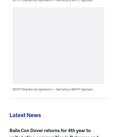
WHYY thanks our sponsors — become a WHYY sponsor
Latest News
Baila Con Dover returns for 4th year to