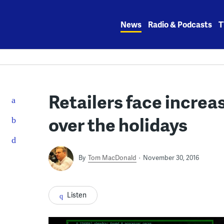
Skip
to
News
Radio & Podcasts
T
content
Retailers face increa
over the holidays
By
Tom MacDonald
November 30, 2016
Listen