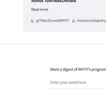
About Tom MacDonald
Read more
@TMacDonaldWHYY
tmacdonald@whyy
Want a digest of WHYY’s programs
Enter your email here