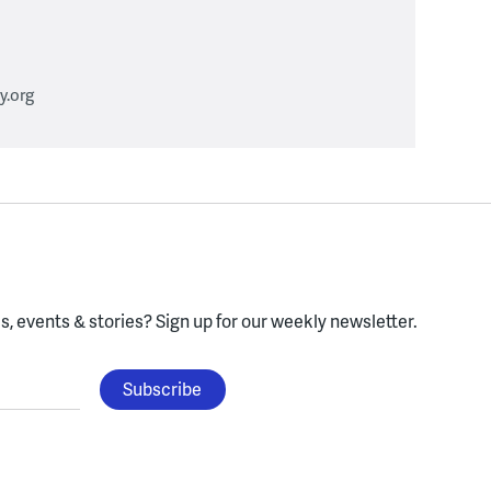
.org
, events & stories?
Sign up for our weekly newsletter.