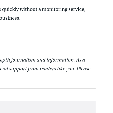
his quickly without a monitoring service,
 business.
depth journalism and information. As a
cial support from readers like you. Please