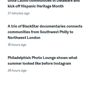
unite Latino communities in Delaware and
kick off Hispanic Heritage Month
21 minutes ago
A trio of BlackStar documentaries connects
communities from Southwest Philly to
Northwest London
18 hours ago
Philadelphia’s Photo Lounge shows what
summer looked like before Instagram
24 hours ago