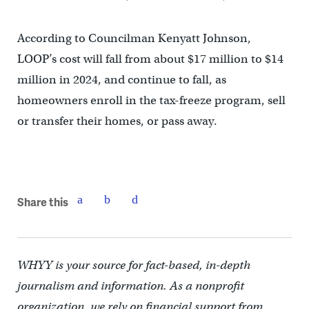
According to Councilman Kenyatt Johnson,
LOOP’s cost will fall from about $17 million to $14
million in 2024, and continue to fall, as
homeowners enroll in the tax-freeze program, sell
or transfer their homes, or pass away.
Share this
WHYY is your source for fact-based, in-depth
journalism and information. As a nonprofit
organization, we rely on financial support from