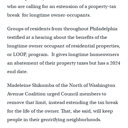
who are calling for an extension of a property-tax
break for longtime owner-occupants.
Groups of residents from throughout Philadelphia
testified at a hearing about the benefits of the
longtime owner occupant of residential properties,
or LOOP, program. It gives longtime homeowners
an abatement of their property taxes but has a 2024
end date.
Madeleine Shikomba of the North of Washington
Avenue Coalition urged Council members to
remove that limit, instead extending the tax break
for the life of the owner. That, she said, will keep
people in their gentrifying neighborhoods.