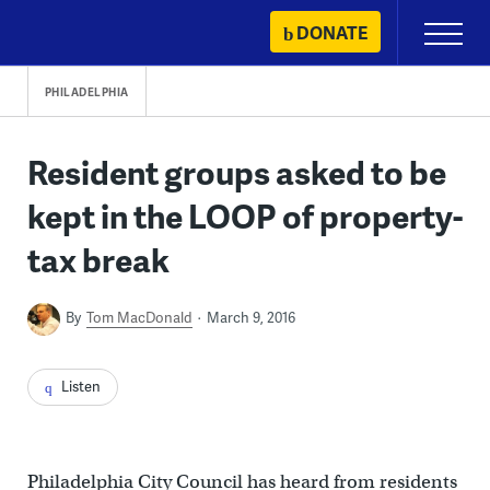
Skip
DONATE
Primary
to
Menu
content
PHILADELPHIA
Resident groups asked to be
kept in the LOOP of property-
tax break
By
Tom MacDonald
March 9, 2016
Listen
Philadelphia City Council has heard from residents