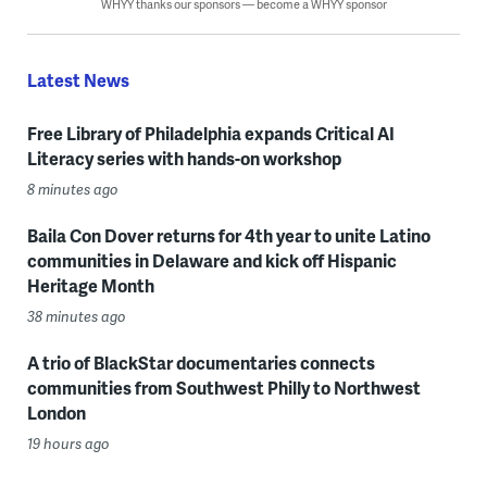
WHYY thanks our sponsors — become a WHYY sponsor
Latest News
Free Library of Philadelphia expands Critical AI
Literacy series with hands-on workshop
8 minutes ago
Baila Con Dover returns for 4th year to unite Latino
communities in Delaware and kick off Hispanic
Heritage Month
38 minutes ago
A trio of BlackStar documentaries connects
communities from Southwest Philly to Northwest
London
19 hours ago