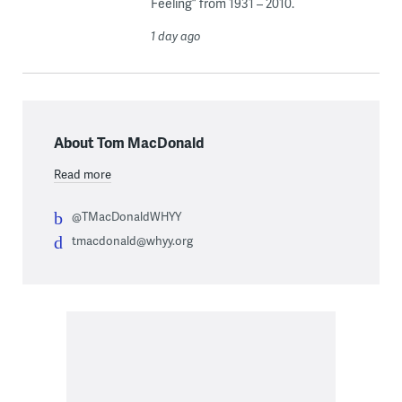
Feeling” from 1931 – 2010.
1 day ago
About Tom MacDonald
Read more
@TMacDonaldWHYY
tmacdonald@whyy.org