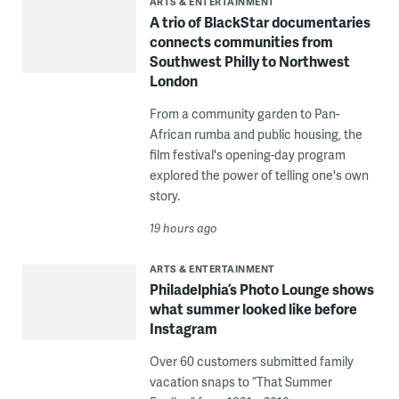
ARTS & ENTERTAINMENT
A trio of BlackStar documentaries
connects communities from
Southwest Philly to Northwest
London
From a community garden to Pan-
African rumba and public housing, the
film festival's opening-day program
explored the power of telling one's own
story.
19 hours ago
ARTS & ENTERTAINMENT
Philadelphia’s Photo Lounge shows
what summer looked like before
Instagram
Over 60 customers submitted family
vacation snaps to “That Summer