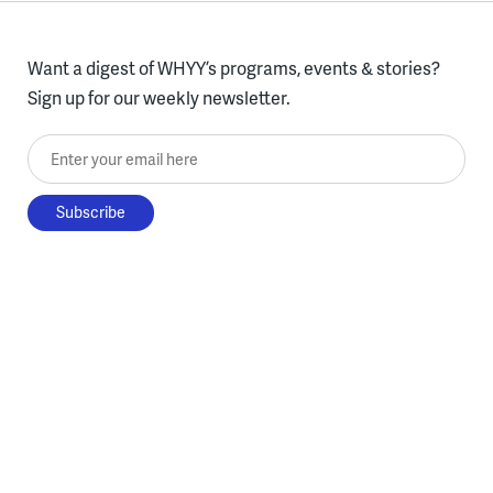
Want a digest of WHYY’s programs, events & stories?
Sign up for our weekly newsletter.
Enter your email here