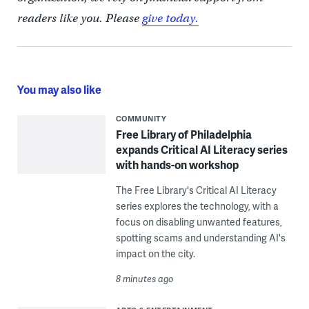
readers like you. Please
give today.
You may also like
COMMUNITY
Free Library of Philadelphia
expands Critical AI Literacy series
with hands-on workshop
The Free Library's Critical AI Literacy
series explores the technology, with a
focus on disabling unwanted features,
spotting scams and understanding AI's
impact on the city.
8 minutes ago