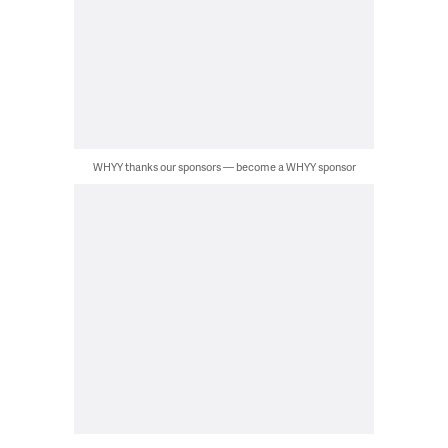
WHYY thanks our sponsors — become a WHYY sponsor