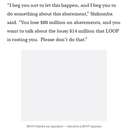
“I beg you not to let this happen, and I beg you to
do something about this abatement,” Shikomba
said. “You lose $80 million on abatements, and you
want to talk about the lousy $14 million that LOOP
is costing you. Please don’t do that.”
WHYY thanks our sponsors — become a WHYY sponsor