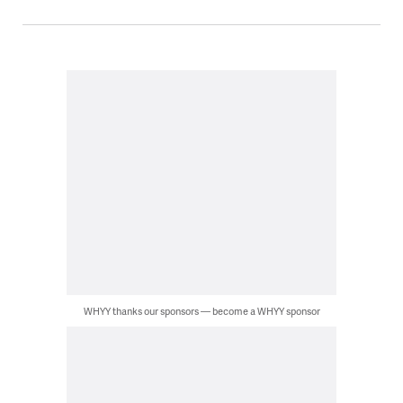
WHYY thanks our sponsors — become a WHYY sponsor