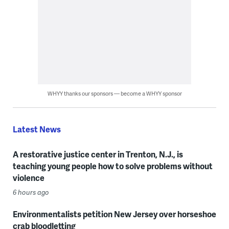
WHYY thanks our sponsors — become a WHYY sponsor
Latest News
A restorative justice center in Trenton, N.J., is
teaching young people how to solve problems without
violence
6 hours ago
Environmentalists petition New Jersey over horseshoe
crab bloodletting