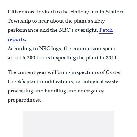
Citizens are invited to the Holiday Inn in Stafford
Township to hear about the plant’s safety
performance and the NRC’s oversight,
Patch
reports
.
According to NRC logs, the commission spent
about 5,200 hours inspecting the plant in 2011.
The current year will bring inspections of Oyster
Creek’s plant modifications, radiological waste
processing and handling and emergency
preparedness.