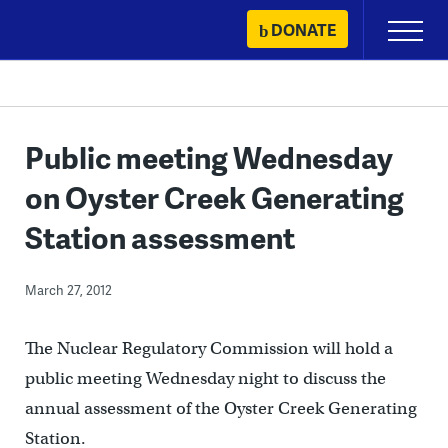
Skip
DONATE
Primary
to
Menu
content
Public meeting Wednesday
on Oyster Creek Generating
Station assessment
March 27, 2012
The Nuclear Regulatory Commission will hold a
public meeting Wednesday night to discuss the
annual assessment of the Oyster Creek Generating
Station.