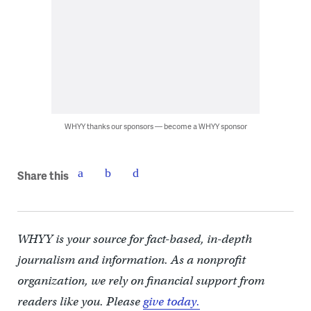
WHYY thanks our sponsors — become a WHYY sponsor
Share this
WHYY is your source for fact-based, in-depth
journalism and information. As a nonprofit
organization, we rely on financial support from
readers like you. Please
give today.