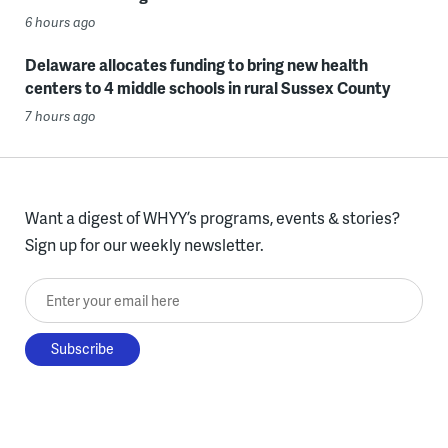
6 hours ago
Delaware allocates funding to bring new health
centers to 4 middle schools in rural Sussex County
7 hours ago
Want a digest of WHYY’s programs, events & stories?
Sign up for our weekly newsletter.
Enter your email here