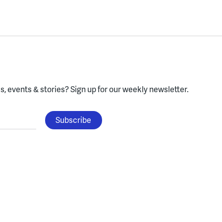
, events & stories?
Sign up for our weekly newsletter.