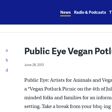
Skip
to
News
Radio & Podcasts
T
content
Public Eye Vegan Potl
June 28, 2013
Public Eye: Artists for Animals and Vega
a *Vegan Potluck Picnic on the 4th of Ju
minded folks and families for an informa
setting. Take a break from your bbq-ing 