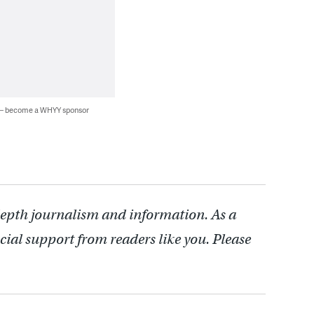
 — become a WHYY sponsor
depth journalism and information. As a
cial support from readers like you. Please