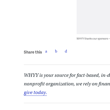
WHYY thanks our sponsors
Share this
WHYY is your source for fact-based, in-
nonprofit organization, we rely on finan
give today.