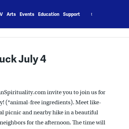
Search
V
Arts
Events
Education
Support
for:
uck July 4
nSpirituality.com invite you to join us for
ly! (*animal-free ingredients). Meet like-
l picnic and nearby hike in a beautiful
neighbors for the afternoon. The time will