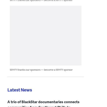
WHYY thanks our sponsors — become a WHYY sponsor
Latest News
A trio of BlackStar documentaries connects