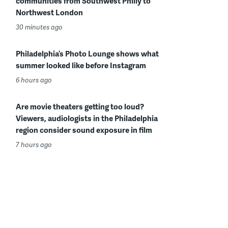
communities from Southwest Philly to
Northwest London
30 minutes ago
Philadelphia’s Photo Lounge shows what
summer looked like before Instagram
6 hours ago
Are movie theaters getting too loud?
Viewers, audiologists in the Philadelphia
region consider sound exposure in film
7 hours ago