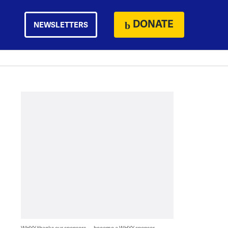
DONATE
NEWSLETTERS
WHYY thanks our sponsors — become a WHYY sponsor