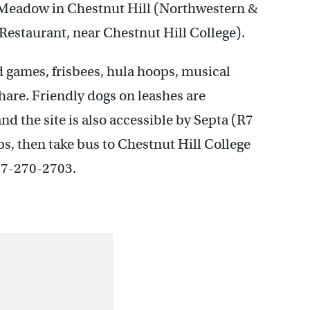
s Meadow in Chestnut Hill (Northwestern &
estaurant, near Chestnut Hill College).
rd games, frisbees, hula hoops, musical
are. Friendly dogs on leashes are
nd the site is also accessible by Septa (R7
s, then take bus to Chestnut Hill College
267-270-2703.