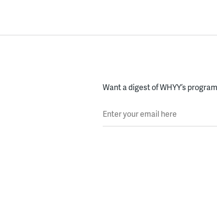
Want a digest of WHYY’s programs
Enter your email here