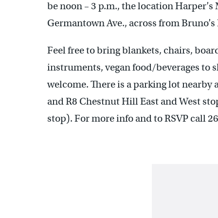
be noon – 3 p.m., the location Harper’
Germantown Ave., across from Bruno’s R
Feel free to bring blankets, chairs, boa
instruments, vegan food/beverages to sh
welcome. There is a parking lot nearby a
and R8 Chestnut Hill East and West stop
stop). For more info and to RSVP call 