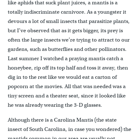
like aphids that suck plant juices, a mantis is a
totally indiscriminate carnivore. As a youngster it
devours a lot of small insects that parasitize plants,
but I’ve observed that as it gets bigger, its prey is
often the large insects we’re trying to attract to our
gardens, such as butterflies and other pollinators.
Last summer I watched a praying mantis catch a
honeybee, rip off its top half and toss it away, then
dig in to the rest like we would eat a carton of
popcorn at the movies. All that was needed was a
tiny screen and a theater seat, since it looked like
he was already wearing the 3-D glasses.
Although there is a Carolina Mantis (the state
insect of South Carolina, in case you wondered) the
mantids common in our area are usually not