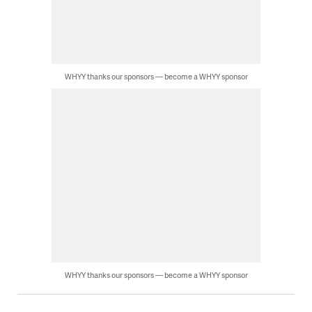
WHYY thanks our sponsors — become a WHYY sponsor
WHYY thanks our sponsors — become a WHYY sponsor