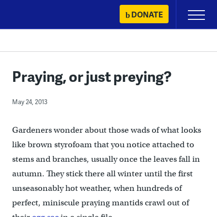
Skip
DONATE
Primary
to
Menu
content
Praying, or just preying?
May 24, 2013
Gardeners wonder about those wads of what looks
like brown styrofoam that you notice attached to
stems and branches, usually once the leaves fall in
autumn. They stick there all winter until the first
unseasonably hot weather, when hundreds of
perfect, miniscule praying mantids crawl out of