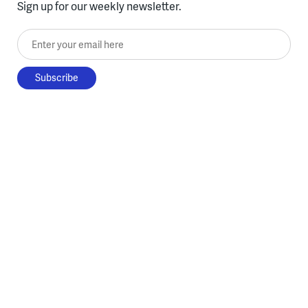
Sign up for our weekly newsletter.
Enter your email here