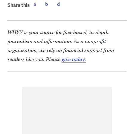
Share this
WHYY is your source for fact-based, in-depth
journalism and information. As a nonprofit
organization, we rely on financial support from
readers like you. Please
give today.