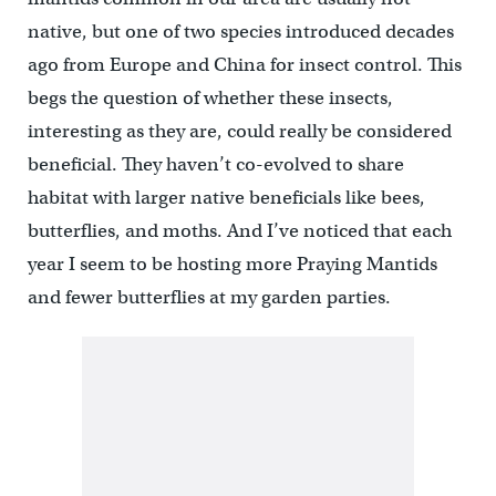
native, but one of two species introduced decades
ago from Europe and China for insect control. This
begs the question of whether these insects,
interesting as they are, could really be considered
beneficial. They haven’t co-evolved to share
habitat with larger native beneficials like bees,
butterflies, and moths. And I’ve noticed that each
year I seem to be hosting more Praying Mantids
and fewer butterflies at my garden parties.