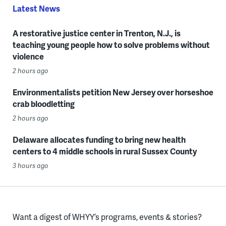
Latest News
A restorative justice center in Trenton, N.J., is
teaching young people how to solve problems without
violence
2 hours ago
Environmentalists petition New Jersey over horseshoe
crab bloodletting
2 hours ago
Delaware allocates funding to bring new health
centers to 4 middle schools in rural Sussex County
3 hours ago
Want a digest of WHYY’s programs, events & stories?