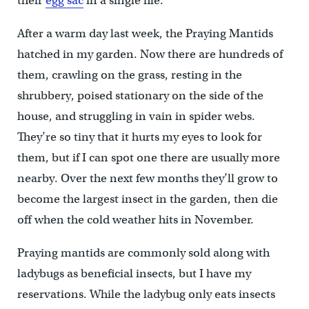
their
egg sac
in a single file.
After a warm day last week, the Praying Mantids
hatched in my garden. Now there are hundreds of
them, crawling on the grass, resting in the
shrubbery, poised stationary on the side of the
house, and struggling in vain in spider webs.
They’re so tiny that it hurts my eyes to look for
them, but if I can spot one there are usually more
nearby. Over the next few months they’ll grow to
become the largest insect in the garden, then die
off when the cold weather hits in November.
Praying mantids are commonly sold along with
ladybugs as beneficial insects, but I have my
reservations. While the ladybug only eats insects