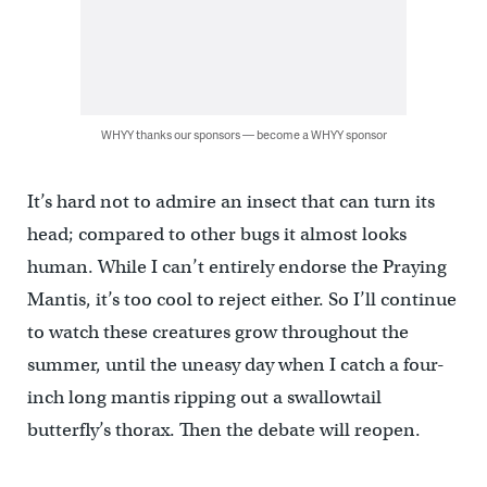
WHYY thanks our sponsors — become a WHYY sponsor
It’s hard not to admire an insect that can turn its
head; compared to other bugs it almost looks
human. While I can’t entirely endorse the Praying
Mantis, it’s too cool to reject either. So I’ll continue
to watch these creatures grow throughout the
summer, until the uneasy day when I catch a four-
inch long mantis ripping out a swallowtail
butterfly’s thorax. Then the debate will reopen.