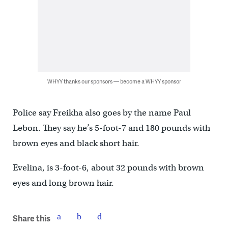
WHYY thanks our sponsors — become a WHYY sponsor
Police say Freikha also goes by the name Paul
Lebon. They say he’s 5-foot-7 and 180 pounds with
brown eyes and black short hair.
Evelina, is 3-foot-6, about 32 pounds with brown
eyes and long brown hair.
Share this