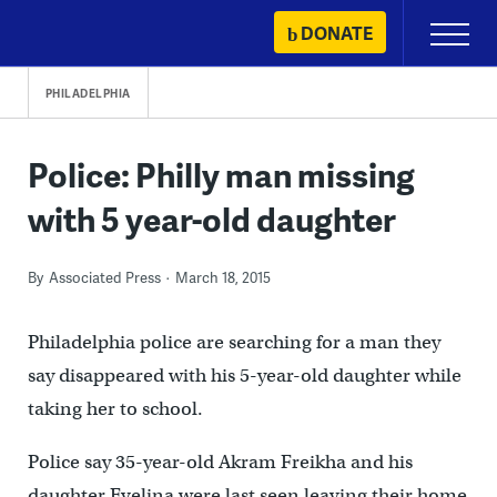
Skip
DONATE
Primary
to
Menu
content
PHILADELPHIA
Police: Philly man missing
with 5 year-old daughter
By
Associated Press
March 18, 2015
Philadelphia police are searching for a man they
say disappeared with his 5-year-old daughter while
taking her to school.
Police say 35-year-old Akram Freikha and his
daughter Evelina were last seen leaving their home