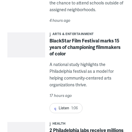
the chance to attend schools outside of
assigned neighborhoods.
4 hours ago
ARTS & ENTERTAINMENT
BlackStar Film Festival marks 15
years of championing filmmakers
of color
A national study highlights the
Philadelphia festival as a model for
helping community-centered arts
organizations thrive.
17 hours ago
Listen
1:06
HEALTH
2 Philadelphia labs receive millions