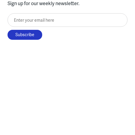
Sign up for our weekly newsletter.
Enter your email here