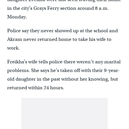
in the city’s Grays Ferry section around 8 a.m.
Monday.
Police say they never showed up at the school and
Akram never returned home to take his wife to
work.
Freikha’s wife tells police there weren’t any marital
problems. She says he’s taken off with their 9-year-
old daughter in the past without her knowing, but
returned within 24 hours.