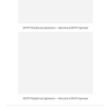
WHYY thanks our sponsors — become a WHYY sponsor
WHYY thanks our sponsors — become a WHYY sponsor