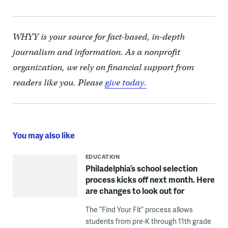
WHYY is your source for fact-based, in-depth
journalism and information. As a nonprofit
organization, we rely on financial support from
readers like you. Please
give today.
You may also like
EDUCATION
Philadelphia’s school selection
process kicks off next month. Here
are changes to look out for
The “Find Your Fit” process allows
students from pre-K through 11th grade