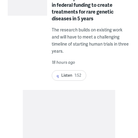
in federal funding to create
treatments for rare genetic
diseases in 5 years
The research builds on existing work
and will have to meet a challenging
timeline of starting human trials in three
years.
18 hours ago
Listen
1:52