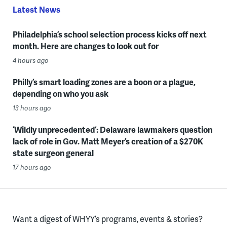
Latest News
Philadelphia’s school selection process kicks off next
month. Here are changes to look out for
4 hours ago
Philly’s smart loading zones are a boon or a plague,
depending on who you ask
13 hours ago
‘Wildly unprecedented’: Delaware lawmakers question
lack of role in Gov. Matt Meyer’s creation of a $270K
state surgeon general
17 hours ago
Want a digest of WHYY’s programs, events & stories?