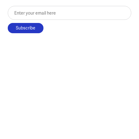
Enter your email here