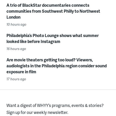
A trio of BlackStar documentaries connects
communities from Southwest Philly to Northwest
London
10 hours ago
Philadelphia’s Photo Lounge shows what summer
looked like before Instagram
16 hours ago
Are movie theaters getting too loud? Viewers,
audiologists in the Philadelphia region consider sound
exposure in film
17 hours ago
Want a digest of WHYY’s programs, events & stories?
Sign up for our weekly newsletter.