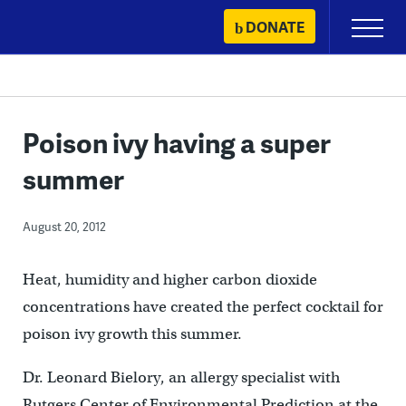
Skip
DONATE
Primary
to
Menu
content
Poison ivy having a super
summer
August 20, 2012
Heat, humidity and higher carbon dioxide
concentrations have created the perfect cocktail for
poison ivy growth this summer.
Dr. Leonard Bielory, an allergy specialist with
Rutgers Center of Environmental Prediction at the