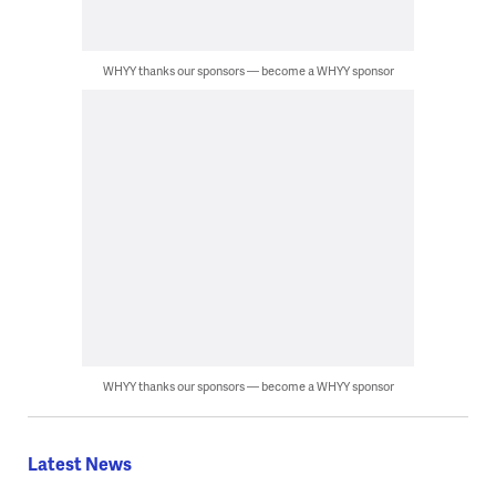
WHYY thanks our sponsors — become a WHYY sponsor
WHYY thanks our sponsors — become a WHYY sponsor
Latest News