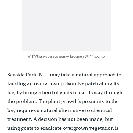
WHYY thanks our sponsors — become a WHYY sponsor
Seaside Park, N.J., may take a natural approach to
tackling an overgrown poison ivy patch along its
bay by hiring a herd of goats to eat its way through
the problem. The plant growth’s proximity to the
bay requires a natural alternative to chemical
treatment. A decision has not been made, but
using goats to eradicate overgrown vegetation is