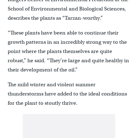
School of Environmental and Biological Sciences,
describes the plants as “Tarzan-worthy.”
“These plants have been able to continue their
growth patterns in an incredibly strong way to the
point where the plants themselves are quite
robust,” he said. “They’re large and quite healthy in
their development of the oil.”
The mild winter and violent summer
thunderstorms have added to the ideal conditions
for the plant to stoutly thrive.