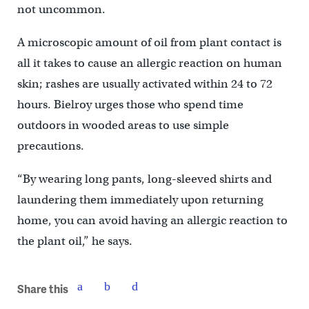
not uncommon.
A microscopic amount of oil from plant contact is
all it takes to cause an allergic reaction on human
skin; rashes are usually activated within 24 to 72
hours. Bielroy urges those who spend time
outdoors in wooded areas to use simple
precautions.
“By wearing long pants, long-sleeved shirts and
laundering them immediately upon returning
home, you can avoid having an allergic reaction to
the plant oil,” he says.
Share this