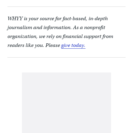
WHYY is your source for fact-based, in-depth
journalism and information. As a nonprofit
organization, we rely on financial support from
readers like you. Please
give today.