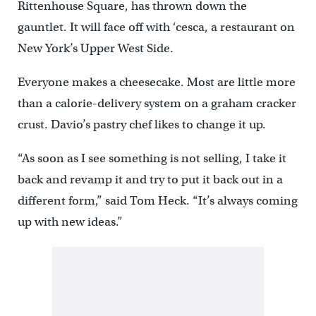
Rittenhouse Square, has thrown down the
gauntlet. It will face off with ‘cesca, a restaurant on
New York’s Upper West Side.
Everyone makes a cheesecake. Most are little more
than a calorie-delivery system on a graham cracker
crust. Davio’s pastry chef likes to change it up.
“As soon as I see something is not selling, I take it
back and revamp it and try to put it back out in a
different form,” said Tom Heck. “It’s always coming
up with new ideas.”