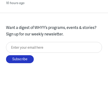
10 hours ago
Want a digest of WHYY’s programs, events & stories?
Sign up for our weekly newsletter.
Enter your email here