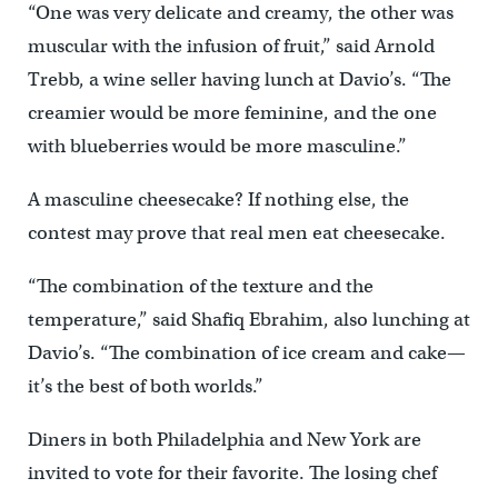
“One was very delicate and creamy, the other was
muscular with the infusion of fruit,” said Arnold
Trebb, a wine seller having lunch at Davio’s. “The
creamier would be more feminine, and the one
with blueberries would be more masculine.”
A masculine cheesecake? If nothing else, the
contest may prove that real men eat cheesecake.
“The combination of the texture and the
temperature,” said Shafiq Ebrahim, also lunching at
Davio’s. “The combination of ice cream and cake—
it’s the best of both worlds.”
Diners in both Philadelphia and New York are
invited to vote for their favorite. The losing chef