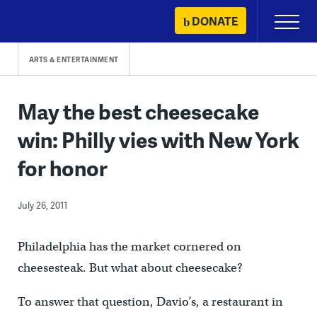
Skip
DONATE
Primary
to
Menu
content
ARTS & ENTERTAINMENT
May the best cheesecake
win: Philly vies with New York
for honor
July 26, 2011
Philadelphia has the market cornered on
cheesesteak. But what about cheesecake?
To answer that question, Davio’s, a restaurant in