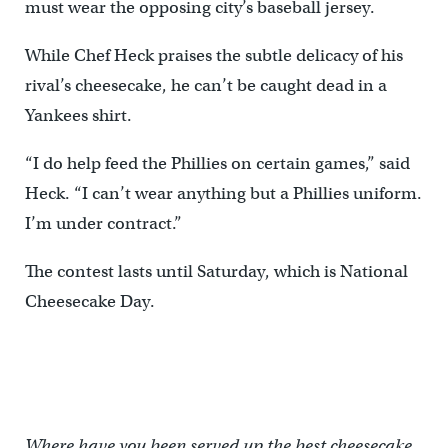
must wear the opposing city’s baseball jersey.
While Chef Heck praises the subtle delicacy of his
rival’s cheesecake, he can’t be caught dead in a
Yankees shirt.
“I do help feed the Phillies on certain games,” said
Heck. “I can’t wear anything but a Phillies uniform.
I’m under contract.”
The contest lasts until Saturday, which is National
Cheesecake Day.
Where have you been served up the best cheesecake