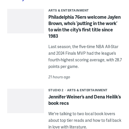
ARTS & ENTERTAINMENT
Philadelphia 76ers welcome Jaylen
Brown, who’s ‘putting in the work’
to win the city’s first title since
1983
Last season, the five-time NBA All-Star
and 2024 Finals MVP had the league’s
fourth-highest scoring average, with 28.7
points per game.
21 hours ago
STUDIO 2
ARTS & ENTERTAINMENT
Jennifer Weiner’s and Dena Heilik’s
book recs
We're talking to two local book lovers
about top tier reads and how to fall back
in love with literature.