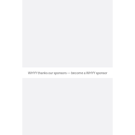
WHYY thanks our sponsors — become a WHYY sponsor