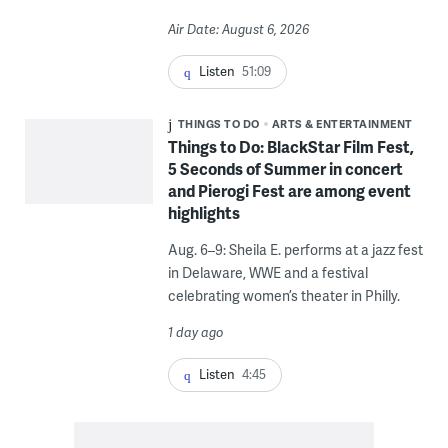
Air Date: August 6, 2026
Listen
51:09
THINGS TO DO
ARTS & ENTERTAINMENT
Things to Do: BlackStar Film Fest,
5 Seconds of Summer in concert
and Pierogi Fest are among event
highlights
Aug. 6–9: Sheila E. performs at a jazz fest
in Delaware, WWE and a festival
celebrating women’s theater in Philly.
1 day ago
Listen
4:45