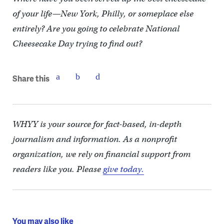
of your life—New York, Philly, or someplace else
entirely? Are you going to celebrate National
Cheesecake Day trying to find out?
Share this
WHYY is your source for fact-based, in-depth
journalism and information. As a nonprofit
organization, we rely on financial support from
readers like you. Please
give today.
You may also like