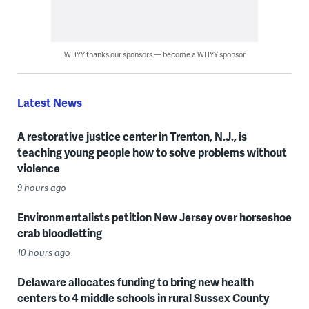
WHYY thanks our sponsors — become a WHYY sponsor
Latest News
A restorative justice center in Trenton, N.J., is
teaching young people how to solve problems without
violence
9 hours ago
Environmentalists petition New Jersey over horseshoe
crab bloodletting
10 hours ago
Delaware allocates funding to bring new health
centers to 4 middle schools in rural Sussex County