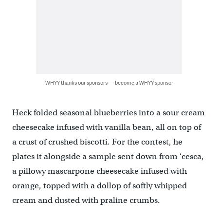
WHYY thanks our sponsors — become a WHYY sponsor
Heck folded seasonal blueberries into a sour cream
cheesecake infused with vanilla bean, all on top of
a crust of crushed biscotti. For the contest, he
plates it alongside a sample sent down from ‘cesca,
a pillowy mascarpone cheesecake infused with
orange, topped with a dollop of softly whipped
cream and dusted with praline crumbs.