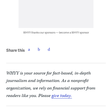
WHYY thanks our sponsors — become a WHYY sponsor
Share this
WHYY is your source for fact-based, in-depth
journalism and information. As a nonprofit
organization, we rely on financial support from
readers like you. Please
give today.