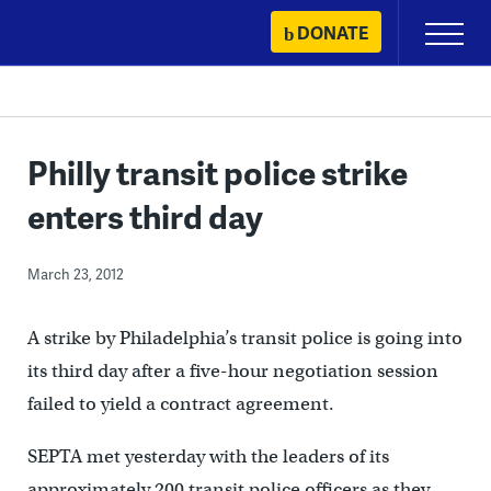
Skip
DONATE
Primary
to
Menu
content
Philly transit police strike
enters third day
March 23, 2012
A strike by Philadelphia’s transit police is going into
its third day after a five-hour negotiation session
failed to yield a contract agreement.
SEPTA met yesterday with the leaders of its
approximately 200 transit police officers as they