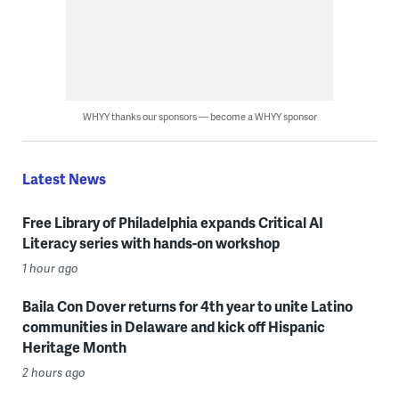
WHYY thanks our sponsors — become a WHYY sponsor
Latest News
Free Library of Philadelphia expands Critical AI
Literacy series with hands-on workshop
1 hour ago
Baila Con Dover returns for 4th year to unite Latino
communities in Delaware and kick off Hispanic
Heritage Month
2 hours ago