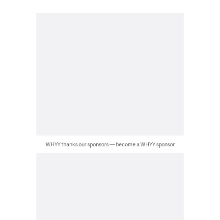
WHYY thanks our sponsors — become a WHYY sponsor