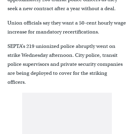
seek a new contract after a year without a deal.
Union officials say they want a 50-cent hourly wage
increase for mandatory recertifications.
SEPTA’s 219 unionized police abruptly went on
strike Wednesday afternoon. City police, transit
police supervisors and private security companies
are being deployed to cover for the striking
officers.