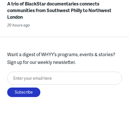
A trio of BlackStar documentaries connects
communities from Southwest Philly to Northwest
London
20 hours ago
Want a digest of WHYY’s programs, events & stories?
Sign up for our weekly newsletter.
Enter your email here