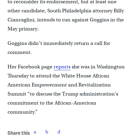
to reconsider its endorsement, but at least one
other candidate, South Philadelphia attorney Billy
Ciancaglini, intends to run against Goggins in the
May primary.
Goggins didn’t immediately return a call for
comment.
Her Facebook page
reports
she was in Washington
Thursday to attend the White House African
American Empowerment and Revitalization
Summit “to discuss the Trump administration’s
commitment to the African-American
community.”
Share this