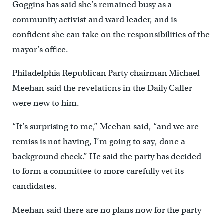
Goggins has said she’s remained busy as a
community activist and ward leader, and is
confident she can take on the responsibilities of the
mayor’s office.
Philadelphia Republican Party chairman Michael
Meehan said the revelations in the Daily Caller
were new to him.
“It’s surprising to me,” Meehan said, “and we are
remiss is not having, I’m going to say, done a
background check.” He said the party has decided
to form a committee to more carefully vet its
candidates.
Meehan said there are no plans now for the party