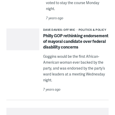
voted to stay the course Monday
night.
7 years ago
DAVE DAVIES: OFF MIC
POLITICS & POLICY
Philly GOP rethinking endorsement
of mayoral candidate over federal
disability concerns
Goggins would be the first African-
American woman ever backed by the
party, and was endorsed by the party’s
ward leaders at a meeting Wednesday
night.
7 years ago