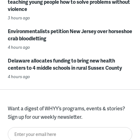
teaching young people how to solve problems without
violence
3 hours ago
Environmentalists petition New Jersey over horseshoe
crab bloodletting
4 hours ago
Delaware allocates funding to bring new health
centers to 4 middle schools in rural Sussex County
4 hours ago
Want a digest of WHYY’s programs, events & stories?
Sign up for our weekly newsletter.
Enter your email here