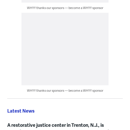
WHYY thanks our sponsors — become a WHYY sponsor
WHYY thanks our sponsors — become a WHYY sponsor
Latest News
A restorative justice center in Trenton, N.J., is