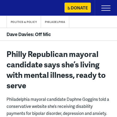
Skip
DONATE
Primary
to
Menu
content
POLITICS & POLICY
PHILADELPHIA
Dave Davies: Off Mic
Philly Republican mayoral
candidate says she’s living
with mental illness, ready to
serve
Philadelphia mayoral candidate Daphne Goggins told a
conservative website she’s receiving disability
payments for bipolar disorder, depression and anxiety.