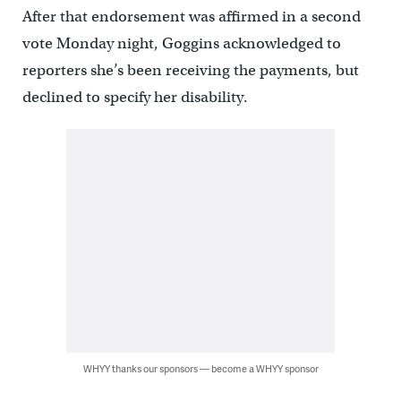
After that endorsement was affirmed in a second
vote Monday night, Goggins acknowledged to
reporters she’s been receiving the payments, but
declined to specify her disability.
WHYY thanks our sponsors — become a WHYY sponsor