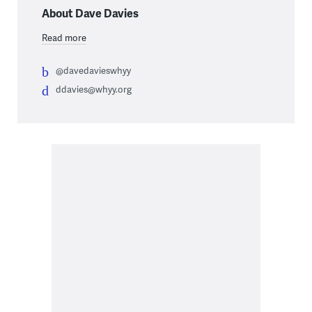
About Dave Davies
Read more
@davedavieswhyy
ddavies@whyy.org