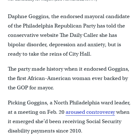
Daphne Goggins, the endorsed mayoral candidate
of the Philadelphia Republican Party has told the
conservative website The Daily Caller she has
bipolar disorder, depression and anxiety, but is
ready to take the reins of City Hall.
The party made history when it endorsed Goggins,
the first African-American woman ever backed by
the GOP for mayor.
Picking Goggins, a North Philadelphia ward leader,
at a meeting on Feb. 20
aroused controversy
when
it emerged she’d been receiving Social Security
disability payments since 2010.