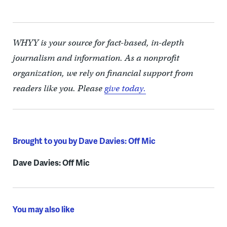
WHYY is your source for fact-based, in-depth
journalism and information. As a nonprofit
organization, we rely on financial support from
readers like you. Please
give today.
Brought to you by Dave Davies: Off Mic
Dave Davies: Off Mic
You may also like