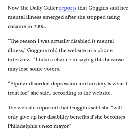
Now The Daily Caller
reports
that Goggins said her
mental illness emerged after she stopped using
cocaine in 2005.
“The reason I was actually disabled is mental
illness,” Goggins told the website in a phone
interview. “I take a chance in saying this because I
may lose some voters.”
“Bipolar disorder, depression and anxiety is what I
treat for,” she said, according to the website.
The website reported that Goggins said she “will
only give up her disability benefits if she becomes
Philadelphia’s next mayor.”