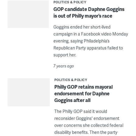
POLITICS & POLICY
GOP candidate Daphne Goggins
is out of Philly mayor’s race
Goggins ended her short-lived
campaign in a Facebook video Monday
evening, saying Philadelphia’s
Republican Party apparatus failed to
support her.
7 years ago
POLITICS & POLICY
Philly GOP retains mayoral
endorsement for Daphne
Goggins after all
The Philly GOP said it would
reconsider Goggins' endorsement
over concerns she collected federal
disability benefits. Then the party