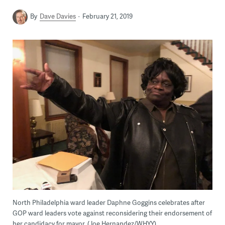
By
Dave Davies
February 21, 2019
North Philadelphia ward leader Daphne Goggins celebrates after
GOP ward leaders vote against reconsidering their endorsement of
her candidacy for mayor. (Joe Hernandez/WHYY)