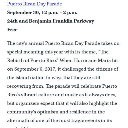
Puerto Rican Day Parade
September 30, 12 p.m. – 2 p.m.
24th and Benjamin Franklin Parkway
Free
The city’s annual Puerto Rican Day Parade takes on
special meaning this year with its theme, “The
Rebirth of Puerto Rico.” When Hurricane Maria hit
on September 6, 2017, it challenged the citizens of
the island nation in ways that they are still
recovering from. The parade will celebrate Puerto
Rico’s vibrant culture and music as it always does,
but organizers expect that it will also highlight the
community’s optimism and resilience in the
aftermath of one of the most tragic events in its