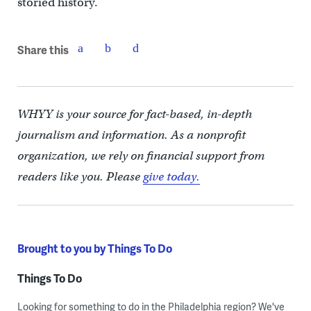
storied history.
Share this
WHYY is your source for fact-based, in-depth
journalism and information. As a nonprofit
organization, we rely on financial support from
readers like you. Please
give today.
Brought to you by Things To Do
Things To Do
Looking for something to do in the Philadelphia region? We've