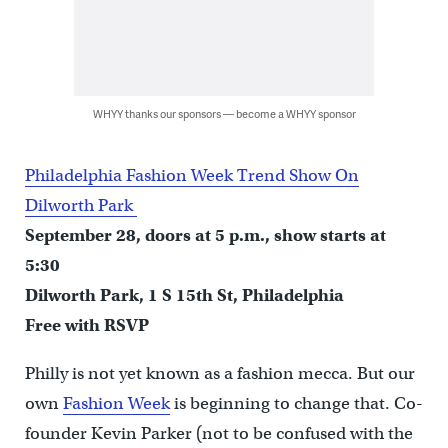
WHYY thanks our sponsors — become a WHYY sponsor
Philadelphia Fashion Week Trend Show On
Dilworth Park
September 28, doors at 5 p.m., show starts at
5:30
Dilworth Park, 1 S 15th St, Philadelphia
Free with RSVP
Philly is not yet known as a fashion mecca. But our
own
Fashion Week
is beginning to change that. Co-
founder Kevin Parker (not to be confused with the