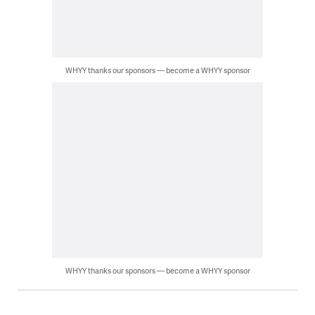
WHYY thanks our sponsors — become a WHYY sponsor
WHYY thanks our sponsors — become a WHYY sponsor