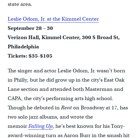
state area.
Leslie Odom, Jr. at the Kimmel Center
September 28 – 30
Verizon Hall, Kimmel Center, 300 S Broad St,
Philadelphia
Tickets: $35-$105
The singer and actor Leslie Odom, Jr. wasn’t born
in Philly, but he did grow up in the city’s East Oak
Lane section and attended both Masterman and
CAPA, the city’s performing arts high school.
Though he debuted in
Rent
on Broadway at 17, has
two solo jazz albums, and wrote the
memoir
Falling Up
, he’s best known for his Tony-
award-winning turn as Aaron Burr in the smash hit