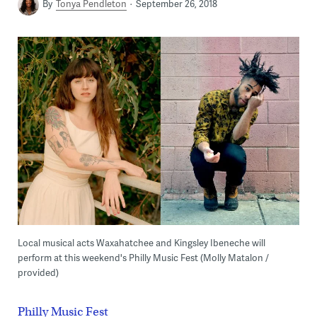
By
Tonya Pendleton
September 26, 2018
Local musical acts Waxahatchee and Kingsley Ibeneche will
perform at this weekend's Philly Music Fest (Molly Matalon /
provided)
Philly Music Fest