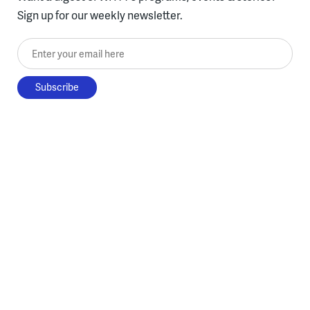
Sign up for our weekly newsletter.
Enter your email here