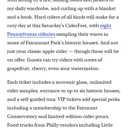
my daily wardrobe, and curling up with a blanket
and a book. Hard ciders of all kinds will make for a
cozy day at this Saturday’s CiderFest, with
eight
Pennsylvania cideries
sampling their wares in
some of Fairmount Park’s historic houses. And not
just your classic apple cider — though those will be
on offer. Guests can try ciders with notes of
grapefruit, cherry, even sour watermelon.
Each ticket includes a souvenir glass, unlimited
cider samples, entrance to up to six historic houses,
and a self-guided tour. VIP tickets add special perks
including a membership to the Fairmont
Conservatory and limited-edition cider pours.
Food trucks from Philly vendors including Little