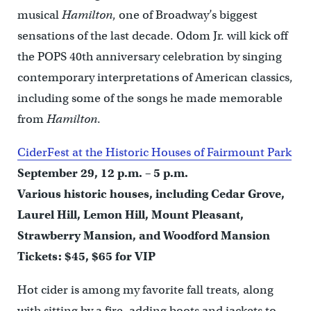
musical
Hamilton
, one of Broadway’s biggest
sensations of the last decade. Odom Jr. will kick off
the POPS 40th anniversary celebration by singing
contemporary interpretations of American classics,
including some of the songs he made memorable
from
Hamilton
.
CiderFest at the Historic Houses of Fairmount Park
September 29, 12 p.m. – 5 p.m.
Various historic houses, including Cedar Grove,
Laurel Hill, Lemon Hill, Mount Pleasant,
Strawberry Mansion, and Woodford Mansion
Tickets: $45, $65 for VIP
Hot cider is among my favorite fall treats, along
with sitting by a fire, adding boots and jackets to