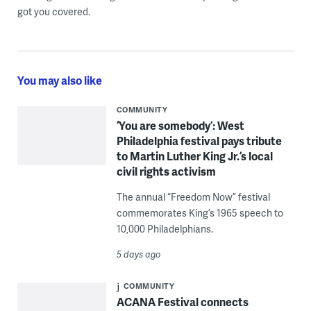
got you covered.
You may also like
COMMUNITY
‘You are somebody’: West
Philadelphia festival pays tribute
to Martin Luther King Jr.’s local
civil rights activism
The annual “Freedom Now” festival
commemorates King’s 1965 speech to
10,000 Philadelphians.
5 days ago
COMMUNITY
ACANA Festival connects