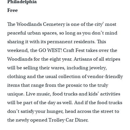
Philadelphia
Free
The Woodlands Cemetery is one of the city’ most
peaceful urban spaces, so long as you don’t mind
sharing it with its permanent residents. This
weekend, the GO WEST! Craft Fest takes over the
Woodlands for the eight year. Artisans of all stripes
will be selling their wares, including jewelry,
clothing and the usual collection of vendor-friendly
items that range from the prosaic to the truly
unique. Live music, food trucks and kids’ activities
will be part of the day as well. And if the food trucks
don’t satisfy your hunger, head across the street to
the newly opened Trolley Car Diner.