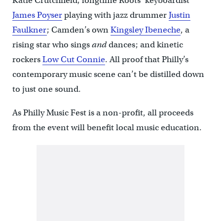
Katie Crutchfield; longtime Roots’ keyboardist
James Poyser
playing with jazz drummer
Justin
Faulkner
; Camden’s own
Kingsley Ibeneche
, a
rising star who sings
and
dances; and kinetic
rockers
Low Cut Connie
. All proof that Philly’s
contemporary music scene can’t be distilled down
to just one sound.
As Philly Music Fest is a non-profit, all proceeds
from the event will benefit local music education.