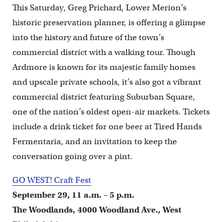
This Saturday, Greg Prichard, Lower Merion’s
historic preservation planner, is offering a glimpse
into the history and future of the town’s
commercial district with a walking tour. Though
Ardmore is known for its majestic family homes
and upscale private schools, it’s also got a vibrant
commercial district featuring Suburban Square,
one of the nation’s oldest open-air markets. Tickets
include a drink ticket for one beer at Tired Hands
Fermentaria, and an invitation to keep the
conversation going over a pint.
GO WEST! Craft Fest
September 29, 11 a.m. – 5 p.m.
The Woodlands, 4000 Woodland Ave., West