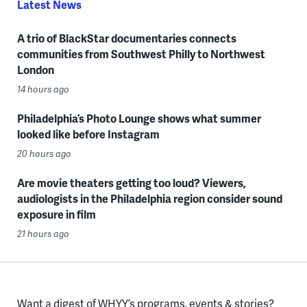
Latest News
A trio of BlackStar documentaries connects
communities from Southwest Philly to Northwest
London
14 hours ago
Philadelphia’s Photo Lounge shows what summer
looked like before Instagram
20 hours ago
Are movie theaters getting too loud? Viewers,
audiologists in the Philadelphia region consider sound
exposure in film
21 hours ago
Want a digest of WHYY’s programs, events & stories?