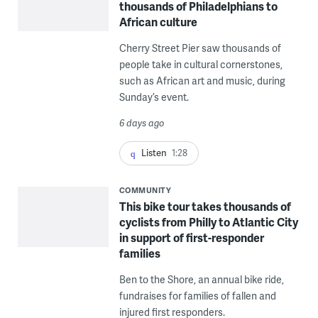
thousands of Philadelphians to
African culture
Cherry Street Pier saw thousands of
people take in cultural cornerstones,
such as African art and music, during
Sunday’s event.
6 days ago
Listen
1:28
COMMUNITY
This bike tour takes thousands of
cyclists from Philly to Atlantic City
in support of first-responder
families
Ben to the Shore, an annual bike ride,
fundraises for families of fallen and
injured first responders.