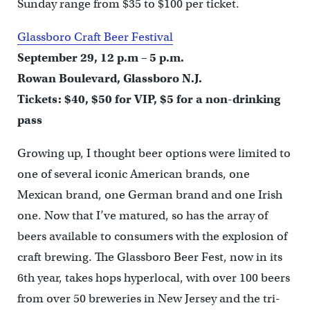
Sunday range from $35 to $100 per ticket.
Glassboro Craft Beer Festival
September 29, 12 p.m – 5 p.m.
Rowan Boulevard, Glassboro N.J.
Tickets: $40, $50 for VIP, $5 for a non-drinking
pass
Growing up, I thought beer options were limited to
one of several iconic American brands, one
Mexican brand, one German brand and one Irish
one. Now that I’ve matured, so has the array of
beers available to consumers with the explosion of
craft brewing. The Glassboro Beer Fest, now in its
6th year, takes hops hyperlocal, with over 100 beers
from over 50 breweries in New Jersey and the tri-