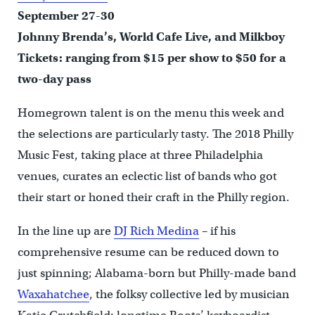
September 27-30
Johnny Brenda’s, World Cafe Live, and Milkboy
Tickets: ranging from $15 per show to $50 for a
two-day pass
Homegrown talent is on the menu this week and
the selections are particularly tasty. The 2018 Philly
Music Fest, taking place at three Philadelphia
venues, curates an eclectic list of bands who got
their start or honed their craft in the Philly region.
In the line up are
DJ Rich Medina
– if his
comprehensive resume can be reduced down to
just spinning; Alabama-born but Philly-made band
Waxahatchee
, the folksy collective led by musician