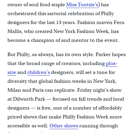
owner of soul food staple
Miss Tootsie’s
) has
orchestrated this sartorial celebration of Philly
designers for the last 13 years. Fashion maven Fern
Mallis, who created New York Fashion Week, has
become a champion of and mentor to the event.
But Philly, as always, has its own style. Parker hopes
that the broad range of creators, including
plus-
size
and
children’s
designers, will set a tone for
diversity that global fashion weeks in New York,
Milan and Paris can replicate. Friday night’s show
at Dilworth Park — focused on fall trends and local
designers — is free, one of a number of affordably
priced shows that make Philly Fashion Week more
accessible as well.
Other shows
running through