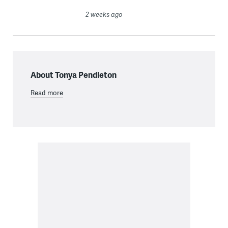
2 weeks ago
About Tonya Pendleton
Read more