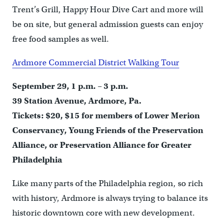
Trent’s Grill, Happy Hour Dive Cart and more will
be on site, but general admission guests can enjoy
free food samples as well.
Ardmore Commercial District Walking Tour
September 29, 1 p.m. – 3 p.m.
39 Station Avenue, Ardmore, Pa.
Tickets: $20, $15 for members of Lower Merion
Conservancy, Young Friends of the Preservation
Alliance, or Preservation Alliance for Greater
Philadelphia
Like many parts of the Philadelphia region, so rich
with history, Ardmore is always trying to balance its
historic downtown core with new development.