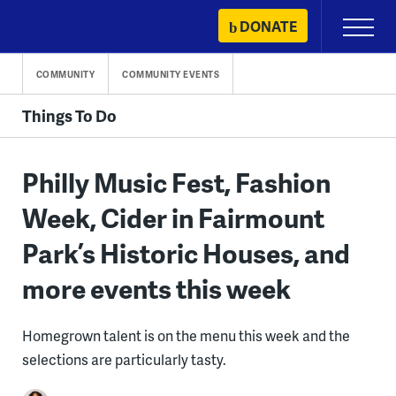
Skip
DONATE
Primary
to
Menu
content
COMMUNITY
COMMUNITY EVENTS
Things To Do
Philly Music Fest, Fashion
Week, Cider in Fairmount
Park’s Historic Houses, and
more events this week
Homegrown talent is on the menu this week and the
selections are particularly tasty.