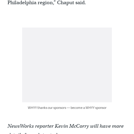
Philadelphia region,” Chaput said.
WHYY thanks our sponsors — become a WHYY sponsor
NewsWorks reporter Kevin McCorry will have more