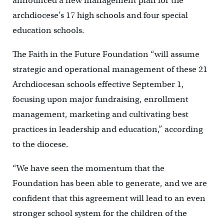
announced a new management plan for the
archdiocese’s 17 high schools and four special
education schools.
The Faith in the Future Foundation “will assume
strategic and operational management of these 21
Archdiocesan schools effective September 1,
focusing upon major fundraising, enrollment
management, marketing and cultivating best
practices in leadership and education,” according
to the diocese.
“We have seen the momentum that the
Foundation has been able to generate, and we are
confident that this agreement will lead to an even
stronger school system for the children of the