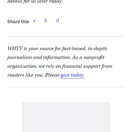
details for us later today.
Share this
WHYY is your source for fact-based, in-depth
journalism and information. As a nonprofit
organization, we rely on financial support from
readers like you. Please
give today.