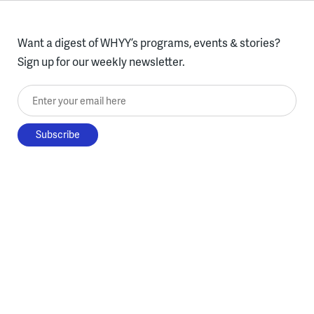
Want a digest of WHYY’s programs, events & stories?
Sign up for our weekly newsletter.
Enter your email here