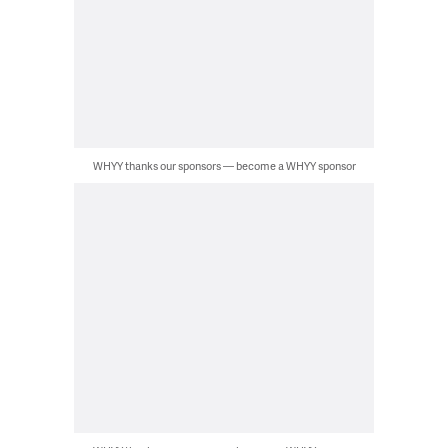
WHYY thanks our sponsors — become a WHYY sponsor