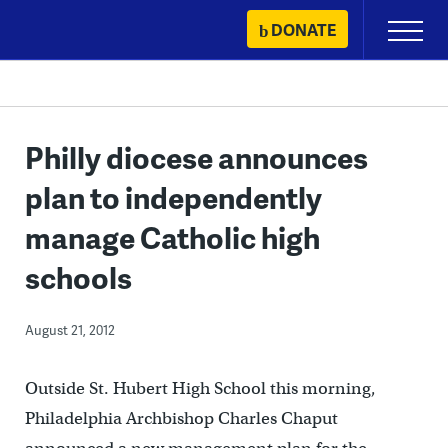
Skip
DONATE
Primary
to
Menu
content
Philly diocese announces
plan to independently
manage Catholic high
schools
August 21, 2012
Outside St. Hubert High School this morning,
Philadelphia Archbishop Charles Chaput