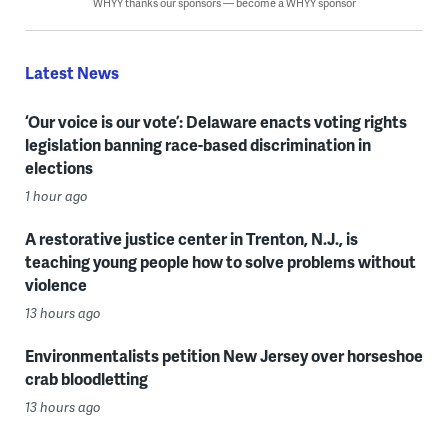
WHYY thanks our sponsors — become a WHYY sponsor
Latest News
‘Our voice is our vote’: Delaware enacts voting rights
legislation banning race-based discrimination in
elections
1 hour ago
A restorative justice center in Trenton, N.J., is
teaching young people how to solve problems without
violence
13 hours ago
Environmentalists petition New Jersey over horseshoe
crab bloodletting
13 hours ago