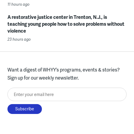
11 hours ago
A restorative justice center in Trenton, N.J., is
teaching young people how to solve problems without
violence
23 hours ago
Want a digest of WHYY’s programs, events & stories?
Sign up for our weekly newsletter.
Enter your email here