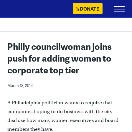
Skip
DONATE
Primary
to
Menu
content
Philly councilwoman joins
push for adding women to
corporate top tier
March 18, 2013
A Philadelphia politician wants to require that
companies hoping to do business with the city
disclose how many women executives and board
members they have.