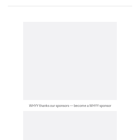
WHYY thanks our sponsors — become a WHYY sponsor