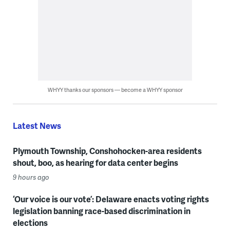
WHYY thanks our sponsors — become a WHYY sponsor
Latest News
Plymouth Township, Conshohocken-area residents
shout, boo, as hearing for data center begins
9 hours ago
‘Our voice is our vote’: Delaware enacts voting rights
legislation banning race-based discrimination in
elections