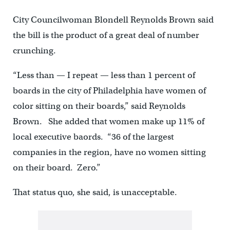
City Councilwoman Blondell Reynolds Brown said
the bill is the product of a great deal of number
crunching.
“Less than — I repeat — less than 1 percent of
boards in the city of Philadelphia have women of
color sitting on their boards,” said Reynolds
Brown. She added that women make up 11% of
local executive baords. “36 of the largest
companies in the region, have no women sitting
on their board. Zero.”
That status quo, she said, is unacceptable.