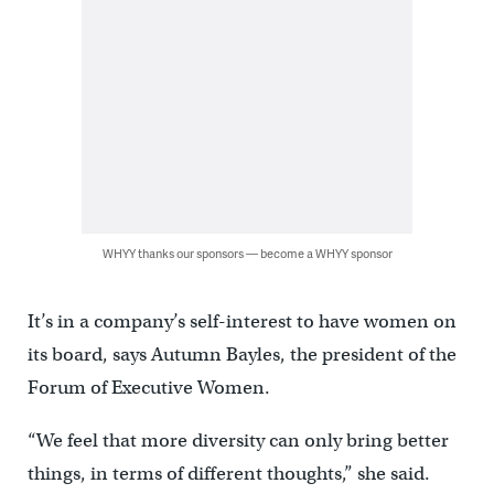
WHYY thanks our sponsors — become a WHYY sponsor
It’s in a company’s self-interest to have women on
its board, says Autumn Bayles, the president of the
Forum of Executive Women.
“We feel that more diversity can only bring better
things, in terms of different thoughts,” she said.