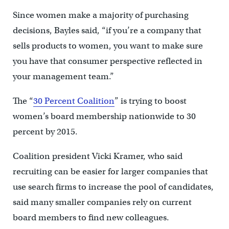
Since women make a majority of purchasing
decisions, Bayles said, “if you’re a company that
sells products to women, you want to make sure
you have that consumer perspective reflected in
your management team.”
The “
30 Percent Coalition
” is trying to boost
women’s board membership nationwide to 30
percent by 2015.
Coalition president Vicki Kramer, who said
recruiting can be easier for larger companies that
use search firms to increase the pool of candidates,
said many smaller companies rely on current
board members to find new colleagues.