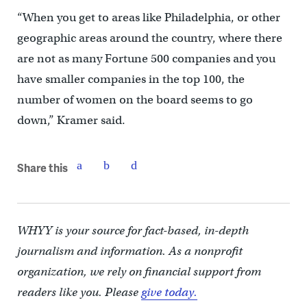
“When you get to areas like Philadelphia, or other
geographic areas around the country, where there
are not as many Fortune 500 companies and you
have smaller companies in the top 100, the
number of women on the board seems to go
down,” Kramer said.
Share this
WHYY is your source for fact-based, in-depth
journalism and information. As a nonprofit
organization, we rely on financial support from
readers like you. Please
give today.