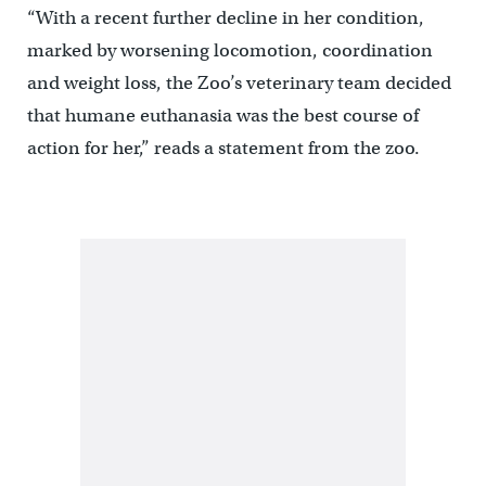
“With a recent further decline in her condition,
marked by worsening locomotion, coordination
and weight loss, the Zoo’s veterinary team decided
that humane euthanasia was the best course of
action for her,” reads a statement from the zoo.