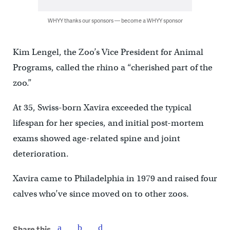
WHYY thanks our sponsors — become a WHYY sponsor
Kim Lengel, the Zoo’s Vice President for Animal
Programs, called the rhino a “cherished part of the
zoo.”
At 35, Swiss-born Xavira exceeded the typical
lifespan for her species, and initial post-mortem
exams showed age-related spine and joint
deterioration.
Xavira came to Philadelphia in 1979 and raised four
calves who’ve since moved on to other zoos.
Share this