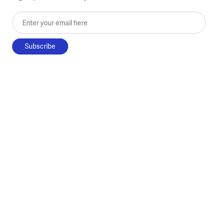
Enter your email here