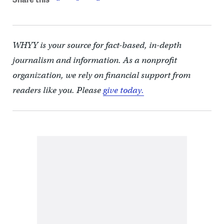
WHYY is your source for fact-based, in-depth
journalism and information. As a nonprofit
organization, we rely on financial support from
readers like you. Please
give today.