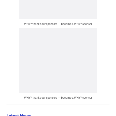
WHYY thanks our sponsors — become a WHYY sponsor
WHYY thanks our sponsors — become a WHYY sponsor
Latest News