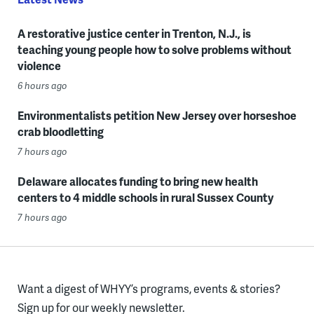
A restorative justice center in Trenton, N.J., is
teaching young people how to solve problems without
violence
6 hours ago
Environmentalists petition New Jersey over horseshoe
crab bloodletting
7 hours ago
Delaware allocates funding to bring new health
centers to 4 middle schools in rural Sussex County
7 hours ago
Want a digest of WHYY’s programs, events & stories?
Sign up for our weekly newsletter.