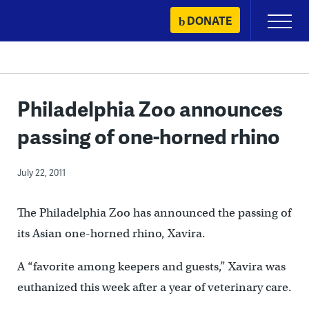
Skip
DONATE
Primary
to
Menu
content
Philadelphia Zoo announces
passing of one-horned rhino
July 22, 2011
The Philadelphia Zoo has announced the passing of
its Asian one-horned rhino, Xavira.
A “favorite among keepers and guests,” Xavira was
euthanized this week after a year of veterinary care.