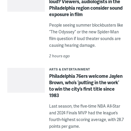
loud? Viewers, audiologists in the
Philadelphia region consider sound
exposure in film
People seeing summer blockbusters like
“The Odyssey” or the new Spider-Man
film question if loud theater sounds are
causing hearing damage.
2 hours ago
ARTS & ENTERTAINMENT
Philadelphia 76ers welcome Jaylen
Brown, who’s ‘putting in the work’
to win the city’s first title since
1983
Last season, the five-time NBA All-Star
and 2024 Finals MVP had the league’s
fourth-highest scoring average, with 28.7
points per game.