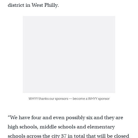
district in West Philly.
WHYY thanks our sponsors — become a WHYY sponsor
“We have four and even possibly six and they are
high schools, middle schools and elementary
schools across the city 37 in total that will be closed