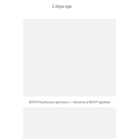
2 days ago
WHYY thanks our sponsors — become a WHYY sponsor