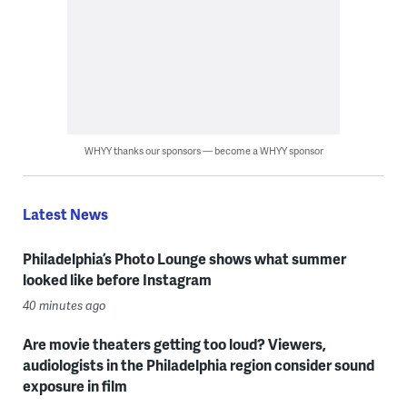
WHYY thanks our sponsors — become a WHYY sponsor
Latest News
Philadelphia’s Photo Lounge shows what summer
looked like before Instagram
40 minutes ago
Are movie theaters getting too loud? Viewers,
audiologists in the Philadelphia region consider sound
exposure in film