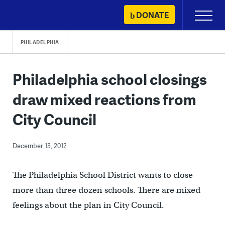
Skip
DONATE
Primary
to
Menu
content
PHILADELPHIA
Philadelphia school closings
draw mixed reactions from
City Council
December 13, 2012
The Philadelphia School District wants to close
more than three dozen schools. There are mixed
feelings about the plan in City Council.