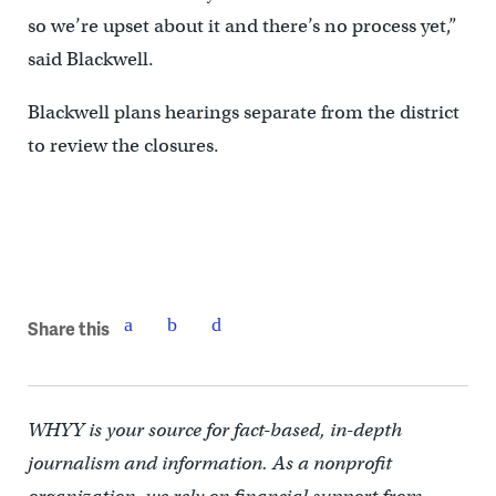
so we’re upset about it and there’s no process yet,”
said Blackwell.
Blackwell plans hearings separate from the district
to review the closures.
Share this
WHYY is your source for fact-based, in-depth
journalism and information. As a nonprofit