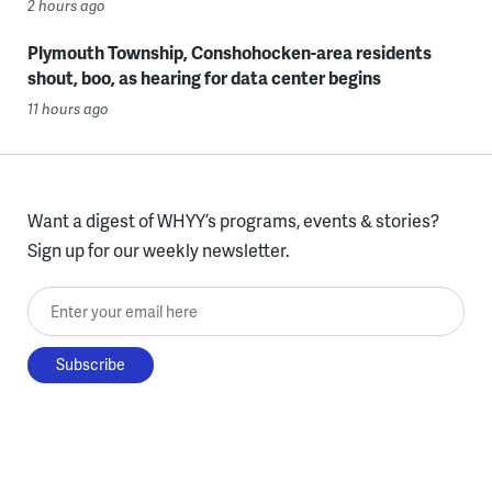
2 hours ago
Plymouth Township, Conshohocken-area residents
shout, boo, as hearing for data center begins
11 hours ago
Want a digest of WHYY’s programs, events & stories?
Sign up for our weekly newsletter.
Enter your email here