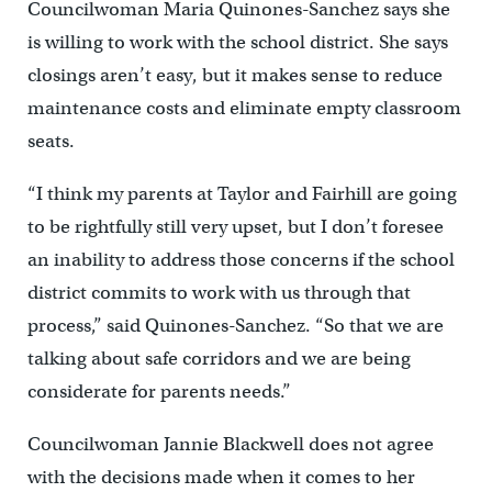
Councilwoman Maria Quinones-Sanchez says she
is willing to work with the school district. She says
closings aren’t easy, but it makes sense to reduce
maintenance costs and eliminate empty classroom
seats.
“I think my parents at Taylor and Fairhill are going
to be rightfully still very upset, but I don’t foresee
an inability to address those concerns if the school
district commits to work with us through that
process,” said Quinones-Sanchez. “So that we are
talking about safe corridors and we are being
considerate for parents needs.”
Councilwoman Jannie Blackwell does not agree
with the decisions made when it comes to her