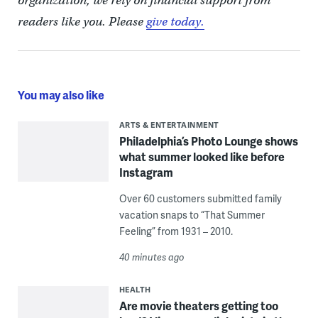
organization, we rely on financial support from
readers like you. Please
give today.
You may also like
ARTS & ENTERTAINMENT
Philadelphia’s Photo Lounge shows
what summer looked like before
Instagram
Over 60 customers submitted family
vacation snaps to “That Summer
Feeling” from 1931 – 2010.
40 minutes ago
HEALTH
Are movie theaters getting too