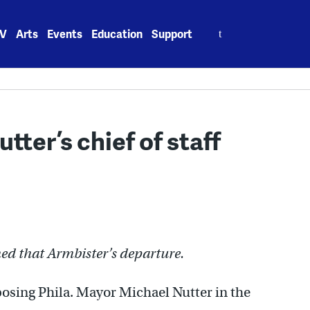
Search
V
Arts
Events
Education
Support
for:
ter’s chief of staff
med that Armbister’s departure.
pposing Phila. Mayor Michael Nutter in the