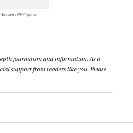
 — become a WHYY sponsor
depth journalism and information. As a
cial support from readers like you. Please