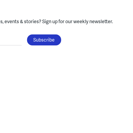
, events & stories?
Sign up for our weekly newsletter.