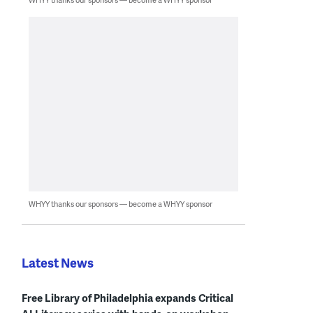
WHYY thanks our sponsors — become a WHYY sponsor
Latest News
Free Library of Philadelphia expands Critical