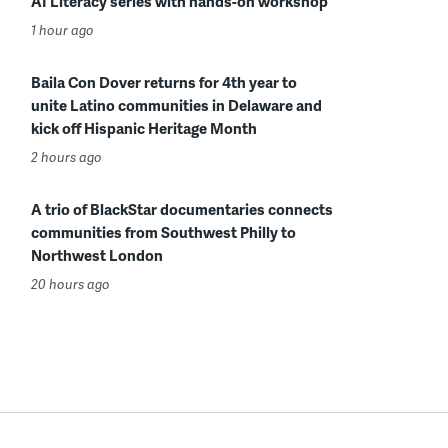
AI Literacy series with hands-on workshop
1 hour ago
Baila Con Dover returns for 4th year to
unite Latino communities in Delaware and
kick off Hispanic Heritage Month
2 hours ago
A trio of BlackStar documentaries connects
communities from Southwest Philly to
Northwest London
20 hours ago