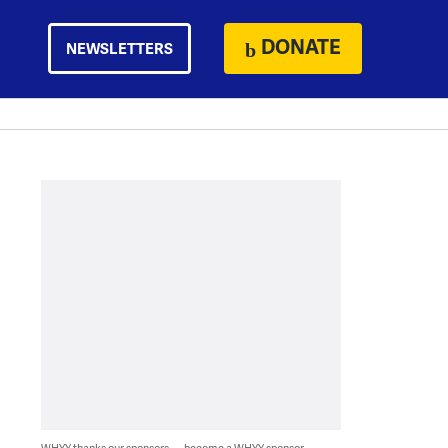
DONATE
NEWSLETTERS
WHYY thanks our sponsors — become a WHYY sponsor