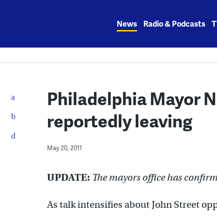
Skip
to
News
Radio & Podcasts
T
content
Philadelphia Mayor Nut
reportedly leaving
May 20, 2011
UPDATE:
The mayors office has confir
As talk intensifies about John Street o