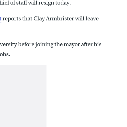
ef of staff will resign today.
t
reports that Clay Armbrister will leave
rsity before joining the mayor after his
jobs.