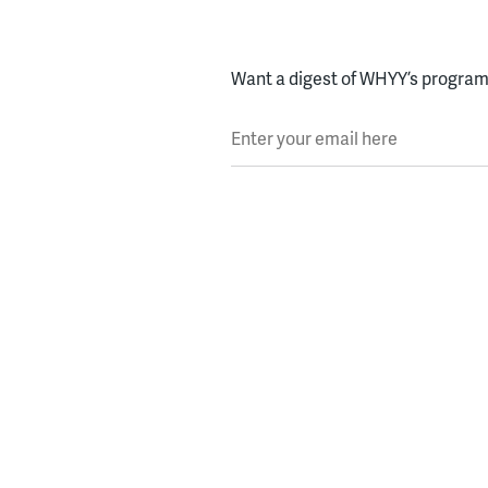
Want a digest of WHYY’s programs
Enter your email here