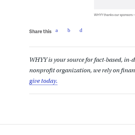
WHYY thanks our sponsors
Share this
WHYY is your source for fact-based, in-
nonprofit organization, we rely on finan
give today.