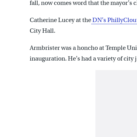
fall, now comes word that the mayor’s chi
Catherine Lucey at the
DN’s PhillyClou
City Hall.
Armbrister was a honcho at Temple Unive
inauguration. He’s had a variety of city 