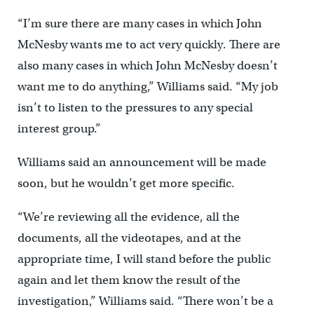
“I’m sure there are many cases in which John
McNesby wants me to act very quickly. There are
also many cases in which John McNesby doesn’t
want me to do anything,” Williams said. “My job
isn’t to listen to the pressures to any special
interest group.”
Williams said an announcement will be made
soon, but he wouldn’t get more specific.
“We’re reviewing all the evidence, all the
documents, all the videotapes, and at the
appropriate time, I will stand before the public
again and let them know the result of the
investigation,” Williams said. “There won’t be a