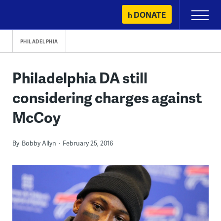
Skip
DONATE
Primary
to
Menu
content
PHILADELPHIA
Philadelphia DA still
considering charges against
McCoy
By
Bobby Allyn
February 25, 2016