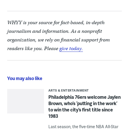
WHYY is your source for fact-based, in-depth
journalism and information. As a nonprofit
organization, we rely on financial support from
readers like you. Please
give today.
You may also like
ARTS & ENTERTAINMENT
Philadelphia 76ers welcome Jaylen
Brown, who’s ‘putting in the work’
to win the city’s first title since
1983
Last season, the five-time NBA All-Star