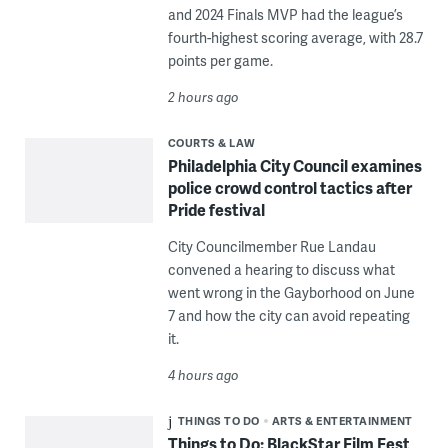
and 2024 Finals MVP had the league’s
fourth-highest scoring average, with 28.7
points per game.
2 hours ago
COURTS & LAW
Philadelphia City Council examines
police crowd control tactics after
Pride festival
City Councilmember Rue Landau
convened a hearing to discuss what
went wrong in the Gayborhood on June
7 and how the city can avoid repeating
it.
4 hours ago
THINGS TO DO
ARTS & ENTERTAINMENT
Things to Do: BlackStar Film Fest,