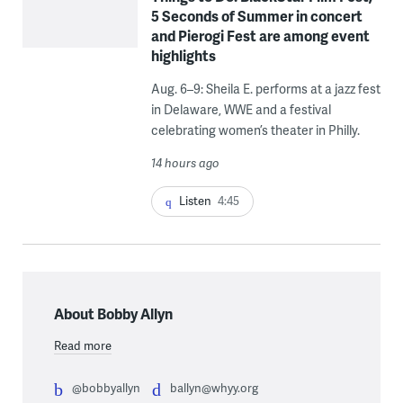
5 Seconds of Summer in concert
and Pierogi Fest are among event
highlights
Aug. 6–9: Sheila E. performs at a jazz fest
in Delaware, WWE and a festival
celebrating women’s theater in Philly.
14 hours ago
Listen
4:45
About Bobby Allyn
Read more
@bobbyallyn
ballyn@whyy.org