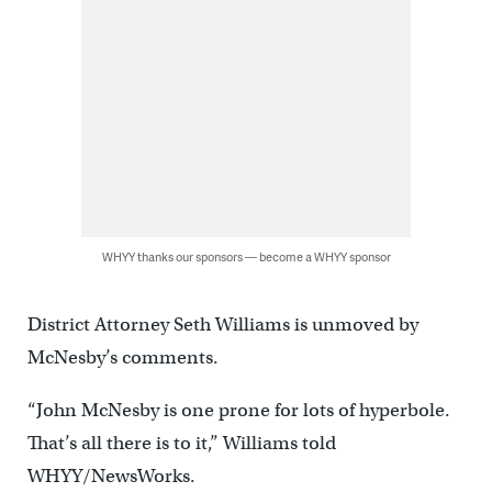
WHYY thanks our sponsors — become a WHYY sponsor
District Attorney Seth Williams is unmoved by
McNesby’s comments.
“John McNesby is one prone for lots of hyperbole.
That’s all there is to it,” Williams told
WHYY/NewsWorks.