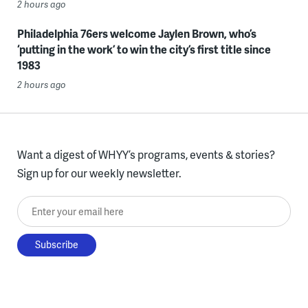
2 hours ago
Philadelphia 76ers welcome Jaylen Brown, who’s
‘putting in the work’ to win the city’s first title since
1983
2 hours ago
Want a digest of WHYY’s programs, events & stories?
Sign up for our weekly newsletter.
Enter your email here