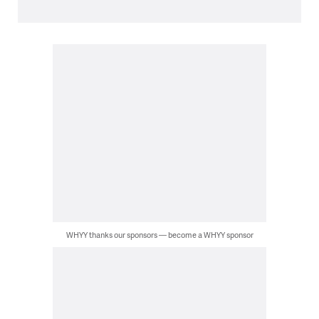
WHYY thanks our sponsors — become a WHYY sponsor