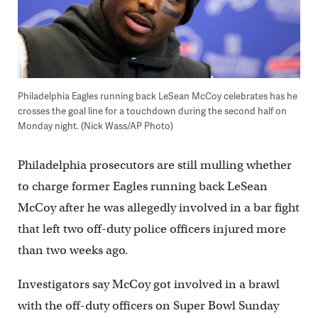
Philadelphia Eagles running back LeSean McCoy celebrates has he
crosses the goal line for a touchdown during the second half on
Monday night. (Nick Wass/AP Photo)
Philadelphia prosecutors are still mulling whether
to charge former Eagles running back LeSean
McCoy after he was allegedly involved in a bar fight
that left two off-duty police officers injured more
than two weeks ago.
Investigators say McCoy got involved in a brawl
with the off-duty officers on Super Bowl Sunday