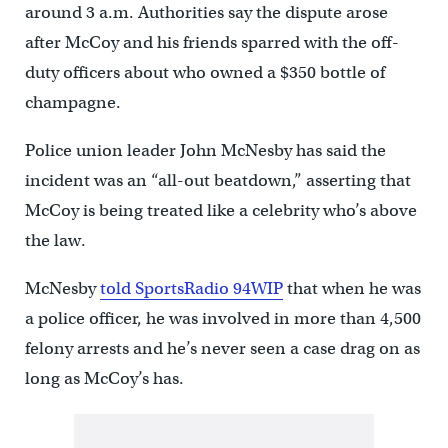
around 3 a.m. Authorities say the dispute arose
after McCoy and his friends sparred with the off-
duty officers about who owned a $350 bottle of
champagne.
Police union leader John McNesby has said the
incident was an “all-out beatdown,” asserting that
McCoy is being treated like a celebrity who’s above
the law.
McNesby
told SportsRadio 94WIP
that when he was
a police officer, he was involved in more than 4,500
felony arrests and he’s never seen a case drag on as
long as McCoy’s has.