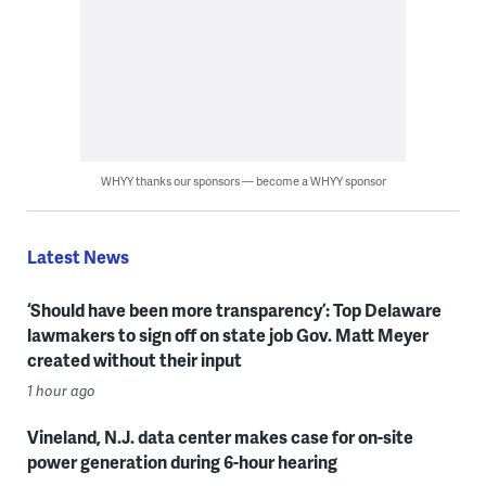
WHYY thanks our sponsors — become a WHYY sponsor
Latest News
‘Should have been more transparency’: Top Delaware
lawmakers to sign off on state job Gov. Matt Meyer
created without their input
1 hour ago
Vineland, N.J. data center makes case for on-site
power generation during 6-hour hearing