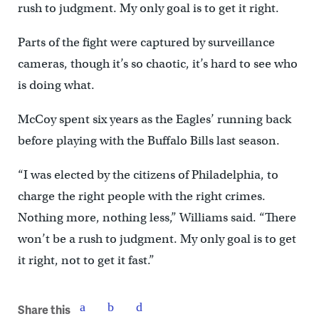
rush to judgment. My only goal is to get it right.
Parts of the fight were captured by surveillance
cameras, though it’s so chaotic, it’s hard to see who
is doing what.
McCoy spent six years as the Eagles’ running back
before playing with the Buffalo Bills last season.
“I was elected by the citizens of Philadelphia, to
charge the right people with the right crimes.
Nothing more, nothing less,” Williams said. “There
won’t be a rush to judgment. My only goal is to get
it right, not to get it fast.”
Share this