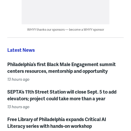
WHYY thanks our sponsors — become a WHYY sponsor
Latest News
Philadelphia’s first Black Male Engagement summit
centers resources, mentorship and opportunity
13 hours ago
SEPTA’s 11th Street Station will close Sept. 5 to add
elevators; project could take more than a year
13 hours ago
Free Library of Philadelphia expands Critical AI
Literacy series with hands-on workshop