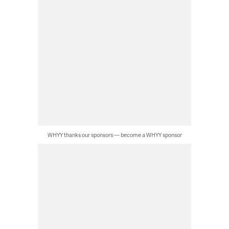
WHYY thanks our sponsors — become a WHYY sponsor