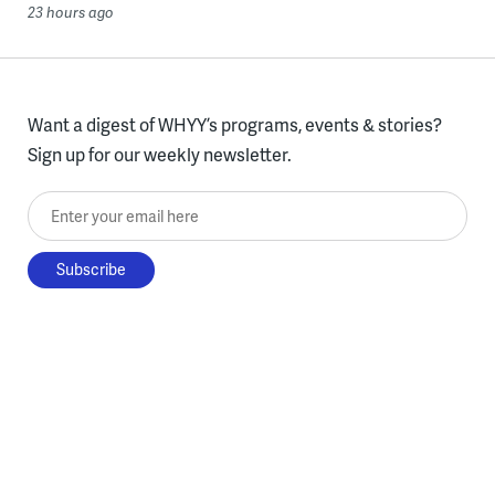
23 hours ago
Want a digest of WHYY’s programs, events & stories?
Sign up for our weekly newsletter.
Enter your email here