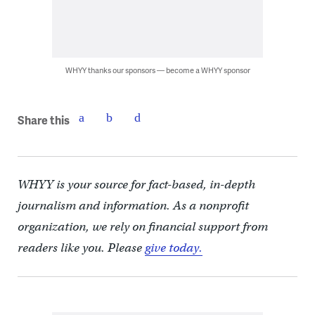
WHYY thanks our sponsors — become a WHYY sponsor
Share this
WHYY is your source for fact-based, in-depth
journalism and information. As a nonprofit
organization, we rely on financial support from
readers like you. Please
give today.