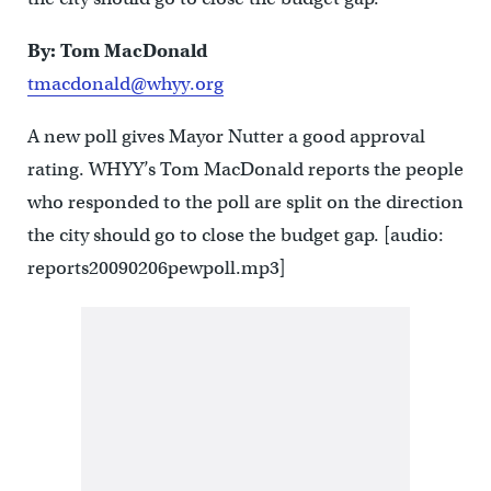
By: Tom MacDonald
tmacdonald@whyy.org
A new poll gives Mayor Nutter a good approval
rating. WHYY’s Tom MacDonald reports the people
who responded to the poll are split on the direction
the city should go to close the budget gap. [audio:
reports20090206pewpoll.mp3]