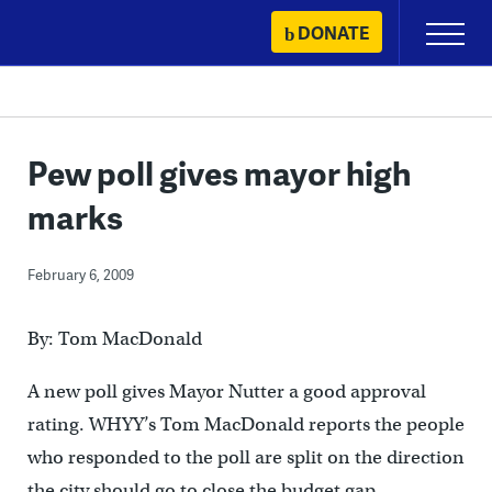
Skip
DONATE
Primary
to
Menu
content
Pew poll gives mayor high
marks
February 6, 2009
By: Tom MacDonald
A new poll gives Mayor Nutter a good approval
rating. WHYY’s Tom MacDonald reports the people
who responded to the poll are split on the direction
the city should go to close the budget gap.