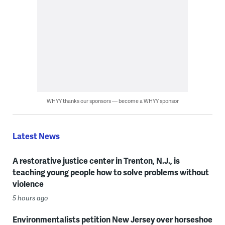
WHYY thanks our sponsors — become a WHYY sponsor
Latest News
A restorative justice center in Trenton, N.J., is
teaching young people how to solve problems without
violence
5 hours ago
Environmentalists petition New Jersey over horseshoe