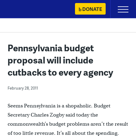
Skip
DONATE
Primary
to
Menu
content
Pennsylvania budget
proposal will include
cutbacks to every agency
February 28, 2011
Seems Pennsylvania is a shopaholic. Budget
Secretary Charles Zogby said today the
commonwealth’s budget problems aren’t the result
of too little revenue. It’s all about the spending.