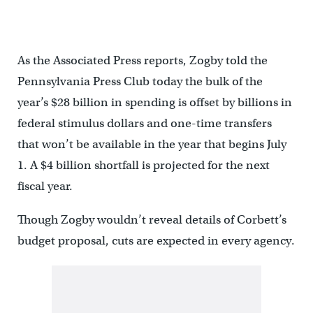
As the Associated Press reports, Zogby told the
Pennsylvania Press Club today the bulk of the
year’s $28 billion in spending is offset by billions in
federal stimulus dollars and one-time transfers
that won’t be available in the year that begins July
1. A $4 billion shortfall is projected for the next
fiscal year.
Though Zogby wouldn’t reveal details of Corbett’s
budget proposal, cuts are expected in every agency.