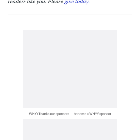
readers like you. Please
give today.
WHYY thanks our sponsors — become a WHYY sponsor