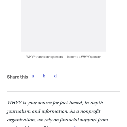
WHYY thanks our sponsors — become a WHYY sponsor
Share this
WHYY is your source for fact-based, in-depth
journalism and information. As a nonprofit
organization, we rely on financial support from