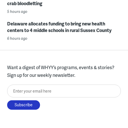
crab bloodletting
5 hours ago
Delaware allocates funding to bring new health
centers to 4 middle schools in rural Sussex County
6 hours ago
Want a digest of WHYY’s programs, events & stories?
Sign up for our weekly newsletter.
Enter your email here