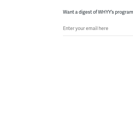
Want a digest of WHYY’s programs
Enter your email here