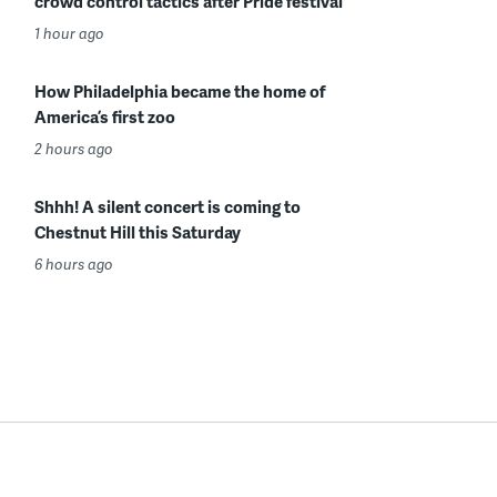
crowd control tactics after Pride festival
1 hour ago
How Philadelphia became the home of
America’s first zoo
2 hours ago
Shhh! A silent concert is coming to
Chestnut Hill this Saturday
6 hours ago