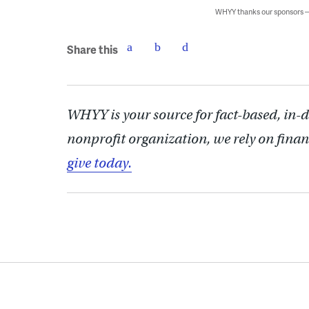
WHYY thanks our sponsors
Share this
WHYY is your source for fact-based, in-
nonprofit organization, we rely on finan
give today.