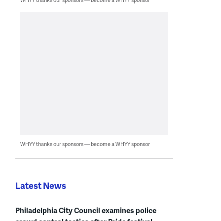
WHYY thanks our sponsors — become a WHYY sponsor
Latest News
Philadelphia City Council examines police