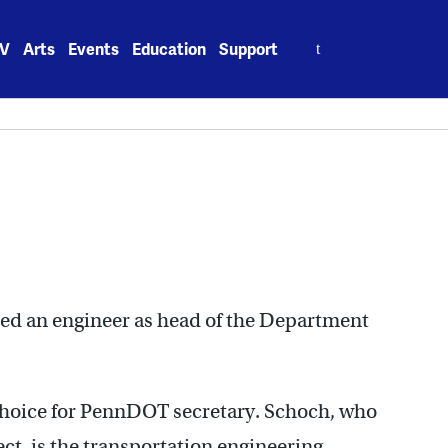
Search
V
Arts
Events
Education
Support
for:
ed an engineer as head of the Department
choice for PennDOT secretary. Schoch, who
ect, is the transportation engineering