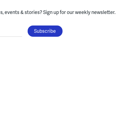
, events & stories?
Sign up for our weekly newsletter.