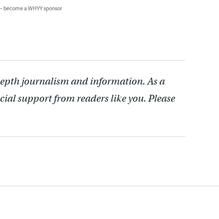
 — become a WHYY sponsor
depth journalism and information. As a
cial support from readers like you. Please