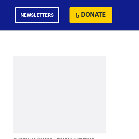
DONATE
NEWSLETTERS
WHYY thanks our sponsors — become a WHYY sponsor