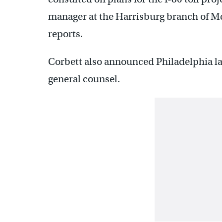
manager at the Harrisburg branch of Mc
reports.
Corbett also announced Philadelphia la
general counsel.