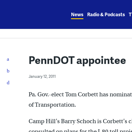
Skip
to
News
Radio & Podcasts
T
content
PennDOT appointee
January 12, 2011
Pa. Gov.-elect Tom Corbett has nominat
of Transportation.
Camp Hill’s Barry Schoch is Corbett’s 
consulted on plans for the I-80 toll proj