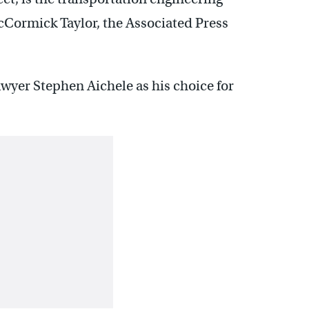
Cormick Taylor, the Associated Press
wyer Stephen Aichele as his choice for