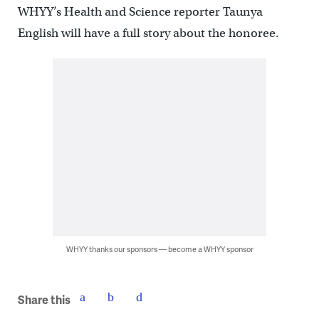
WHYY’s Health and Science reporter Taunya
English will have a full story about the honoree.
WHYY thanks our sponsors — become a WHYY sponsor
Share this