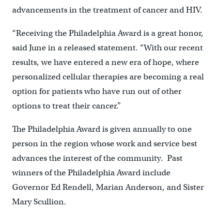
advancements in the treatment of cancer and HIV.
“Receiving the Philadelphia Award is a great honor,
said June in a released statement. “With our recent
results, we have entered a new era of hope, where
personalized cellular therapies are becoming a real
option for patients who have run out of other
options to treat their cancer.”
The Philadelphia Award is given annually to one
person in the region whose work and service best
advances the interest of the community. Past
winners of the Philadelphia Award include
Governor Ed Rendell, Marian Anderson, and Sister
Mary Scullion.