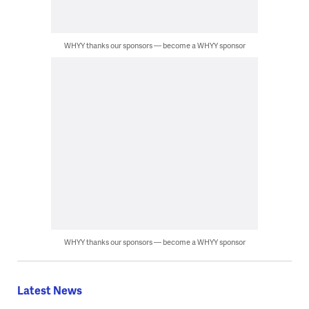
WHYY thanks our sponsors — become a WHYY sponsor
WHYY thanks our sponsors — become a WHYY sponsor
Latest News