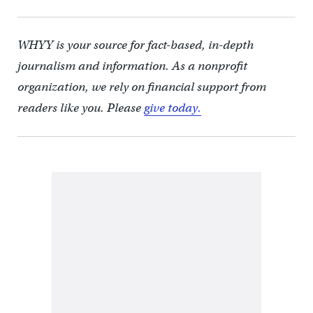
WHYY is your source for fact-based, in-depth
journalism and information. As a nonprofit
organization, we rely on financial support from
readers like you. Please
give today.