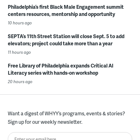
Philadelphia’s first Black Male Engagement summit
centers resources, mentorship and opportunity
10 hours ago
SEPTA’s 11th Street Station will close Sept. 5 to add
elevators; project could take more than a year
11 hours ago
Free Library of Philadelphia expands Critical AI
Literacy series with hands-on workshop
20 hours ago
Want a digest of WHYY’s programs, events & stories?
Sign up for our weekly newsletter.
Enter your email here