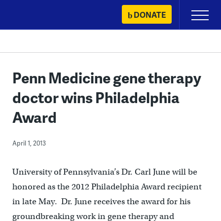
Skip
DONATE
Primary
to
Menu
content
Penn Medicine gene therapy
doctor wins Philadelphia
Award
April 1, 2013
University of Pennsylvania’s Dr. Carl June will be
honored as the 2012 Philadelphia Award recipient
in late May. Dr. June receives the award for his
groundbreaking work in gene therapy and