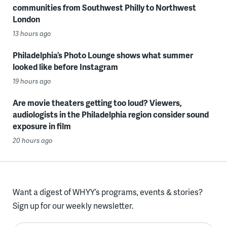
communities from Southwest Philly to Northwest
London
13 hours ago
Philadelphia’s Photo Lounge shows what summer
looked like before Instagram
19 hours ago
Are movie theaters getting too loud? Viewers,
audiologists in the Philadelphia region consider sound
exposure in film
20 hours ago
Want a digest of WHYY’s programs, events & stories?
Sign up for our weekly newsletter.