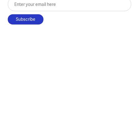
Enter your email here