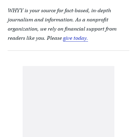
WHYY is your source for fact-based, in-depth
journalism and information. As a nonprofit
organization, we rely on financial support from
readers like you. Please
give today.