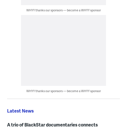
WHYY thanks our sponsors — become a WHYY sponsor
WHYY thanks our sponsors — become a WHYY sponsor
Latest News
A trio of BlackStar documentaries connects