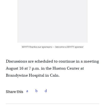
WHYY thanks our sponsors — become a WHYY sponsor
Discussions are scheduled to continue in a meeting
August 16 at 7 p.m. in the Huston Center at
Brandywine Hospital in Caln.
Share this