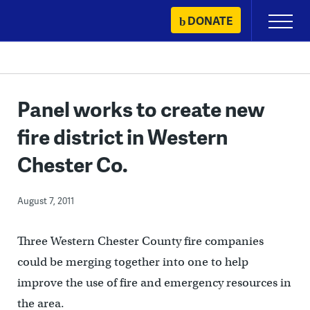
Skip
DONATE
Primary
to
Menu
content
Panel works to create new
fire district in Western
Chester Co.
August 7, 2011
Three Western Chester County fire companies
could be merging together into one to help
improve the use of fire and emergency resources in
the area.