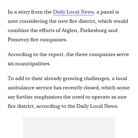
In a story from the
Daily Local News
, a panel is
now considering the new fire district, which would
combine the efforts of Atglen, Parkesburg and
Pomeroy fire companies.
According to the report, the three companies serve
six municipalities.
To add to their already growing challenges, a local
ambulance service has recently closed, which some
say further emphasizes the need to operate as one
fire district, according to the Daily Local News.