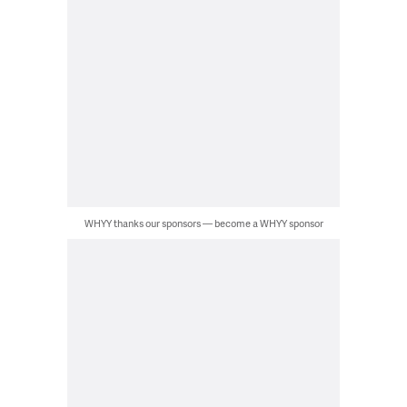
WHYY thanks our sponsors — become a WHYY sponsor