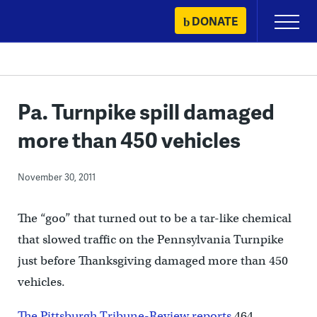
Skip
DONATE
Primary
to
Menu
content
Pa. Turnpike spill damaged
more than 450 vehicles
November 30, 2011
The “goo” that turned out to be a tar-like chemical
that slowed traffic on the Pennsylvania Turnpike
just before Thanksgiving damaged more than 450
vehicles.
The Pittsburgh Tribune-Review reports
464