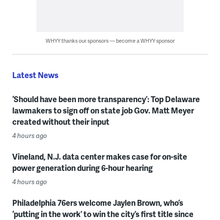
WHYY thanks our sponsors — become a WHYY sponsor
Latest News
‘Should have been more transparency’: Top Delaware
lawmakers to sign off on state job Gov. Matt Meyer
created without their input
4 hours ago
Vineland, N.J. data center makes case for on-site
power generation during 6-hour hearing
4 hours ago
Philadelphia 76ers welcome Jaylen Brown, who’s
‘putting in the work’ to win the city’s first title since