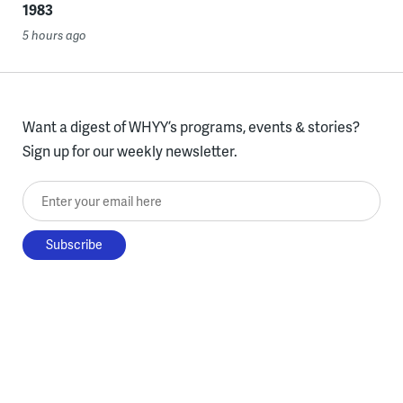
1983
5 hours ago
Want a digest of WHYY’s programs, events & stories?
Sign up for our weekly newsletter.
Enter your email here