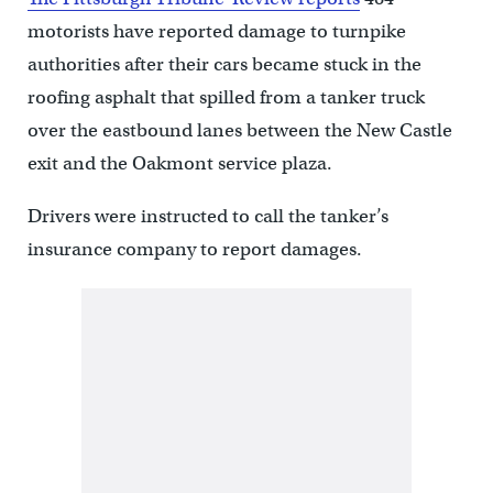
motorists have reported damage to turnpike
authorities after their cars became stuck in the
roofing asphalt that spilled from a tanker truck
over the eastbound lanes between the New Castle
exit and the Oakmont service plaza.
Drivers were instructed to call the tanker’s
insurance company to report damages.