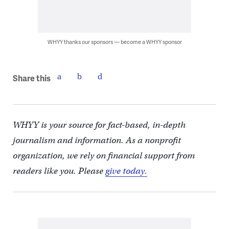
WHYY thanks our sponsors — become a WHYY sponsor
Share this
WHYY is your source for fact-based, in-depth
journalism and information. As a nonprofit
organization, we rely on financial support from
readers like you. Please
give today.