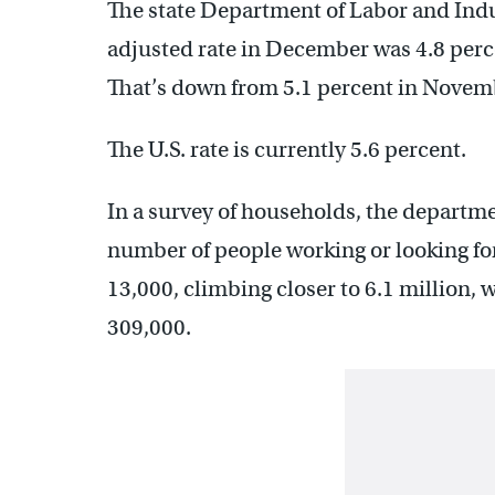
The state Department of Labor and Indus
adjusted rate in December was 4.8 perc
That’s down from 5.1 percent in Novem
The U.S. rate is currently 5.6 percent.
In a survey of households, the departmen
number of people working or looking fo
13,000, climbing closer to 6.1 million,
309,000.