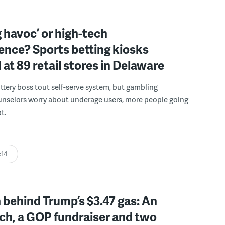
 havoc’ or high-tech
ence? Sports betting kiosks
d at 89 retail stores in Delaware
ttery boss tout self-serve system, but gambling
unselors worry about underage users, more people going
t.
:14
behind Trump’s $3.47 gas: An
ch, a GOP fundraiser and two