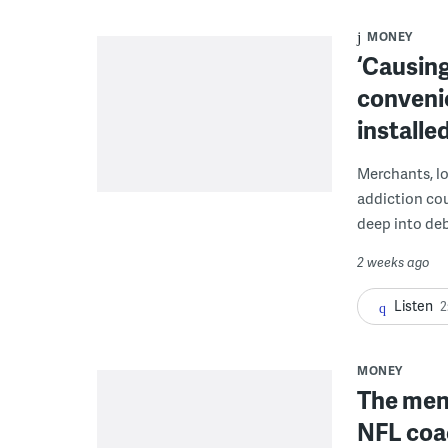
MONEY
‘Causing
conveni
installe
Merchants, lo
addiction co
deep into deb
2 weeks ago
Listen
2
MONEY
The men 
NFL coa