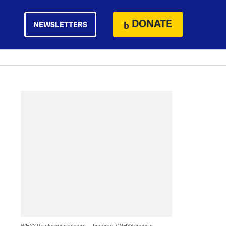
DONATE
NEWSLETTERS
WHYY thanks our sponsors — become a WHYY sponsor