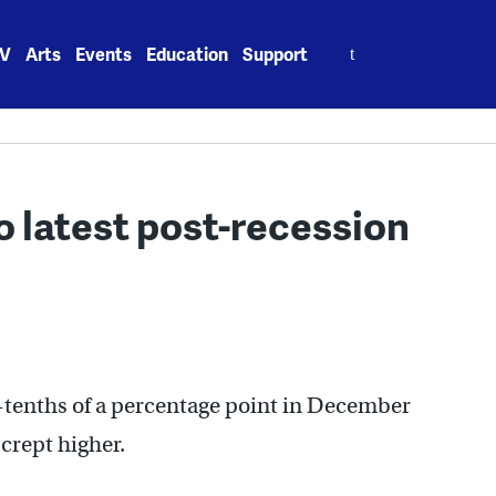
Search
V
Arts
Events
Education
Support
for:
 to latest post-recession
ee-tenths of a percentage point in December
 crept higher.