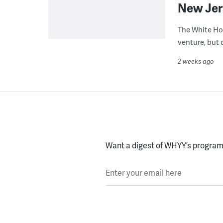
New Jer
The White Ho
venture, but 
2 weeks ago
Want a digest of WHYY’s programs
Enter your email here