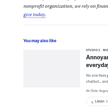
nonprofit organization, we rely on finan
give today.
You may also like
STUDIO 2
MO
Annoyan
everyda
No one likes 
chatbot... and
Air Date: Augus
Listen
5