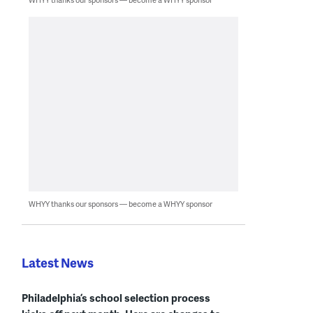
WHYY thanks our sponsors — become a WHYY sponsor
Latest News
Philadelphia’s school selection process