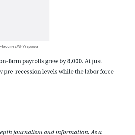
 — become a WHYY sponsor
n-farm payrolls grew by 8,000. At just
 pre-recession levels while the labor force
depth journalism and information. As a