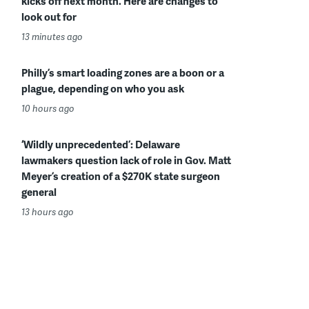
kicks off next month. Here are changes to
look out for
13 minutes ago
Philly’s smart loading zones are a boon or a
plague, depending on who you ask
10 hours ago
‘Wildly unprecedented’: Delaware
lawmakers question lack of role in Gov. Matt
Meyer’s creation of a $270K state surgeon
general
13 hours ago