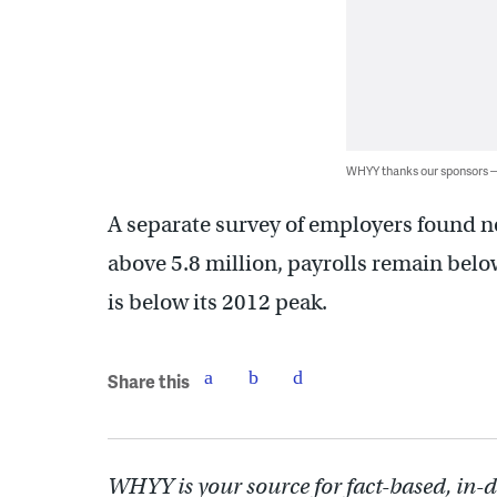
WHYY thanks our sponsors
A separate survey of employers found no
above 5.8 million, payrolls remain below
is below its 2012 peak.
Share this
WHYY is your source for fact-based, in-