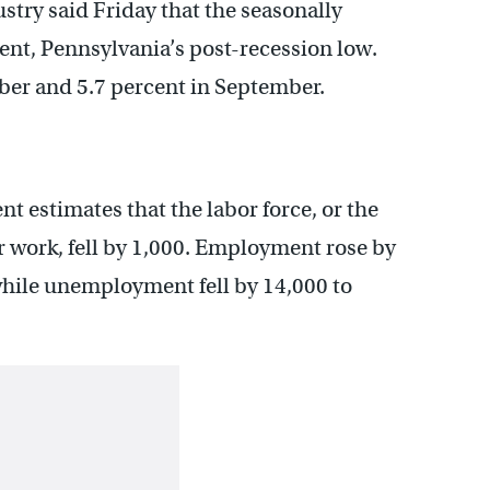
try said Friday that the seasonally
ent, Pennsylvania’s post-recession low.
ber and 5.7 percent in September.
t estimates that the labor force, or the
r work, fell by 1,000. Employment rose by
 while unemployment fell by 14,000 to