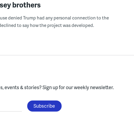
sey brothers
use denied Trump had any personal connection to the
declined to say how the project was developed.
, events & stories?
Sign up for our weekly newsletter.