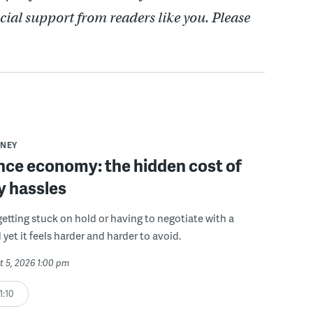
cial support from readers like you. Please
NEY
ce economy: the hidden cost of
y hassles
getting stuck on hold or having to negotiate with a
 yet it feels harder and harder to avoid.
t 5, 2026 1:00 pm
1:10