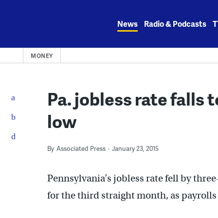
Skip
to
News
Radio & Podcasts
T
content
MONEY
Pa. jobless rate falls
low
By
Associated Press
January 23, 2015
Pennsylvania’s jobless rate fell by thr
for the third straight month, as payrolls