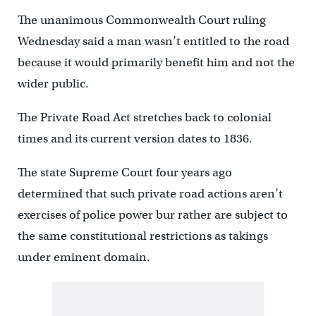
The unanimous Commonwealth Court ruling
Wednesday said a man wasn’t entitled to the road
because it would primarily benefit him and not the
wider public.
The Private Road Act stretches back to colonial
times and its current version dates to 1836.
The state Supreme Court four years ago
determined that such private road actions aren’t
exercises of police power bur rather are subject to
the same constitutional restrictions as takings
under eminent domain.