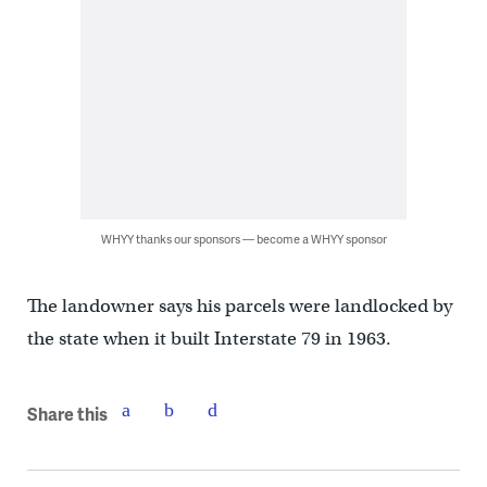
WHYY thanks our sponsors — become a WHYY sponsor
The landowner says his parcels were landlocked by
the state when it built Interstate 79 in 1963.
Share this