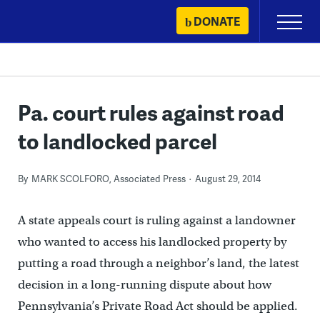
Skip
DONATE
Primary
to
Menu
content
Pa. court rules against road
to landlocked parcel
By
MARK SCOLFORO, Associated Press
August 29, 2014
A state appeals court is ruling against a landowner
who wanted to access his landlocked property by
putting a road through a neighbor’s land, the latest
decision in a long-running dispute about how
Pennsylvania’s Private Road Act should be applied.