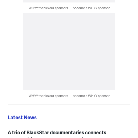
WHYY thanks our sponsors — become a WHYY sponsor
WHYY thanks our sponsors — become a WHYY sponsor
Latest News
A trio of BlackStar documentaries connects