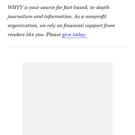
WHYY is your source for fact-based, in-depth
journalism and information. As a nonprofit
organization, we rely on financial support from
readers like you. Please
give today.