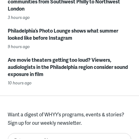
communities from Southwest Philly to Northwest
London
3 hours ago
Philadelphia’s Photo Lounge shows what summer
looked like before Instagram
9 hours ago
Are movie theaters getting too loud? Viewers,
audiologists in the Philadelphia region consider sound
exposure in film
10 hours ago
Want a digest of WHYY’s programs, events & stories?
Sign up for our weekly newsletter.
Enter your email here