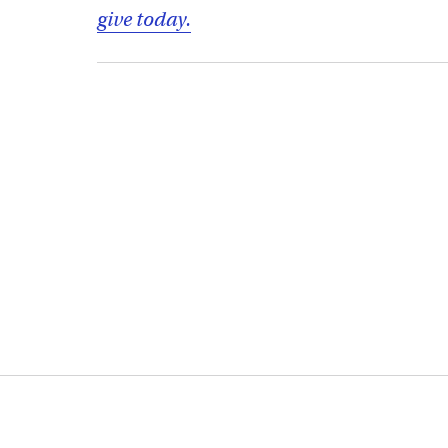
give today.