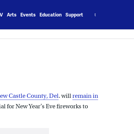
Search
V
Arts
Events
Education
Support
for:
ew Castle County, Del
. will
remain in
ial for New Year’s Eve fireworks to