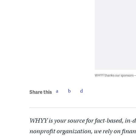
WHYY thanks our sponsors
Share this
WHYY is your source for fact-based, in-
nonprofit organization, we rely on finan