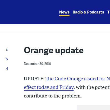
Skip
to
News
Radio & Podcasts
T
content
Orange update
December 30, 2010
UPDATE:
The Code Orange issued for N
effect today and Friday
, with the potent
contribute to the problem.