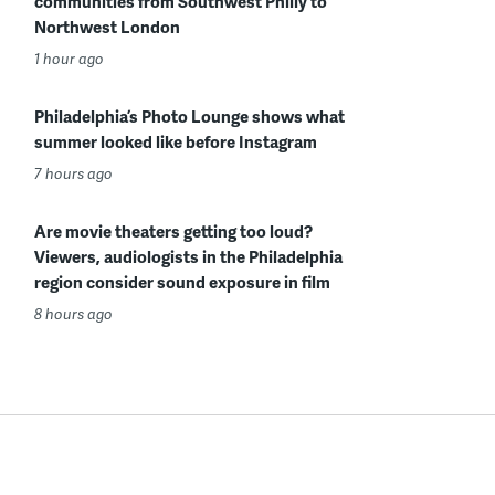
communities from Southwest Philly to
Northwest London
1 hour ago
Philadelphia’s Photo Lounge shows what
summer looked like before Instagram
7 hours ago
Are movie theaters getting too loud?
Viewers, audiologists in the Philadelphia
region consider sound exposure in film
8 hours ago