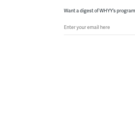
Want a digest of WHYY’s programs
Enter your email here