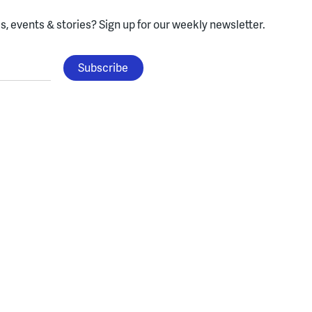
, events & stories?
Sign up for our weekly newsletter.