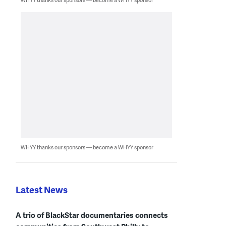
WHYY thanks our sponsors — become a WHYY sponsor
Latest News
A trio of BlackStar documentaries connects