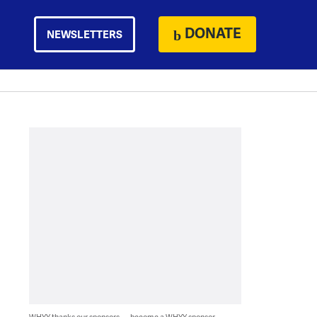
DONATE
NEWSLETTERS
WHYY thanks our sponsors — become a WHYY sponsor