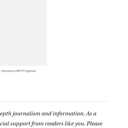
 — become a WHYY sponsor
depth journalism and information. As a
cial support from readers like you. Please