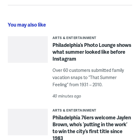
You may also like
ARTS & ENTERTAINMENT
Philadelphia’s Photo Lounge shows
what summer looked like before
Instagram
Over 60 customers submitted family
vacation snaps to “That Summer
Feeling” from 1931 – 2010.
40 minutes ago
ARTS & ENTERTAINMENT
Philadelphia 76ers welcome Jaylen
Brown, who’s ‘putting in the work’
to win the city’s first title since
1983