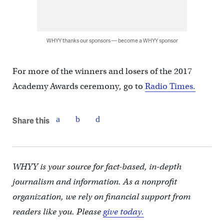
WHYY thanks our sponsors — become a WHYY sponsor
For more of the winners and losers of the 2017
Academy Awards ceremony, go to
Radio Times.
Share this
WHYY is your source for fact-based, in-depth
journalism and information. As a nonprofit
organization, we rely on financial support from
readers like you. Please
give today.