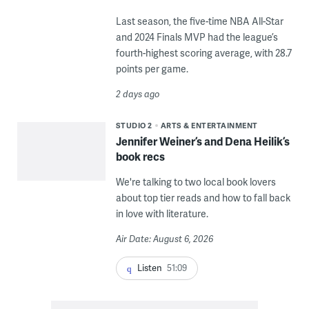
Last season, the five-time NBA All-Star
and 2024 Finals MVP had the league’s
fourth-highest scoring average, with 28.7
points per game.
2 days ago
STUDIO 2
ARTS & ENTERTAINMENT
Jennifer Weiner’s and Dena Heilik’s
book recs
We're talking to two local book lovers
about top tier reads and how to fall back
in love with literature.
Air Date: August 6, 2026
Listen
51:09