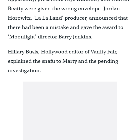
Beatty were given the wrong envelope. Jordan
Horowitz, ‘La La Land’ producer, announced that
there had been a mistake and gave the award to
‘Moonlight’ director Barry Jenkins.
Hillary Busis, Hollywood editor of Vanity Fair,
explained the snafu to Marty and the pending
investigation.