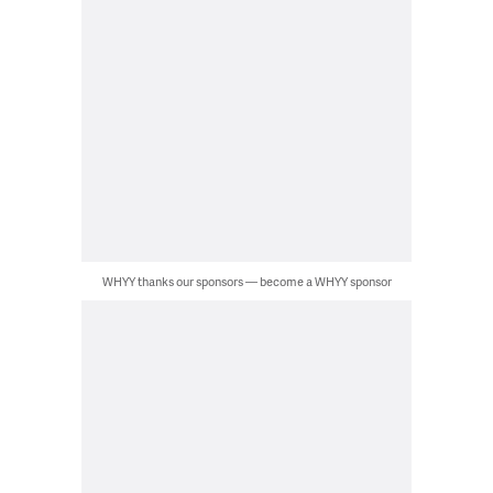
WHYY thanks our sponsors — become a WHYY sponsor