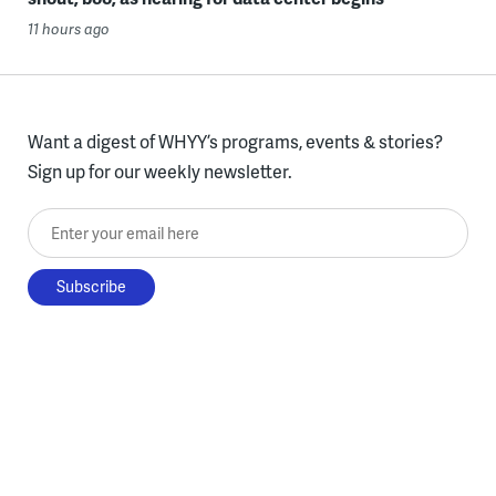
11 hours ago
Want a digest of WHYY’s programs, events & stories?
Sign up for our weekly newsletter.
Enter your email here