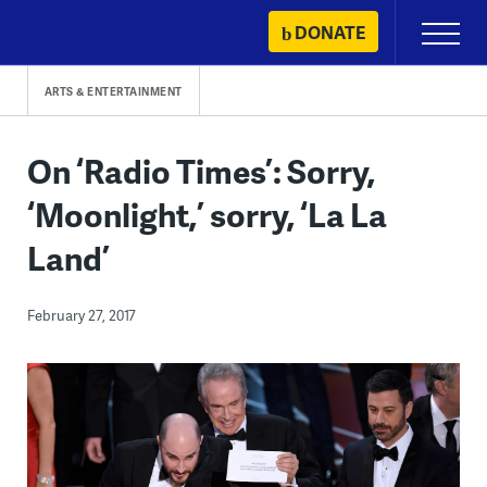
Skip
DONATE
Primary
to
Menu
content
ARTS & ENTERTAINMENT
On ‘Radio Times’: Sorry,
‘Moonlight,’ sorry, ‘La La
Land’
February 27, 2017