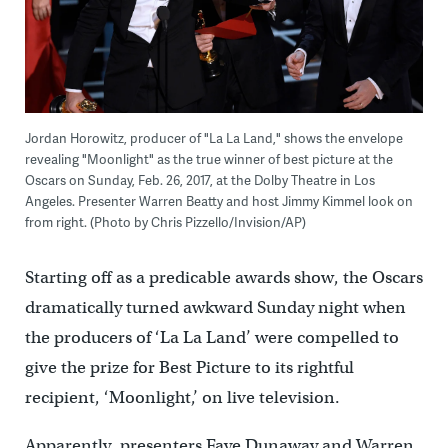
Jordan Horowitz, producer of "La La Land," shows the envelope
revealing "Moonlight" as the true winner of best picture at the
Oscars on Sunday, Feb. 26, 2017, at the Dolby Theatre in Los
Angeles. Presenter Warren Beatty and host Jimmy Kimmel look on
from right. (Photo by Chris Pizzello/Invision/AP)
Starting off as a predicable awards show, the Oscars
dramatically turned awkward Sunday night when
the producers of ‘La La Land’ were compelled to
give the prize for Best Picture to its rightful
recipient, ‘Moonlight,’ on live television.
Apparently, presenters Faye Dunaway and Warren