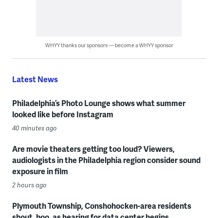
WHYY thanks our sponsors — become a WHYY sponsor
Latest News
Philadelphia’s Photo Lounge shows what summer
looked like before Instagram
40 minutes ago
Are movie theaters getting too loud? Viewers,
audiologists in the Philadelphia region consider sound
exposure in film
2 hours ago
Plymouth Township, Conshohocken-area residents
shout, boo, as hearing for data center begins