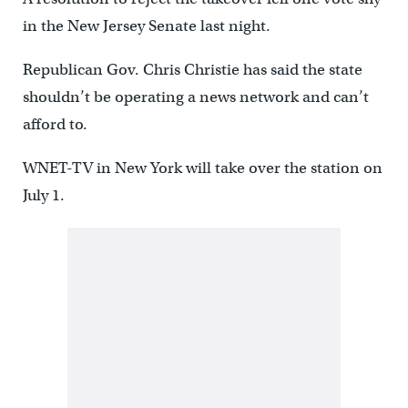
in the New Jersey Senate last night.
Republican Gov. Chris Christie has said the state
shouldn’t be operating a news network and can’t
afford to.
WNET-TV in New York will take over the station on
July 1.