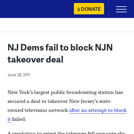
Skip
DONATE
Primary
to
Menu
content
NJ Dems fail to block NJN
takeover deal
June 28, 2011
New York’s largest public broadcasting station has
secured a deal to takeover New Jersey’s state-
owned television network
after an attempt to block
it
failed.
A resolution to reject the takeover fell one vote shy