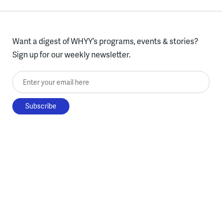
Want a digest of WHYY’s programs, events & stories?
Sign up for our weekly newsletter.
Enter your email here