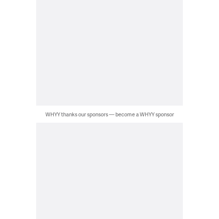
WHYY thanks our sponsors — become a WHYY sponsor