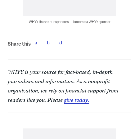
WHYY thanks our sponsors — become a WHYY sponsor
Share this
WHYY is your source for fact-based, in-depth
journalism and information. As a nonprofit
organization, we rely on financial support from
readers like you. Please
give today.