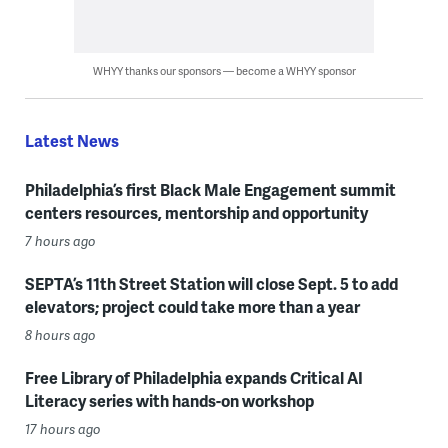
WHYY thanks our sponsors — become a WHYY sponsor
Latest News
Philadelphia’s first Black Male Engagement summit
centers resources, mentorship and opportunity
7 hours ago
SEPTA’s 11th Street Station will close Sept. 5 to add
elevators; project could take more than a year
8 hours ago
Free Library of Philadelphia expands Critical AI
Literacy series with hands-on workshop
17 hours ago